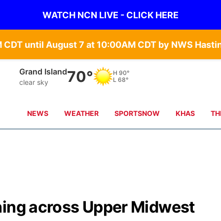
WATCH NCN LIVE - CLICK HERE
Grand Island
70°
H
90°
L
68°
clear sky
NEWS
WEATHER
SPORTSNOW
KHAS
TH
hing across Upper Midwest