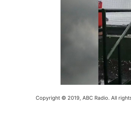
Copyright © 2019, ABC Radio. All right