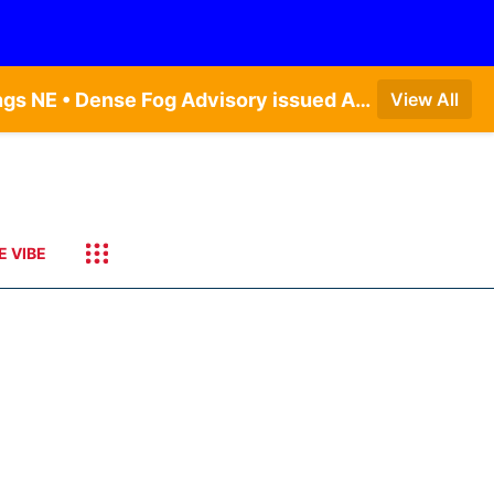
Dense Fog Advisory issued August 7 at 6:30AM CDT until August 7 at 10:00AM CDT by NWS Hastings NE • Dense Fog Advisory issued August 7 at 6:16AM CDT until August 7 at 10:00AM CDT by NWS Goodland KS
View All
E VIBE