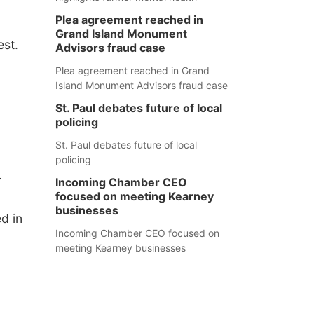
Plea agreement reached in
Grand Island Monument
st.
Advisors fraud case
Plea agreement reached in Grand
Island Monument Advisors fraud case
St. Paul debates future of local
policing
St. Paul debates future of local
policing
.
Incoming Chamber CEO
focused on meeting Kearney
businesses
d in
Incoming Chamber CEO focused on
meeting Kearney businesses