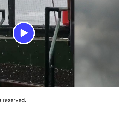
s reserved.