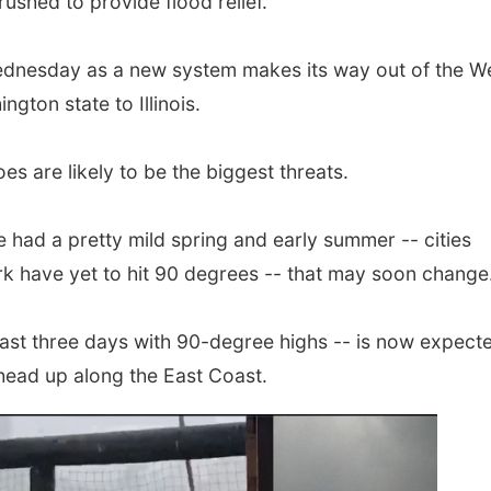
ushed to provide flood relief.
dnesday as a new system makes its way out of the We
gton state to Illinois.
s are likely to be the biggest threats.
 had a pretty mild spring and early summer -- cities
k have yet to hit 90 degrees -- that may soon change
east three days with 90-degree highs -- is now expecte
head up along the East Coast.