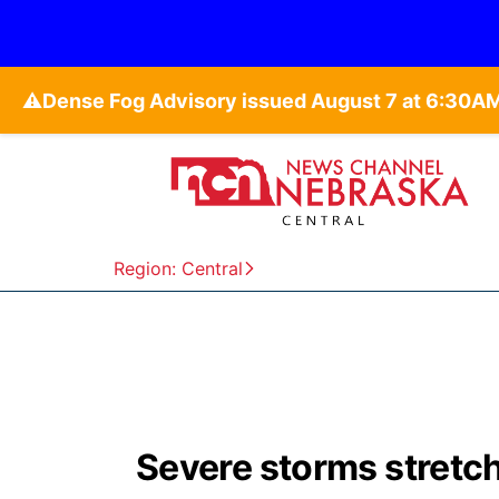
⚠️
Region: Central
Severe storms stretc