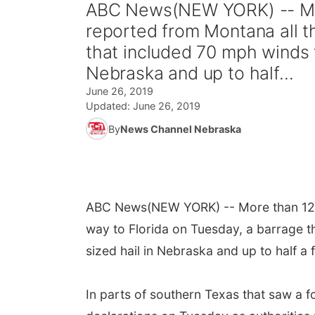
ABC News(NEW YORK) -- Mo
reported from Montana all t
that included 70 mph winds fr
Nebraska and up to half...
June 26, 2019
Updated:
June 26, 2019
By
News Channel Nebraska
ABC News
(NEW YORK) -- More than 12
way to Florida on Tuesday, a barrage th
sized hail in Nebraska and up to half a 
In parts of southern Texas that saw a f