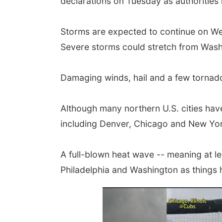
declarations on Tuesday as authorities r
Storms are expected to continue on We
Severe storms could stretch from Washin
Damaging winds, hail and a few tornadoe
Although many northern U.S. cities have
including Denver, Chicago and New Yor
A full-blown heat wave -- meaning at l
Philadelphia and Washington as things 