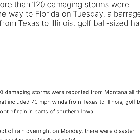
re than 120 damaging storms were
he way to Florida on Tuesday, a barrag
om Texas to Illinois, golf ball-sized hai
0 damaging storms were reported from Montana all t
at included 70 mph winds from Texas to Illinois, golf b
foot of rain in parts of southern Iowa.
oot of rain overnight on Monday, there were disaster