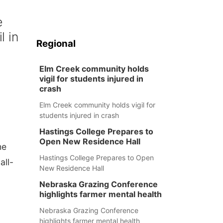
e
l in
Regional
Elm Creek community holds
vigil for students injured in
crash
Elm Creek community holds vigil for
students injured in crash
Hastings College Prepares to
Open New Residence Hall
he
Hastings College Prepares to Open
all-
New Residence Hall
Nebraska Grazing Conference
highlights farmer mental health
Nebraska Grazing Conference
highlights farmer mental health