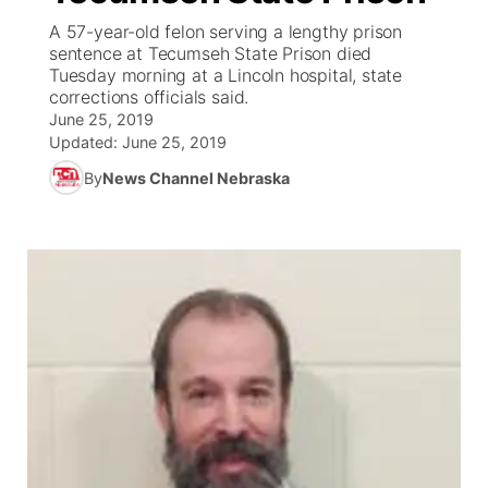
A 57-year-old felon serving a lengthy prison
News Team
Coach Interviews
sentence at Tecumseh State Prison died
Listen Live
Watch Live
▼
Tuesday morning at a Lincoln hospital, state
corrections officials said.
Calendar
Rankings
Scoreboard
TV Program Guide
Promos
▼
June 25, 2019
Updated:
June 25, 2019
Obituaries
NCN Sports
Athlete of the Month
Future of Nebraska
Community Features
By
News Channel Nebraska
Husker Sports
Podcasts
Community Hero
About
▼
Team Alerts
Husker Sports
Stretch Across Nebraska
Channel Finder
Region: Central
▼
Sports Staff
Jobs
Central
About
Advertise
Metro
Flood Communications
Northeast