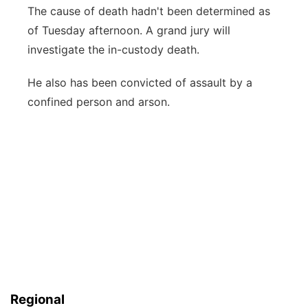
The cause of death hadn't been determined as
of Tuesday afternoon. A grand jury will
investigate the in-custody death.
He also has been convicted of assault by a
confined person and arson.
Regional