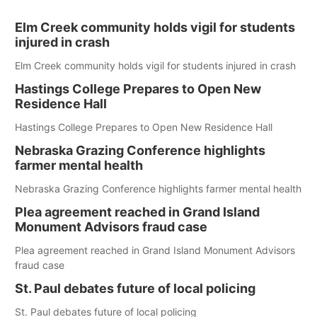
Elm Creek community holds vigil for students
injured in crash
Elm Creek community holds vigil for students injured in crash
Hastings College Prepares to Open New
Residence Hall
Hastings College Prepares to Open New Residence Hall
Nebraska Grazing Conference highlights
farmer mental health
Nebraska Grazing Conference highlights farmer mental health
Plea agreement reached in Grand Island
Monument Advisors fraud case
Plea agreement reached in Grand Island Monument Advisors
fraud case
St. Paul debates future of local policing
St. Paul debates future of local policing