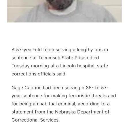
Panhandle
Platte Valley
River Country
A 57-year-old felon serving a lengthy prison
Sandhills
sentence at Tecumseh State Prison died
Tuesday morning at a Lincoln hospital, state
Southeast
corrections officials said.
Gage Capone had been serving a 35- to 57-
year sentence for making terroristic threats and
for being an habitual criminal, according to a
statement from the Nebraska Department of
Correctional Services.