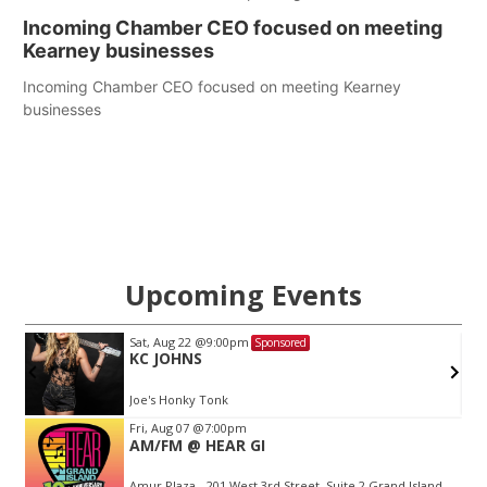
Incoming Chamber CEO focused on meeting
Kearney businesses
Incoming Chamber CEO focused on meeting Kearney
businesses