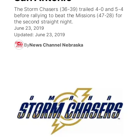
The Storm Chasers (36-39) trailed 4-0 and 5-4
News Team
Coach Interviews
before rallying to beat the Missions (47-28) for
Listen Live
Watch Live
▼
the second straight night.
June 23, 2019
Calendar
Rankings
Scoreboard
TV Program Guide
Promos
▼
Updated:
June 23, 2019
By
News Channel Nebraska
Obituaries
NCN Sports
Athlete of the Month
Future of Nebraska
Community Features
Husker Sports
Podcasts
Community Hero
About
▼
Team Alerts
Husker Sports
Stretch Across Nebraska
Channel Finder
Region: Central
▼
Sports Staff
Jobs
Central
About
Advertise
Metro
Flood Communications
Northeast