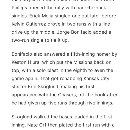
Phillips opened the rally with back-to-back
singles. Erick Mejia singled one out later before
Kelvin Gutierrez drove in two runs with a line
drive up the middle. Jorge Bonifacio added a
two-run single to tie it up.
Bonifacio also answered a fifth-inning homer by
Keston Hiura, which put the Missions back on
top, with a solo blast in the eighth to even the
game again. That got rehabbing Kansas City
starter Eric Skoglund, making his first
appearance with the Chasers, off the hook after
he had given up five runs through five innings.
Skoglund walked the bases loaded in the first
inning. Nate Orf then plated the first run with a