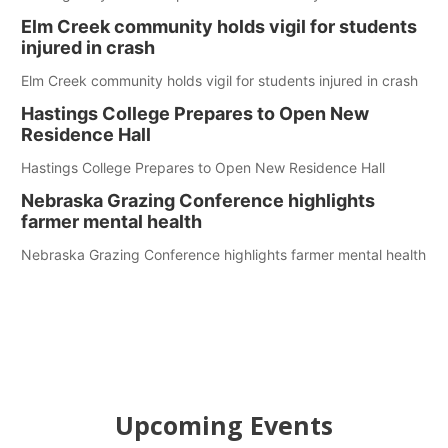
Elm Creek community holds vigil for students
injured in crash
Elm Creek community holds vigil for students injured in crash
Hastings College Prepares to Open New
Residence Hall
Hastings College Prepares to Open New Residence Hall
Nebraska Grazing Conference highlights
farmer mental health
Nebraska Grazing Conference highlights farmer mental health