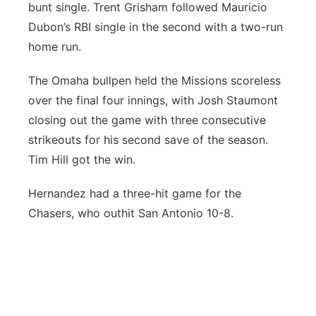
bunt single. Trent Grisham followed Mauricio
Dubon’s RBI single in the second with a two-run
home run.
The Omaha bullpen held the Missions scoreless
over the final four innings, with Josh Staumont
closing out the game with three consecutive
strikeouts for his second save of the season.
Tim Hill got the win.
Hernandez had a three-hit game for the
Chasers, who outhit San Antonio 10-8.