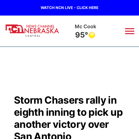
WATCH NCN LIVE - CLICK HERE
Grand Island
88°
News
▼
Local
Weather
▼
Wildfires
Current Conditions
Sportsnow
▼
Storm Chasers rally in
Regional
Closings/Delays
Broadcast Schedule
KHAS
eighth inning to pick up
State
Road Conditions
NCN Player of the Game
another victory over
The Vibe
San Antonio
Ag & Outdoor
Weather Pic of the Week
NCN Top Plays
ESPN Tri-Cities
▼