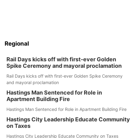
Regional
Rail Days kicks off with first-ever Golden
Spike Ceremony and mayoral proclamation
Rail Days kicks off with first-ever Golden Spike Ceremony
and mayoral proclamation
Hastings Man Sentenced for Role in
Apartment Building Fire
Hastings Man Sentenced for Role in Apartment Building Fire
Hastings City Leadership Educate Community
on Taxes
Hastings City Leadership Educate Community on Taxes