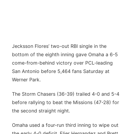
Panhandle
Platte Valley
River Country
Jecksson Flores’ two-out RBI single in the
bottom of the eighth inning gave Omaha a 6-5
Sandhills
come-from-behind victory over PCL-leading
San Antonio before 5,464 fans Saturday at
Southeast
Werner Park.
The Storm Chasers (36-39) trailed 4-0 and 5-4
before rallying to beat the Missions (47-28) for
the second straight night.
Omaha used a four-run third inning to wipe out
the early 4-0 deficit. Elier Hernandez and Brett