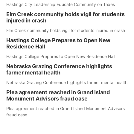
Hastings City Leadership Educate Community on Taxes
Elm Creek community holds vigil for students
injured in crash
Elm Creek community holds vigil for students injured in crash
Hastings College Prepares to Open New
Residence Hall
Hastings College Prepares to Open New Residence Hall
Nebraska Grazing Conference highlights
farmer mental health
Nebraska Grazing Conference highlights farmer mental health
Plea agreement reached in Grand Island
Monument Advisors fraud case
Plea agreement reached in Grand Island Monument Advisors
fraud case