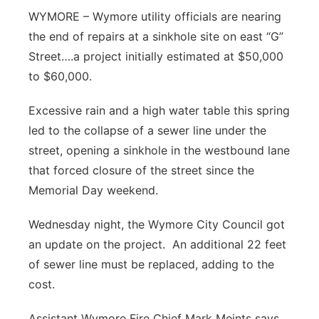
WYMORE – Wymore utility officials are nearing
Panhandle
the end of repairs at a sinkhole site on east “G”
Street….a project initially estimated at $50,000
Platte Valley
to $60,000.
River Country
Excessive rain and a high water table this spring
led to the collapse of a sewer line under the
Sandhills
street, opening a sinkhole in the westbound lane
Southeast
that forced closure of the street since the
Memorial Day weekend.
Wednesday night, the Wymore City Council got
an update on the project. An additional 22 feet
of sewer line must be replaced, adding to the
cost.
Assistant Wymore Fire Chief Mark Meints says