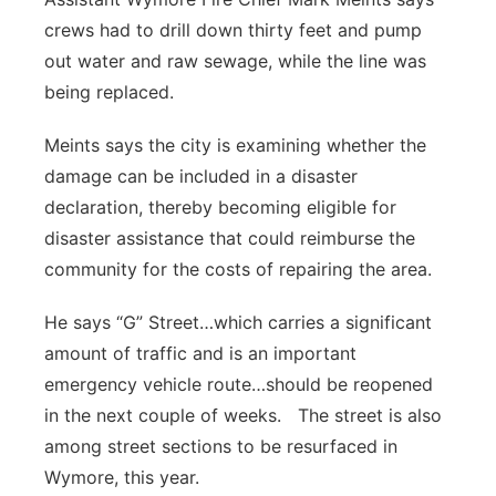
crews had to drill down thirty feet and pump
out water and raw sewage, while the line was
being replaced.
Meints says the city is examining whether the
damage can be included in a disaster
declaration, thereby becoming eligible for
disaster assistance that could reimburse the
community for the costs of repairing the area.
He says “G” Street…which carries a significant
amount of traffic and is an important
emergency vehicle route…should be reopened
in the next couple of weeks. The street is also
among street sections to be resurfaced in
Wymore, this year.