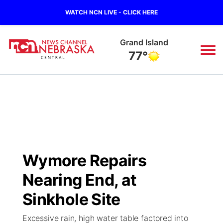
WATCH NCN LIVE - CLICK HERE
Grand Island
77°
News
▼
Local
Weather
▼
Wildfires
Current Conditions
Sportsnow
▼
Wymore Repairs
Regional
Closings/Delays
Broadcast Schedule
KHAS
Nearing End, at
State
Road Conditions
NCN Player of the Game
Sinkhole Site
The Vibe
Excessive rain, high water table factored into
Ag & Outdoor
Weather Pic of the Week
NCN Top Plays
ESPN Tri-Cities
▼