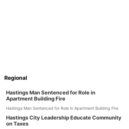
Regional
Hastings Man Sentenced for Role in
Apartment Building Fire
Hastings Man Sentenced for Role in Apartment Building Fire
Hastings City Leadership Educate Community
on Taxes