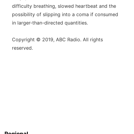
difficulty breathing, slowed heartbeat and the
possibility of slipping into a coma if consumed
in larger-than-directed quantities.
Copyright © 2019, ABC Radio. All rights
reserved.
Regional