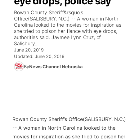
eye drops, police say
Rowan County Sheriff&rsquo;s
Ag & Outdoor
Weather Pic of the Week
NCN Top Plays
ESPN Tri-Cities
▼
Office(SALISBURY, N.C.) -- A woman in North
Carolina looked to the movies for inspiration as
News Team
Coach Interviews
she tried to poison her fiance with eye drops,
Listen Live
Watch Live
▼
authorities said. Jaymee Lynn Cruz, of
Salisbury,...
Calendar
Rankings
Scoreboard
TV Program Guide
Promos
▼
June 20, 2019
Updated:
June 20, 2019
Obituaries
NCN Sports
Athlete of the Month
Future of Nebraska
Community Features
By
News Channel Nebraska
Husker Sports
Podcasts
Community Hero
About
▼
Team Alerts
Husker Sports
Stretch Across Nebraska
Channel Finder
Region: Central
▼
Sports Staff
Jobs
Central
Rowan County Sheriff’s Office
(SALISBURY, N.C.)
About
-- A woman in North Carolina looked to the
Advertise
Metro
movies for inspiration as she tried to poison her