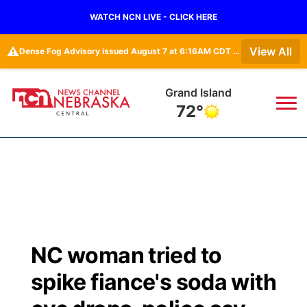
WATCH NCN LIVE - CLICK HERE
⚠️
View All
Dense Fog Advisory issued August 7 at 6:16AM CDT until August 7 at 10:00AM CDT by NWS Goodland KS
Grand Island
72°
News
▼
Local
Weather
▼
Wildfires
Current Conditions
Sportsnow
▼
NC woman tried to
Regional
Closings/Delays
Broadcast Schedule
KHAS
spike fiance's soda with
State
Road Conditions
NCN Player of the Game
The Vibe