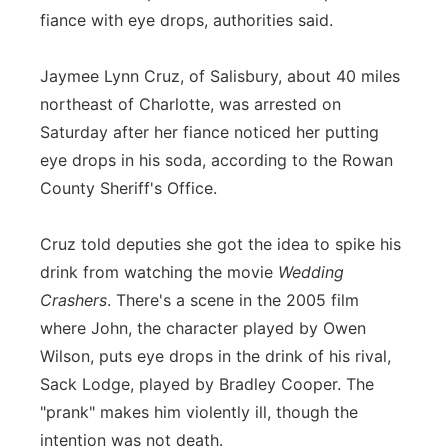
fiance with eye drops, authorities said.
Flood Communications
Northeast
Jaymee Lynn Cruz, of Salisbury, about 40 miles
Panhandle
northeast of Charlotte, was arrested on
Saturday after her fiance noticed her putting
Platte Valley
eye drops in his soda, according to the Rowan
River Country
County Sheriff's Office.
Sandhills
Cruz told deputies she got the idea to spike his
drink from watching the movie
Wedding
Southeast
Crashers
. There's a scene in the 2005 film
where John, the character played by Owen
Wilson, puts eye drops in the drink of his rival,
Sack Lodge, played by Bradley Cooper. The
"prank" makes him violently ill, though the
intention was not death.