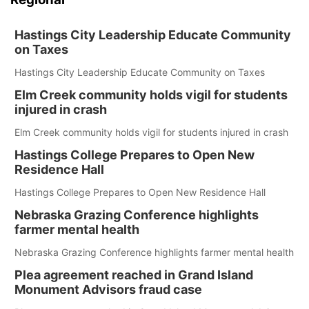
Hastings City Leadership Educate Community
on Taxes
Hastings City Leadership Educate Community on Taxes
Elm Creek community holds vigil for students
injured in crash
Elm Creek community holds vigil for students injured in crash
Hastings College Prepares to Open New
Residence Hall
Hastings College Prepares to Open New Residence Hall
Nebraska Grazing Conference highlights
farmer mental health
Nebraska Grazing Conference highlights farmer mental health
Plea agreement reached in Grand Island
Monument Advisors fraud case