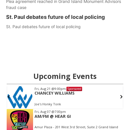
Plea agreement reached in Grand Island Monument Advisors
fraud case
St. Paul debates future of local policing
St. Paul debates future of local policing