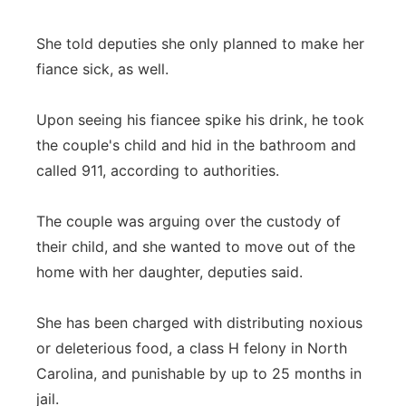
She told deputies she only planned to make her
fiance sick, as well.
Upon seeing his fiancee spike his drink, he took
the couple's child and hid in the bathroom and
called 911, according to authorities.
The couple was arguing over the custody of
their child, and she wanted to move out of the
home with her daughter, deputies said.
She has been charged with distributing noxious
or deleterious food, a class H felony in North
Carolina, and punishable by up to 25 months in
jail.