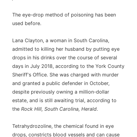
The eye-drop method of poisoning has been
used before.
Lana Clayton, a woman in South Carolina,
admitted to killing her husband by putting eye
drops in his drinks over the course of several
days in July 2018, according to the York County
Sheriff's Office. She was charged with murder
and granted a public defender in October,
despite previously owning a million-dollar
estate, and is still awaiting trial, according to
the
Rock Hill, South Carolina, Herald
.
Tetrahydrozoline, the chemical found in eye
drops, constricts blood vessels and can cause