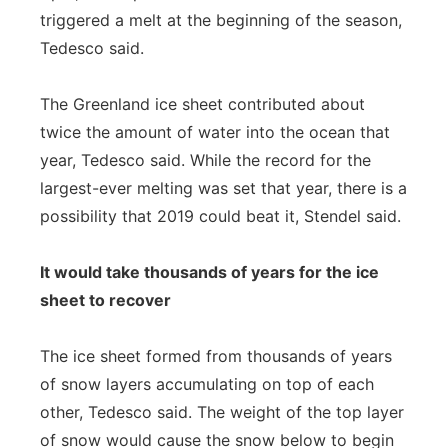
triggered a melt at the beginning of the season,
Tedesco said.
The Greenland ice sheet contributed about
twice the amount of water into the ocean that
year, Tedesco said. While the record for the
largest-ever melting was set that year, there is a
possibility that 2019 could beat it, Stendel said.
It would take thousands of years for the ice
sheet to recover
The ice sheet formed from thousands of years
of snow layers accumulating on top of each
other, Tedesco said. The weight of the top layer
of snow would cause the snow below to begin