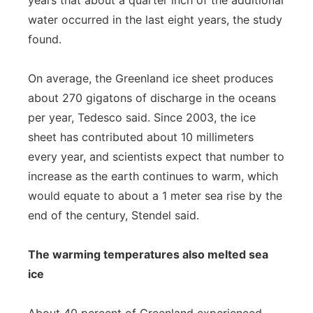
years that about a quarter inch of the additional
water occurred in the last eight years, the study
found.
On average, the Greenland ice sheet produces
about 270 gigatons of discharge in the oceans
per year, Tedesco said. Since 2003, the ice
sheet has contributed about 10 millimeters
every year, and scientists expect that number to
increase as the earth continues to warm, which
would equate to about a 1 meter sea rise by the
end of the century, Stendel said.
The warming temperatures also melted sea
ice