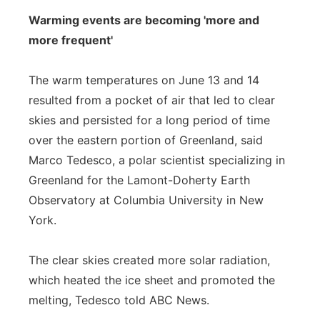
Warming events are becoming 'more and
more frequent'
The warm temperatures on June 13 and 14
resulted from a pocket of air that led to clear
skies and persisted for a long period of time
over the eastern portion of Greenland, said
Marco Tedesco, a polar scientist specializing in
Greenland for the Lamont-Doherty Earth
Observatory at Columbia University in New
York.
The clear skies created more solar radiation,
which heated the ice sheet and promoted the
melting, Tedesco told ABC News.