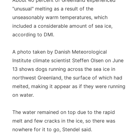
About 40 percent of Greenland experienced
"unusual" melting as a result of the
unseasonably warm temperatures, which
included a considerable amount of sea ice,
according to DMI.
A photo taken by Danish Meteorological
Institute climate scientist Steffen Olsen on June
13 shows dogs running across the sea ice in
northwest Greenland, the surface of which had
melted, making it appear as if they were running
on water.
The water remained on top due to the rapid
melt and few cracks in the ice, so there was
nowhere for it to go, Stendel said.