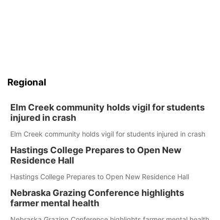
Regional
Elm Creek community holds vigil for students
injured in crash
Elm Creek community holds vigil for students injured in crash
Hastings College Prepares to Open New
Residence Hall
Hastings College Prepares to Open New Residence Hall
Nebraska Grazing Conference highlights
farmer mental health
Nebraska Grazing Conference highlights farmer mental health