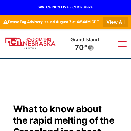
WATCH NCN LIVE - CLICK HERE
⚠️
View All
Dense Fog Advisory issued August 7 at 4:54AM CDT until August 7 at 10:00AM CDT by NWS Hastings NE
Grand Island
70°
News
▼
Local
Weather
▼
Wildfires
Current Conditions
Sportsnow
▼
What to know about
Regional
Closings/Delays
Broadcast Schedule
KHAS
the rapid melting of the
State
Road Conditions
NCN Player of the Game
The Vibe