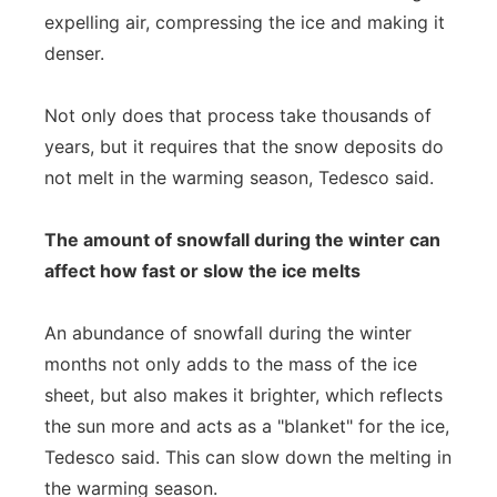
expelling air, compressing the ice and making it
denser.
Not only does that process take thousands of
years, but it requires that the snow deposits do
not melt in the warming season, Tedesco said.
The amount of snowfall during the winter can
affect how fast or slow the ice melts
An abundance of snowfall during the winter
months not only adds to the mass of the ice
sheet, but also makes it brighter, which reflects
the sun more and acts as a "blanket" for the ice,
Tedesco said. This can slow down the melting in
the warming season.