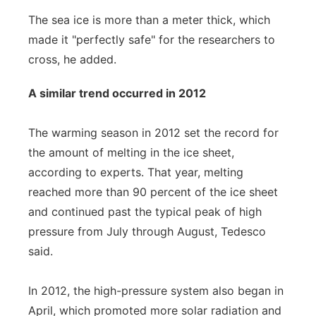
The sea ice is more than a meter thick, which
made it "perfectly safe" for the researchers to
cross, he added.
A similar trend occurred in 2012
The warming season in 2012 set the record for
the amount of melting in the ice sheet,
according to experts. That year, melting
reached more than 90 percent of the ice sheet
and continued past the typical peak of high
pressure from July through August, Tedesco
said.
In 2012, the high-pressure system also began in
April, which promoted more solar radiation and