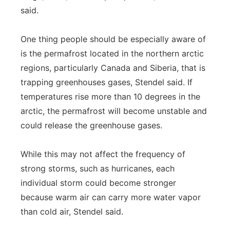
said.
One thing people should be especially aware of
is the permafrost located in the northern arctic
regions, particularly Canada and Siberia, that is
trapping greenhouses gases, Stendel said. If
temperatures rise more than 10 degrees in the
arctic, the permafrost will become unstable and
could release the greenhouse gases.
While this may not affect the frequency of
strong storms, such as hurricanes, each
individual storm could become stronger
because warm air can carry more water vapor
than cold air, Stendel said.