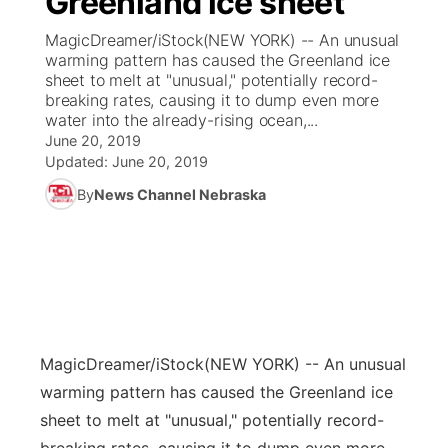
Greenland ice sheet
MagicDreamer/iStock(NEW YORK) -- An unusual
Ag & Outdoor
Weather Pic of the Week
NCN Top Plays
ESPN Tri-Cities
▼
warming pattern has caused the Greenland ice
sheet to melt at "unusual," potentially record-
News Team
Coach Interviews
breaking rates, causing it to dump even more
Listen Live
Watch Live
▼
water into the already-rising ocean,...
June 20, 2019
Calendar
Rankings
Scoreboard
TV Program Guide
Promos
▼
Updated:
June 20, 2019
By
News Channel Nebraska
Obituaries
NCN Sports
Athlete of the Month
Future of Nebraska
Community Features
Husker Sports
Podcasts
Community Hero
About
▼
Team Alerts
Husker Sports
Stretch Across Nebraska
Channel Finder
Region: Central
▼
Sports Staff
MagicDreamer/iStock
(NEW YORK) -- An unusual
Jobs
Central
warming pattern has caused the Greenland ice
About
sheet to melt at "unusual," potentially record-
Advertise
Metro