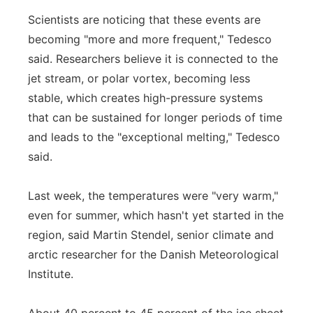
Scientists are noticing that these events are
becoming "more and more frequent," Tedesco
said. Researchers believe it is connected to the
jet stream, or polar vortex, becoming less
stable, which creates high-pressure systems
that can be sustained for longer periods of time
and leads to the "exceptional melting," Tedesco
said.
Last week, the temperatures were "very warm,"
even for summer, which hasn't yet started in the
region, said Martin Stendel, senior climate and
arctic researcher for the Danish Meteorological
Institute.