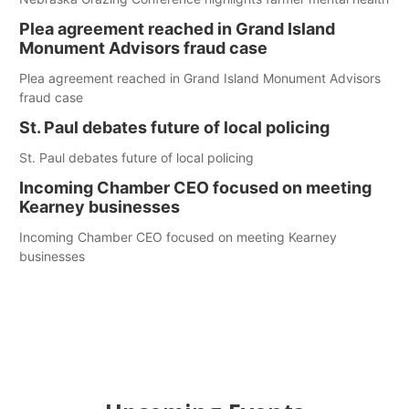
Plea agreement reached in Grand Island
Monument Advisors fraud case
Plea agreement reached in Grand Island Monument Advisors
fraud case
St. Paul debates future of local policing
St. Paul debates future of local policing
Incoming Chamber CEO focused on meeting
Kearney businesses
Incoming Chamber CEO focused on meeting Kearney
businesses