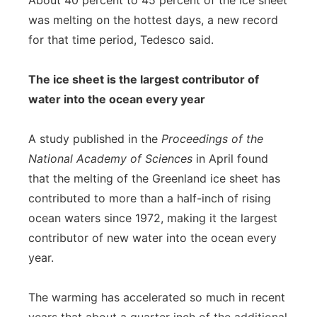
About 40 percent to 45 percent of the ice sheet
was melting on the hottest days, a new record
for that time period, Tedesco said.
The ice sheet is the largest contributor of
water into the ocean every year
A study published in the
Proceedings of the
National Academy of Sciences
in April found
that the melting of the Greenland ice sheet has
contributed to more than a half-inch of rising
ocean waters since 1972, making it the largest
contributor of new water into the ocean every
year.
The warming has accelerated so much in recent