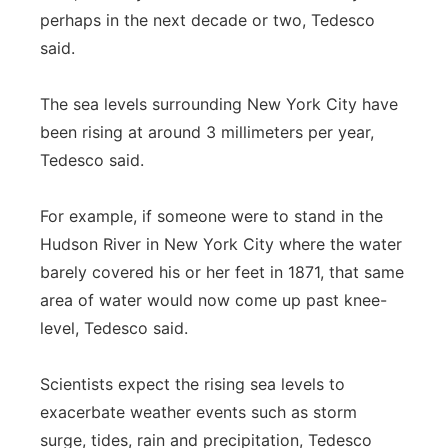
perhaps in the next decade or two, Tedesco
said.
The sea levels surrounding New York City have
been rising at around 3 millimeters per year,
Tedesco said.
For example, if someone were to stand in the
Hudson River in New York City where the water
barely covered his or her feet in 1871, that same
area of water would now come up past knee-
level, Tedesco said.
Scientists expect the rising sea levels to
exacerbate weather events such as storm
surge, tides, rain and precipitation, Tedesco