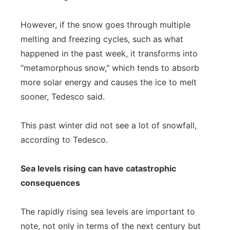
However, if the snow goes through multiple
melting and freezing cycles, such as what
happened in the past week, it transforms into
"metamorphous snow," which tends to absorb
more solar energy and causes the ice to melt
sooner, Tedesco said.
This past winter did not see a lot of snowfall,
according to Tedesco.
Sea levels rising can have catastrophic
consequences
The rapidly rising sea levels are important to
note, not only in terms of the next century but