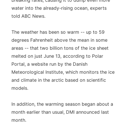
breaking rates, causing it to dump even more
Flood Communications
water into the already-rising ocean, experts
Northeast
told ABC News.
Panhandle
The weather has been so warm -- up to 59
Platte Valley
degrees Fahrenheit above the mean in some
areas -- that two billion tons of the ice sheet
River Country
melted on just June 13, according to Polar
Portal, a website run by the Danish
Sandhills
Meteorological Institute, which monitors the ice
and climate in the arctic based on scientific
Southeast
models.
In addition, the warming season began about a
month earlier than usual, DMI announced last
month.