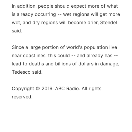
In addition, people should expect more of what
is already occurring -- wet regions will get more
wet, and dry regions will become drier, Stendel
said.
Since a large portion of world's population live
near coastlines, this could -- and already has --
lead to deaths and billions of dollars in damage,
Tedesco said.
Copyright © 2019, ABC Radio. All rights
reserved.