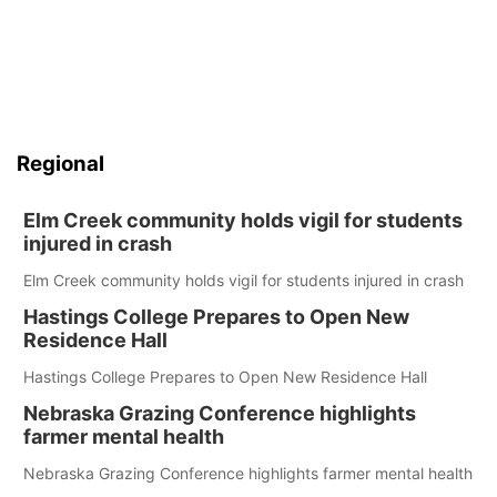
Regional
Elm Creek community holds vigil for students
injured in crash
Elm Creek community holds vigil for students injured in crash
Hastings College Prepares to Open New
Residence Hall
Hastings College Prepares to Open New Residence Hall
Nebraska Grazing Conference highlights
farmer mental health
Nebraska Grazing Conference highlights farmer mental health