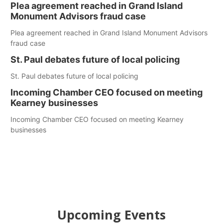
Plea agreement reached in Grand Island
Monument Advisors fraud case
Plea agreement reached in Grand Island Monument Advisors
fraud case
St. Paul debates future of local policing
St. Paul debates future of local policing
Incoming Chamber CEO focused on meeting
Kearney businesses
Incoming Chamber CEO focused on meeting Kearney
businesses