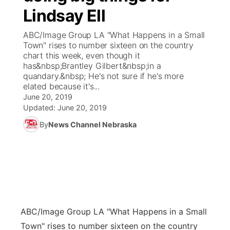
Lindsay Ell
News Team
Coach Interviews
Listen Live
Watch Live
▼
ABC/Image Group LA "What Happens in a Small
Town" rises to number sixteen on the country
Calendar
Rankings
Scoreboard
TV Program Guide
Promos
chart this week, even though it
▼
has&nbsp;Brantley Gilbert&nbsp;in a
Obituaries
quandary.&nbsp; He's not sure if he's more
NCN Sports
Athlete of the Month
Future of Nebraska
Community Features
elated because it's...
June 20, 2019
Husker Sports
Podcasts
Updated:
June 20, 2019
Community Hero
About
▼
By
News Channel Nebraska
Team Alerts
Husker Sports
Stretch Across Nebraska
Channel Finder
Region: Central
▼
Sports Staff
Jobs
Central
About
Advertise
Metro
ABC/Image Group LA
"What Happens in a Small
Flood Communications
Northeast
Town" rises to number sixteen on the country