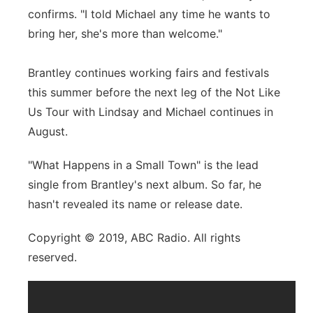
confirms. "I told Michael any time he wants to
bring her, she's more than welcome."
Brantley continues working fairs and festivals
this summer before the next leg of the Not Like
Us Tour with Lindsay and Michael continues in
August.
"What Happens in a Small Town" is the lead
single from Brantley's next album. So far, he
hasn't revealed its name or release date.
Copyright © 2019, ABC Radio. All rights
reserved.