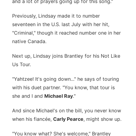
and a lot of prayers going up for this song."
Previously, Lindsay made it to number
seventeen in the U.S. last July with her hit,
"Criminal," though it reached number one in her
native Canada.
Next up, Lindsay joins Brantley for his Not Like
Us Tour.
"Yahtzee! It's going down..." he says of touring
with his duet partner. "You know, that tour is
she and I and
Michael Ray
."
And since Michael's on the bill, you never know
when his fiancée,
Carly Pearce
, might show up.
"You know what? She's welcome," Brantley