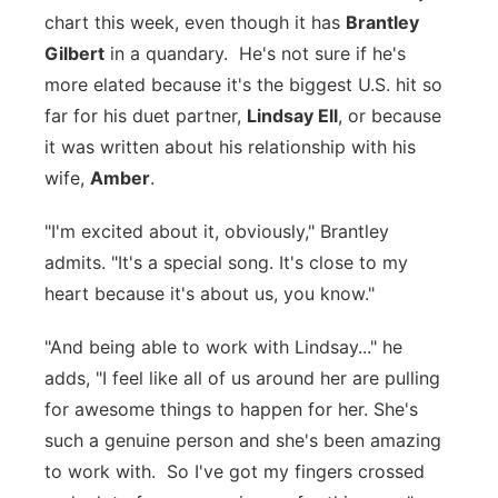
chart this week, even though it has
Brantley
Panhandle
Gilbert
in a quandary. He's not sure if he's
more elated because it's the biggest U.S. hit so
Platte Valley
far for his duet partner,
Lindsay Ell
, or because
it was written about his relationship with his
River Country
wife,
Amber
.
Sandhills
"I'm excited about it, obviously," Brantley
admits. "It's a special song. It's close to my
Southeast
heart because it's about us, you know."
"And being able to work with Lindsay..." he
adds, "I feel like all of us around her are pulling
for awesome things to happen for her. She's
such a genuine person and she's been amazing
to work with. So I've got my fingers crossed