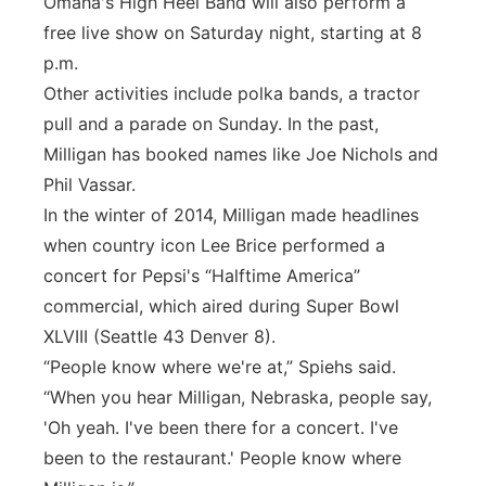
Omaha's High Heel Band will also perform a
free live show on Saturday night, starting at 8
p.m.
Other activities include polka bands, a tractor
pull and a parade on Sunday. In the past,
Milligan has booked names like Joe Nichols and
Phil Vassar.
In the winter of 2014, Milligan made headlines
when country icon Lee Brice performed a
concert for Pepsi's “Halftime America”
commercial, which aired during Super Bowl
XLVIII (Seattle 43 Denver 8).
“People know where we're at,” Spiehs said.
“When you hear Milligan, Nebraska, people say,
'Oh yeah. I've been there for a concert. I've
been to the restaurant.' People know where