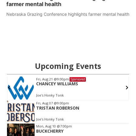
farmer mental health
Nebraska Grazing Conference highlights farmer mental health