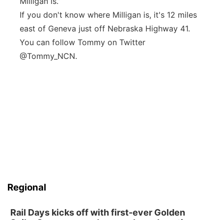
Milligan is.”
If you don't know where Milligan is, it's 12 miles
east of Geneva just off Nebraska Highway 41.
You can follow Tommy on Twitter
@Tommy_NCN.
Regional
Rail Days kicks off with first-ever Golden