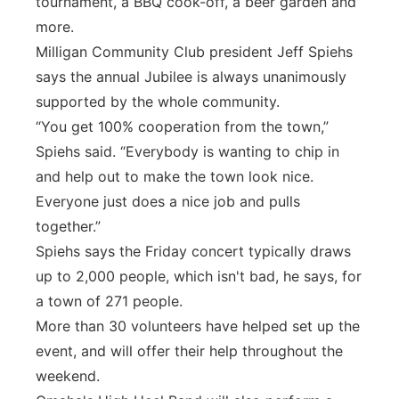
tournament, a BBQ cook-off, a beer garden and
more.
Milligan Community Club president Jeff Spiehs
says the annual Jubilee is always unanimously
supported by the whole community.
“You get 100% cooperation from the town,”
Spiehs said. “Everybody is wanting to chip in
and help out to make the town look nice.
Everyone just does a nice job and pulls
together.”
Spiehs says the Friday concert typically draws
up to 2,000 people, which isn't bad, he says, for
a town of 271 people.
More than 30 volunteers have helped set up the
event, and will offer their help throughout the
weekend.