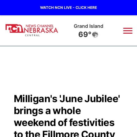
WATCH NCN LIVE - CLICK HERE
Grand Island
69°
News
▼
Local
Weather
▼
Wildfires
Current Conditions
Sportsnow
▼
Milligan's 'June Jubilee'
Regional
Closings/Delays
Broadcast Schedule
KHAS
brings a whole
State
Road Conditions
NCN Player of the Game
weekend of festivities
The Vibe
to the Fillmore County
Ag & Outdoor
Weather Pic of the Week
NCN Top Plays
ESPN Tri-Cities
▼