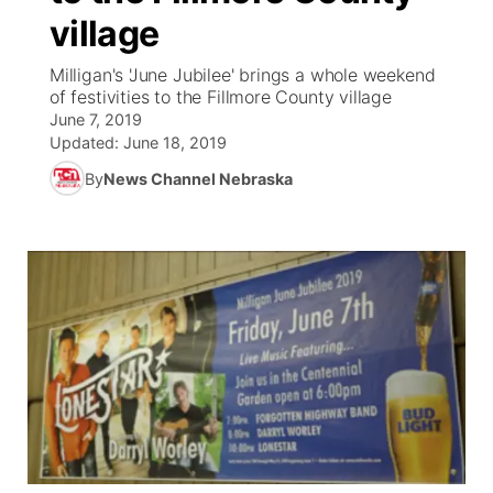
village
News Team
Coach Interviews
Listen Live
Watch Live
▼
Milligan's 'June Jubilee' brings a whole weekend
of festivities to the Fillmore County village
Calendar
Rankings
Scoreboard
TV Program Guide
Promos
▼
June 7, 2019
Updated:
June 18, 2019
Obituaries
NCN Sports
Athlete of the Month
Future of Nebraska
Community Features
By
News Channel Nebraska
Husker Sports
Podcasts
Community Hero
About
▼
Team Alerts
Husker Sports
Stretch Across Nebraska
Channel Finder
Region: Central
▼
Sports Staff
Jobs
Central
About
Advertise
Metro
Flood Communications
Northeast