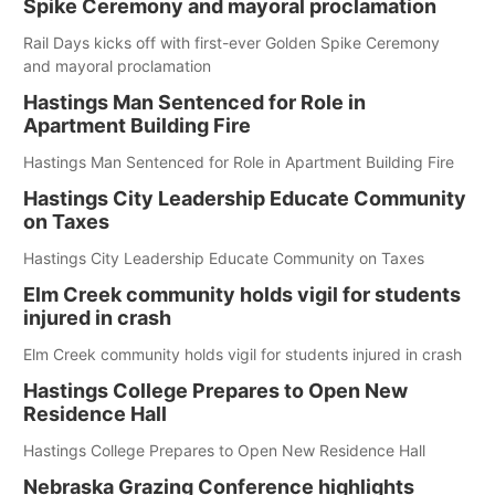
Spike Ceremony and mayoral proclamation
Rail Days kicks off with first-ever Golden Spike Ceremony
and mayoral proclamation
Hastings Man Sentenced for Role in
Apartment Building Fire
Hastings Man Sentenced for Role in Apartment Building Fire
Hastings City Leadership Educate Community
on Taxes
Hastings City Leadership Educate Community on Taxes
Elm Creek community holds vigil for students
injured in crash
Elm Creek community holds vigil for students injured in crash
Hastings College Prepares to Open New
Residence Hall
Hastings College Prepares to Open New Residence Hall
Nebraska Grazing Conference highlights