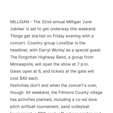
Panhandle
Platte Valley
MILLIGAN - The 32nd annual Milligan 'June
Jubilee' is set to get underway this weekend.
River Country
Things get started on Friday evening with a
concert. Country group LoneStar is the
Sandhills
headliner, with Darryl Worley as a special guest.
The Forgotten Highway Band, a group from
Southeast
Minneapolis, will open the show at 7 p.m.
Gates open at 6, and tickets at the gate will
cost $40 each.
Festivities don't end when the concert's over,
though. All weekend, the Fillmore County village
has activities planned, including a co-ed slow
pitch softball tournament, sand volleyball