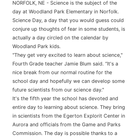
NORFOLK, NE - Science is the subject of the
Panhandle
day at Woodland Park Elementary in Norfolk.
Science Day, a day that you would guess could
Platte Valley
conjure up thoughts of fear in some students, is
actually a day circled on the calendar by
River Country
Woodland Park kids.
"They get very excited to learn about science,"
Sandhills
Fourth Grade teacher Jamie Blum said. “It's a
nice break from our normal routine for the
Southeast
school day and hopefully we can develop some
future scientists from our science day."
It's the fifth year the school has devoted and
entire day to learning about science. They bring
in scientists from the Egerton Explorit Center in
Aurora and officials from the Game and Parks
Commission. The day is possible thanks to a