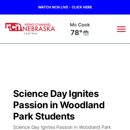
WATCH NCN LIVE - CLICK HERE
Grand Island
73°
News
▼
Local
Weather
▼
Wildfires
Current Conditions
Sportsnow
▼
Science Day Ignites
Regional
Closings/Delays
Broadcast Schedule
KHAS
Passion in Woodland
State
Road Conditions
NCN Player of the Game
Park Students
The Vibe
Science Day Ignites Passion in Woodland Park
Ag & Outdoor
Weather Pic of the Week
NCN Top Plays
ESPN Tri-Cities
▼