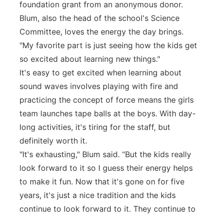
foundation grant from an anonymous donor.
Blum, also the head of the school's Science
Committee, loves the energy the day brings.
"My favorite part is just seeing how the kids get
so excited about learning new things."
It's easy to get excited when learning about
sound waves involves playing with fire and
practicing the concept of force means the girls
team launches tape balls at the boys. With day-
long activities, it's tiring for the staff, but
definitely worth it.
"It's exhausting," Blum said. “But the kids really
look forward to it so I guess their energy helps
to make it fun. Now that it's gone on for five
years, it's just a nice tradition and the kids
continue to look forward to it. They continue to