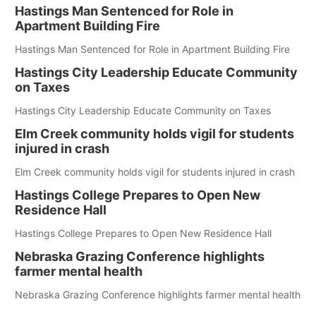
Hastings Man Sentenced for Role in
Apartment Building Fire
Hastings Man Sentenced for Role in Apartment Building Fire
Hastings City Leadership Educate Community
on Taxes
Hastings City Leadership Educate Community on Taxes
Elm Creek community holds vigil for students
injured in crash
Elm Creek community holds vigil for students injured in crash
Hastings College Prepares to Open New
Residence Hall
Hastings College Prepares to Open New Residence Hall
Nebraska Grazing Conference highlights
farmer mental health
Nebraska Grazing Conference highlights farmer mental health