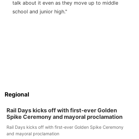
talk about it even as they move up to middle
school and junior high."
Regional
Rail Days kicks off with first-ever Golden
Spike Ceremony and mayoral proclamation
Rail Days kicks off with first-ever Golden Spike Ceremony
and mayoral proclamation