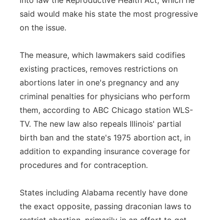
into law the Reproductive Health Act, which he
said would make his state the most progressive
Panhandle
on the issue.
Platte Valley
The measure, which lawmakers said codifies
River Country
existing practices, removes restrictions on
abortions later in one's pregnancy and any
Sandhills
criminal penalties for physicians who perform
them, according to ABC Chicago station WLS-
Southeast
TV. The new law also repeals Illinois' partial
birth ban and the state's 1975 abortion act, in
addition to expanding insurance coverage for
procedures and for contraception.
States including Alabama recently have done
the exact opposite, passing draconian laws to