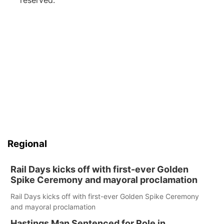
reserved.
Regional
Rail Days kicks off with first-ever Golden
Spike Ceremony and mayoral proclamation
Rail Days kicks off with first-ever Golden Spike Ceremony
and mayoral proclamation
Hastings Man Sentenced for Role in