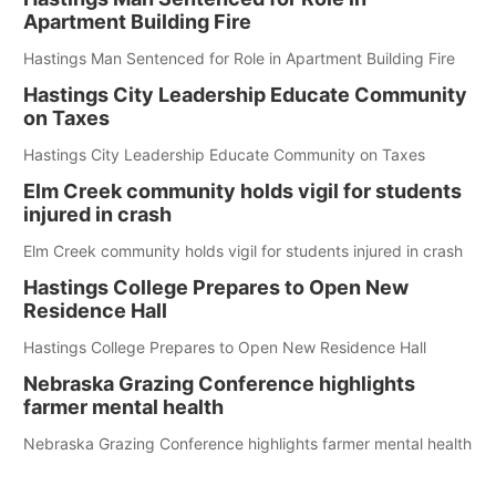
Apartment Building Fire
Hastings Man Sentenced for Role in Apartment Building Fire
Hastings City Leadership Educate Community
on Taxes
Hastings City Leadership Educate Community on Taxes
Elm Creek community holds vigil for students
injured in crash
Elm Creek community holds vigil for students injured in crash
Hastings College Prepares to Open New
Residence Hall
Hastings College Prepares to Open New Residence Hall
Nebraska Grazing Conference highlights
farmer mental health
Nebraska Grazing Conference highlights farmer mental health