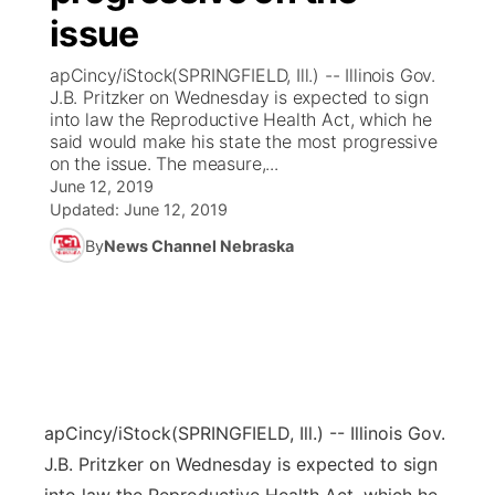
issue
News Team
Coach Interviews
Listen Live
Watch Live
▼
apCincy/iStock(SPRINGFIELD, Ill.) -- Illinois Gov.
J.B. Pritzker on Wednesday is expected to sign
Calendar
Rankings
Scoreboard
TV Program Guide
Promos
into law the Reproductive Health Act, which he
▼
said would make his state the most progressive
Obituaries
on the issue. The measure,...
NCN Sports
Athlete of the Month
Future of Nebraska
Community Features
June 12, 2019
Updated:
June 12, 2019
Husker Sports
Podcasts
Community Hero
About
▼
By
News Channel Nebraska
Team Alerts
Husker Sports
Stretch Across Nebraska
Channel Finder
Region: Central
▼
Sports Staff
Jobs
Central
About
Advertise
Metro
apCincy/iStock
(SPRINGFIELD, Ill.) -- Illinois Gov.
J.B. Pritzker on Wednesday is expected to sign
Flood Communications
Northeast