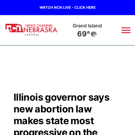
WATCH NCN LIVE - CLICK HERE
Grand Island
69°
News
▼
Local
Weather
▼
Wildfires
Current Conditions
Sportsnow
▼
Illinois governor says
Regional
Closings/Delays
Broadcast Schedule
KHAS
new abortion law
State
Road Conditions
NCN Player of the Game
makes state most
The Vibe
progressive on the
Ag & Outdoor
Weather Pic of the Week
NCN Top Plays
ESPN Tri-Cities
▼