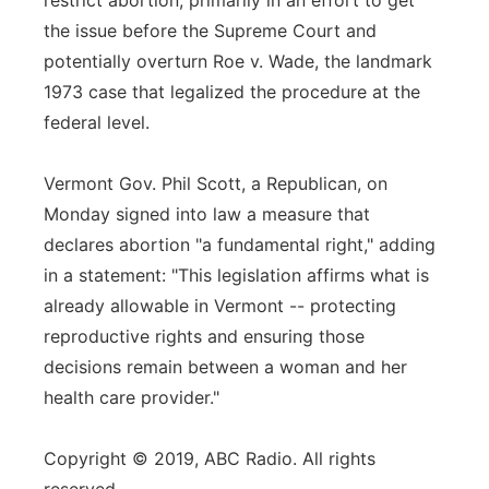
restrict abortion, primarily in an effort to get
the issue before the Supreme Court and
potentially overturn Roe v. Wade, the landmark
1973 case that legalized the procedure at the
federal level.
Vermont Gov. Phil Scott, a Republican, on
Monday signed into law a measure that
declares abortion "a fundamental right," adding
in a statement: "This legislation affirms what is
already allowable in Vermont -- protecting
reproductive rights and ensuring those
decisions remain between a woman and her
health care provider."
Copyright © 2019, ABC Radio. All rights