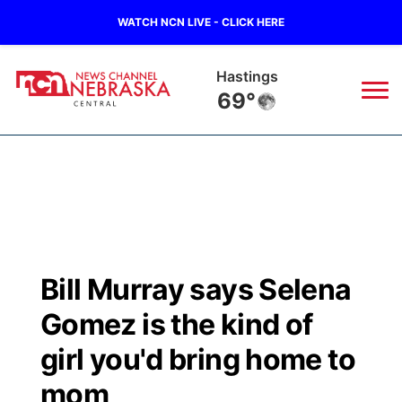
WATCH NCN LIVE - CLICK HERE
Mc Cook
70°
News
▼
Local
Weather
▼
Wildfires
Current Conditions
Sportsnow
▼
Bill Murray says Selena
Regional
Closings/Delays
Broadcast Schedule
KHAS
Gomez is the kind of
State
Road Conditions
NCN Player of the Game
girl you'd bring home to
The Vibe
mom
Ag & Outdoor
Weather Pic of the Week
NCN Top Plays
ESPN Tri-Cities
▼