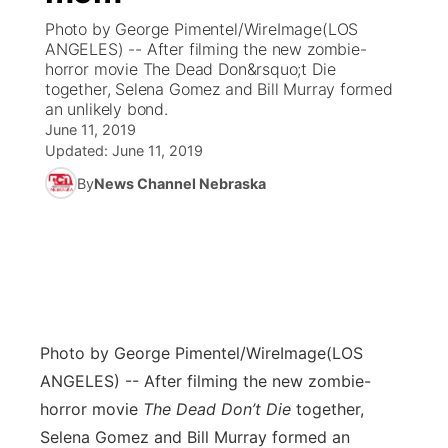
Photo by George Pimentel/WireImage(LOS
News Team
Coach Interviews
ANGELES) -- After filming the new zombie-
Listen Live
Watch Live
▼
horror movie The Dead Don&rsquo;t Die
together, Selena Gomez and Bill Murray formed
Calendar
Rankings
Scoreboard
TV Program Guide
Promos
▼
an unlikely bond.
June 11, 2019
Obituaries
NCN Sports
Updated:
June 11, 2019
Athlete of the Month
Future of Nebraska
Community Features
By
News Channel Nebraska
Husker Sports
Podcasts
Community Hero
About
▼
Team Alerts
Husker Sports
Stretch Across Nebraska
Channel Finder
Region: Central
▼
Sports Staff
Jobs
Central
Photo by George Pimentel/WireImage
(LOS
About
Advertise
Metro
ANGELES) -- After filming the new zombie-
horror movie
The Dead Don’t Die
together,
Flood Communications
Northeast
Selena Gomez and Bill Murray formed an