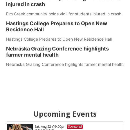
injured in crash
Elm Creek community holds vigil for students injured in crash
Hastings College Prepares to Open New
Residence Hall
Hastings College Prepares to Open New Residence Hall
Nebraska Grazing Conference highlights
farmer mental health
Nebraska Grazing Conference highlights farmer mental health