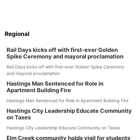
Regional
Rail Days kicks off with first-ever Golden
Spike Ceremony and mayoral proclamation
Rail Days kicks off with first-ever Golden Spike Ceremony
and mayoral proclamation
Hastings Man Sentenced for Role in
Apartment Building Fire
Hastings Man Sentenced for Role in Apartment Building Fire
Hastings City Leadership Educate Community
on Taxes
Hastings City Leadership Educate Community on Taxes
Elm Creek community holds vigil for students