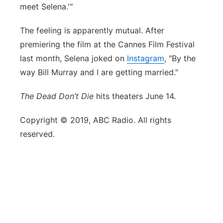
meet Selena.'"
The feeling is apparently mutual. After
premiering the film at the Cannes Film Festival
last month, Selena joked on
Instagram
, "By the
way Bill Murray and I are getting married."
The Dead Don’t Die
hits theaters June 14.
Copyright © 2019, ABC Radio. All rights
reserved.