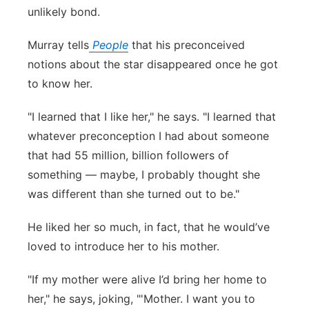
unlikely bond.
Panhandle
Murray tells
People
that his preconceived
Platte Valley
notions about the star disappeared once he got
to know her.
River Country
"I learned that I like her," he says. "I learned that
Sandhills
whatever preconception I had about someone
that had 55 million, billion followers of
Southeast
something — maybe, I probably thought she
was different than she turned out to be."
He liked her so much, in fact, that he would’ve
loved to introduce her to his mother.
"If my mother were alive I’d bring her home to
her," he says, joking, "'Mother. I want you to