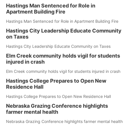
Hastings Man Sentenced for Role in
Apartment Building Fire
Hastings Man Sentenced for Role in Apartment Building Fire
Hastings City Leadership Educate Community
on Taxes
Hastings City Leadership Educate Community on Taxes
Elm Creek community holds vigil for students
injured in crash
Elm Creek community holds vigil for students injured in crash
Hastings College Prepares to Open New
Residence Hall
Hastings College Prepares to Open New Residence Hall
Nebraska Grazing Conference highlights
farmer mental health
Nebraska Grazing Conference highlights farmer mental health