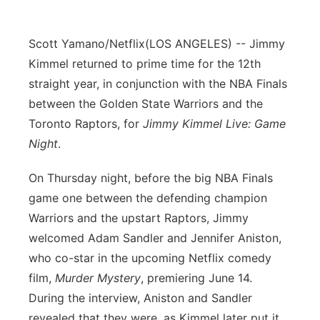
Panhandle
Scott Yamano/Netflix
(LOS ANGELES) -- Jimmy
Platte Valley
Kimmel returned to prime time for the 12th
straight year, in conjunction with the NBA Finals
River Country
between the Golden State Warriors and the
Toronto Raptors, for
Jimmy Kimmel Live: Game
Sandhills
Night
.
Southeast
On Thursday night, before the big NBA Finals
game one between the defending champion
Warriors and the upstart Raptors, Jimmy
welcomed Adam Sandler and Jennifer Aniston,
who co-star in the upcoming Netflix comedy
film,
Murder Mystery
, premiering June 14.
During the interview, Aniston and Sandler
revealed that they were, as Kimmel later put it,