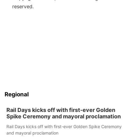
reserved.
Regional
Rail Days kicks off with first-ever Golden
Spike Ceremony and mayoral proclamation
Rail Days kicks off with first-ever Golden Spike Ceremony
and mayoral proclamation