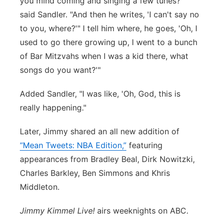
you mind coming and singing a few tunes?'"
said Sandler. "And then he writes, 'I can't say no
to you, where?'" I tell him where, he goes, 'Oh, I
used to go there growing up, I went to a bunch
of Bar Mitzvahs when I was a kid there, what
songs do you want?'"
Added Sandler, "I was like, 'Oh, God, this is
really happening."
Later, Jimmy shared an all new addition of
“Mean Tweets: NBA Edition,”
featuring
appearances from Bradley Beal, Dirk Nowitzki,
Charles Barkley, Ben Simmons and Khris
Middleton.
Jimmy Kimmel Live!
airs weeknights on ABC.