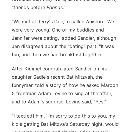
"friends before
Friends
."
"We met at Jerry's Deli," recalled Aniston. "We
were very young. One of my buddies and
Jennifer were dating," added Sandler, although
Jen disagreed about the "dating" part. "It was
fun, and then we had breakfast together.
After Kimmel congratulated Sandler on his
daughter Sadie's recent Bat Mitzvah, the
funnyman told a story of how he asked Maroon
5 frontman Adam Levine to sing at the affair,
and to Adam's surprise, Levine said, "Yes."
"I text[ed] him, 'I'm sorry to do this to you, my
kid's getting Bat Mitzva's Saturday night, would