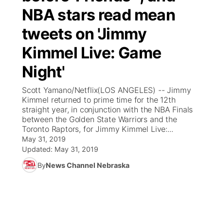
NBA stars read mean
News Team
Coach Interviews
Listen Live
Watch Live
▼
tweets on 'Jimmy
Calendar
Rankings
Kimmel Live: Game
Scoreboard
TV Program Guide
Promos
▼
Night'
Obituaries
NCN Sports
Athlete of the Month
Future of Nebraska
Community Features
Scott Yamano/Netflix(LOS ANGELES) -- Jimmy
Husker Sports
Kimmel returned to prime time for the 12th
Podcasts
Community Hero
About
▼
straight year, in conjunction with the NBA Finals
between the Golden State Warriors and the
Team Alerts
Husker Sports
Stretch Across Nebraska
Toronto Raptors, for Jimmy Kimmel Live:...
Channel Finder
Region: Central
▼
May 31, 2019
Sports Staff
Updated:
May 31, 2019
Jobs
Central
By
News Channel Nebraska
About
Advertise
Metro
Flood Communications
Northeast