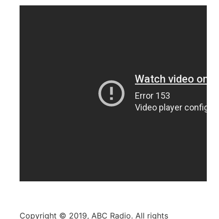
Copyright © 2019, ABC Radio. All rights