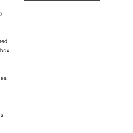
a
med
 box
es.
as