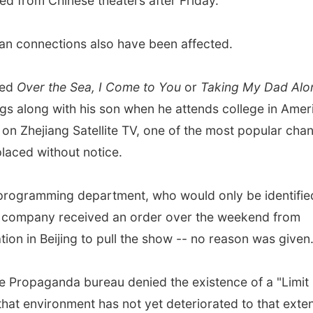
ed from Chinese theaters after Friday.
an connections also have been affected.
led
Over the Sea, I Come to You
or
Taking My Dad Alo
ags along with his son when he attends college in Amer
n Zhejiang Satellite TV, one of the most popular chan
placed without notice.
s programming department, who would only be identifie
s company received an order over the weekend from
tion in Beijing to pull the show -- no reason was given
se Propaganda bureau denied the existence of a "Limit
at environment has not yet deteriorated to that exten