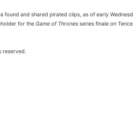
a found and shared pirated clips, as of early Wednesd
eholder for the
Game of Thrones
series finale on Tence
s reserved.