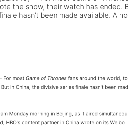
uote the show, their watch has ended. 
 finale hasn't been made available. A ho
-- For most
Game of Thrones
fans around the world, to
But in China, the divisive series finale hasn't been ma
am Monday morning in Beijing, as it aired simultaneou
ld, HBO's content partner in China wrote on its Weibo