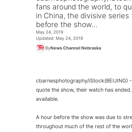
fans around the world, to q
in China, the divisive series
before the show...
May 24, 2019
Updated:
May 24, 2019
By
News Channel Nebraska
cbarnesphotography/iStock
(BEIJING) 
quote the show, their watch has ended. 
available.
A hour before the show was due to stre
throughout much of the rest of the wor