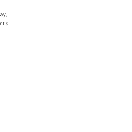
ay,
nt's