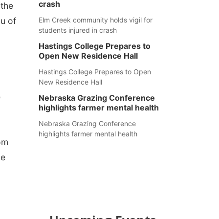
crash
 the
u of
Elm Creek community holds vigil for
students injured in crash
Hastings College Prepares to
Open New Residence Hall
Hastings College Prepares to Open
New Residence Hall
e
Nebraska Grazing Conference
highlights farmer mental health
Nebraska Grazing Conference
highlights farmer mental health
rom
ce