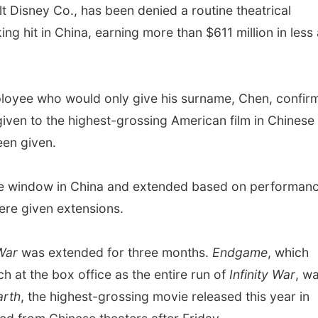
Disney Co., has been denied a routine theatrical
g hit in China, earning more than $611 million in less 
loyee who would only give his surname, Chen, confir
given to the highest-grossing American film in Chinese
een given.
ase window in China and extended based on performanc
were given extensions.
 War
was extended for three months.
Endgame
, which
 at the box office as the entire run of
Infinity War
, w
arth
, the highest-grossing movie released this year in