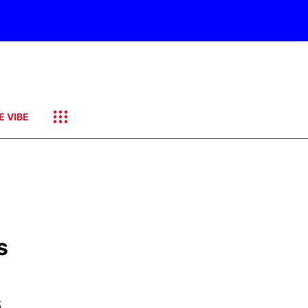
E VIBE
s
s