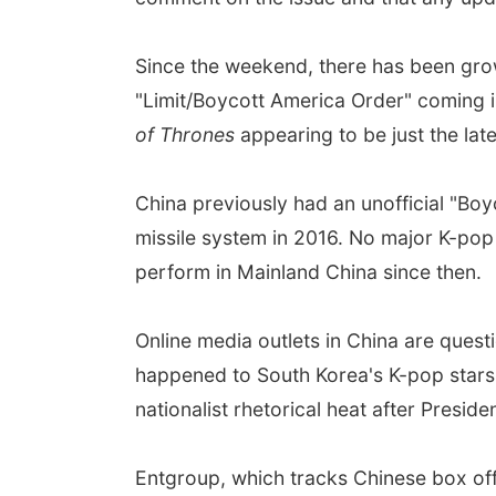
Since the weekend, there has been gro
"Limit/Boycott America Order" coming int
of Thrones
appearing to be just the lat
China previously had an unofficial "Bo
missile system in 2016. No major K-pop 
perform in Mainland China since then.
Online media outlets in China are quest
happened to South Korea's K-pop stars,
nationalist rhetorical heat after Presid
Entgroup, which tracks Chinese box off