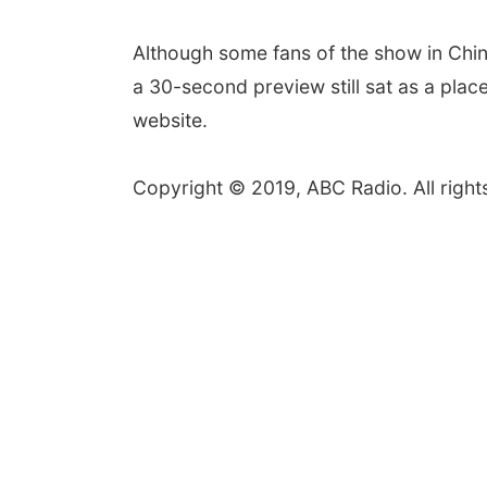
Although some fans of the show in Chin
a 30-second preview still sat as a plac
website.
Copyright © 2019, ABC Radio. All right