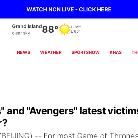
WATCH NCN LIVE - CLICK HERE
Broken Bow
87°
H
88°
L
68°
clear sky
NEWS
WEATHER
SPORTSNOW
KHAS
TH
 and "Avengers" latest victim
r?
BEIJING) -- For most Game of Throne