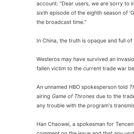
account: "Dear users, we are sorry to 
sixth episode of the eighth season of '
the broadcast time."
In China, the truth is opaque and full 
Westeros may have survived an invasio
fallen victim to the current trade war 
An unnamed HBO spokesperson told
T
airing
Game of Thrones
due to the trad
any trouble with the program's transmis
Han Chaowei, a spokesman for Tencent
comment on the issue and that any updat