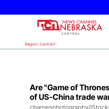
Region: Central
Are "Game of Thrones"
of US-China trade wa
cbarnesphotography/iStock(