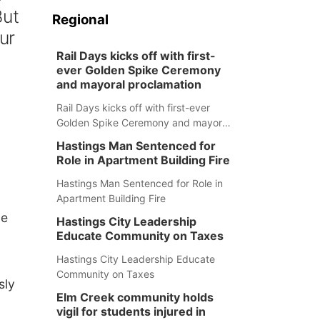
But
Regional
ur
Rail Days kicks off with first-
ever Golden Spike Ceremony
and mayoral proclamation
Rail Days kicks off with first-ever
Golden Spike Ceremony and mayoral
proclamation
Hastings Man Sentenced for
Role in Apartment Building Fire
Hastings Man Sentenced for Role in
Apartment Building Fire
de
Hastings City Leadership
Educate Community on Taxes
Hastings City Leadership Educate
Community on Taxes
sly
Elm Creek community holds
vigil for students injured in