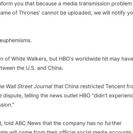
inform you that because a media transmission problem
Game of Thrones' cannot be uploaded, we will notify yo
of euphemisms.
n of White Walkers, but HBO's worldwide hit may hav
between the U.S. and China.
he Wall Street Journal
that China restricted Tencent f
e dispute, telling the news outlet HBO "didn't experien
sion."
, told ABC News that the company has no further
e will come from their official social media accounts.