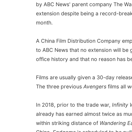
by ABC News' parent company The Walt 
extension despite being a record-breakin
month.
A China Film Distribution Company emp
to ABC News that no extension will be 
office history and that no reason has b
Films are usually given a 30-day rele
The three previous
Avengers
films all 
In 2018, prior to the trade war,
Infinity
already has earned almost twice as much
within striking distance of
Wandering E