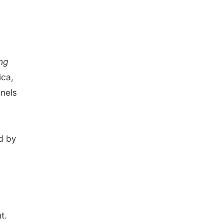
ng
ica,
nels
d by
.
t.