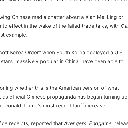
wing Chinese media chatter about a Xian Mei Ling or
o effect in the wake of the failed trade talks, with
Ga
est example.
ycott Korea Order" when South Korea deployed a U.S.
stars, massively popular in China, have been able to
ioning whether this is the American version of what
 as official Chinese propaganda has begun turning up
ent Donald Trump's most recent tariff increase.
ice receipts, reported that
Avengers: Endgame
, relea