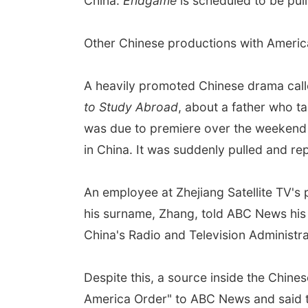
China.
Endgame
is scheduled to be pull
Other Chinese productions with Americ
A heavily promoted Chinese drama cal
to Study Abroad
, about a father who t
was due to premiere over the weekend o
in China. It was suddenly pulled and re
An employee at Zhejiang Satellite TV'
his surname, Zhang, told ABC News hi
China's Radio and Television Administra
Despite this, a source inside the Chine
America Order" to ABC News and said th