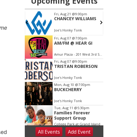
me
sed