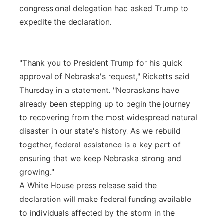
congressional delegation had asked Trump to
expedite the declaration.
"Thank you to President Trump for his quick
approval of Nebraska's request," Ricketts said
Thursday in a statement. "Nebraskans have
already been stepping up to begin the journey
to recovering from the most widespread natural
disaster in our state's history. As we rebuild
together, federal assistance is a key part of
ensuring that we keep Nebraska strong and
growing."
A White House press release said the
declaration will make federal funding available
to individuals affected by the storm in the