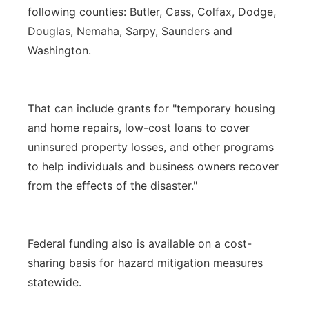
following counties: Butler, Cass, Colfax, Dodge,
Douglas, Nemaha, Sarpy, Saunders and
Washington.
That can include grants for "temporary housing
and home repairs, low-cost loans to cover
uninsured property losses, and other programs
to help individuals and business owners recover
from the effects of the disaster."
Federal funding also is available on a cost-
sharing basis for hazard mitigation measures
statewide.