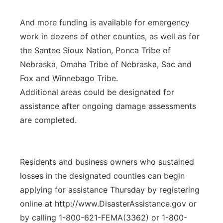
And more funding is available for emergency
work in dozens of other counties, as well as for
the Santee Sioux Nation, Ponca Tribe of
Nebraska, Omaha Tribe of Nebraska, Sac and
Fox and Winnebago Tribe.
Additional areas could be designated for
assistance after ongoing damage assessments
are completed.
Residents and business owners who sustained
losses in the designated counties can begin
applying for assistance Thursday by registering
online at http://www.DisasterAssistance.gov or
by calling 1-800-621-FEMA(3362) or 1-800-