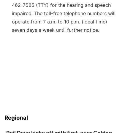
462-7585 (TTY) for the hearing and speech
impaired. The toll-free telephone numbers will
operate from 7 a.m. to 10 p.m. (local time)
seven days a week until further notice.
Regional
Rail Days kicks off with first-ever Golden