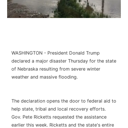
Panhandle
Platte Valley
River Country
WASHINGTON - President Donald Trump
Sandhills
declared a major disaster Thursday for the state
Southeast
of Nebraska resulting from severe winter
weather and massive flooding.
The declaration opens the door to federal aid to
help state, tribal and local recovery efforts.
Gov. Pete Ricketts requested the assistance
earlier this week. Ricketts and the state's entire