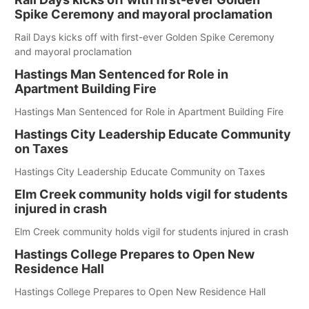
Spike Ceremony and mayoral proclamation
Rail Days kicks off with first-ever Golden Spike Ceremony
and mayoral proclamation
Hastings Man Sentenced for Role in
Apartment Building Fire
Hastings Man Sentenced for Role in Apartment Building Fire
Hastings City Leadership Educate Community
on Taxes
Hastings City Leadership Educate Community on Taxes
Elm Creek community holds vigil for students
injured in crash
Elm Creek community holds vigil for students injured in crash
Hastings College Prepares to Open New
Residence Hall
Hastings College Prepares to Open New Residence Hall