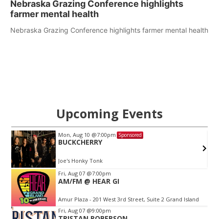
Nebraska Grazing Conference highlights
farmer mental health
Nebraska Grazing Conference highlights farmer mental health