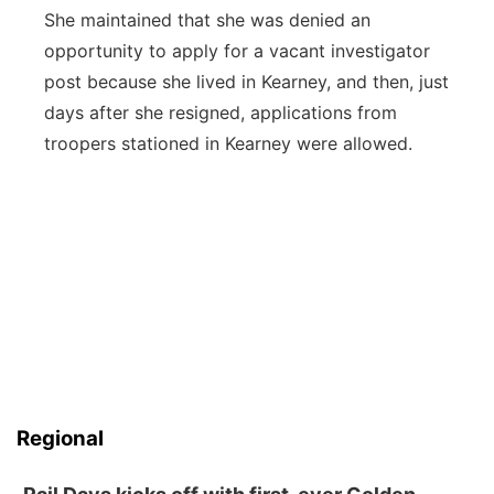
She maintained that she was denied an
opportunity to apply for a vacant investigator
post because she lived in Kearney, and then, just
days after she resigned, applications from
troopers stationed in Kearney were allowed.
Regional