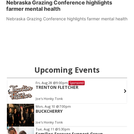
Nebraska Grazing Conference highlights
farmer mental health
Nebraska Grazing Conference highlights farmer mental health