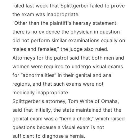
ruled last week that Splittgerber failed to prove
the exam was inappropriate.
“Other than the plaintiff's hearsay statement,
there is no evidence the physician in question
did not perform similar examinations equally on
males and females,” the judge also ruled.
Attorneys for the patrol said that both men and
women were required to undergo visual exams
for “abnormalities” in their genital and anal
regions, and that such exams were not
medically inappropriate.
Splittgerber's attorney, Tom White of Omaha,
said that initially, the state maintained that the
genital exam was a “hernia check,” which raised
questions because a visual exam is not
sufficient to diagnose a hernia.