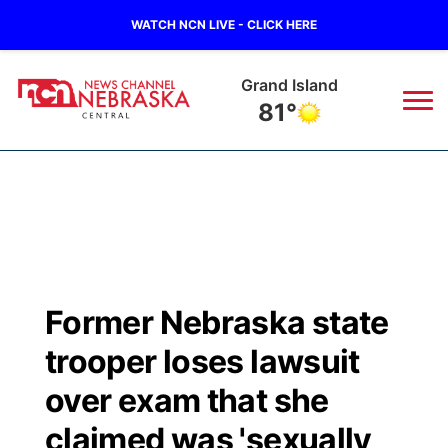
WATCH NCN LIVE - CLICK HERE
Grand Island
81°
News
▼
Local
Weather
▼
Wildfires
Current Conditions
Sportsnow
▼
Former Nebraska state
Regional
Closings/Delays
Broadcast Schedule
KHAS
trooper loses lawsuit
State
Road Conditions
NCN Player of the Game
over exam that she
The Vibe
claimed was 'sexually
Ag & Outdoor
Weather Pic of the Week
NCN Top Plays
ESPN Tri-Cities
▼