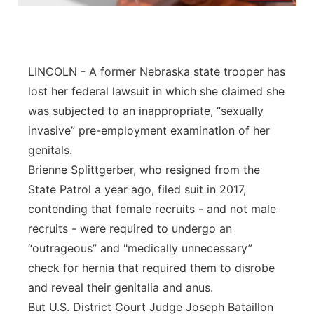
Panhandle
Platte Valley
LINCOLN - A former Nebraska state trooper has
lost her federal lawsuit in which she claimed she
River Country
was subjected to an inappropriate, “sexually
invasive” pre-employment examination of her
Sandhills
genitals.
Southeast
Brienne Splittgerber, who resigned from the
State Patrol a year ago, filed suit in 2017,
contending that female recruits - and not male
recruits - were required to undergo an
“outrageous” and "medically unnecessary”
check for hernia that required them to disrobe
and reveal their genitalia and anus.
But U.S. District Court Judge Joseph Bataillon