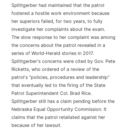
Splittgerber had maintained that the patrol
fostered a hostile work environment because
her superiors failed, for two years, to fully
investigate her complaints about the exam.
The slow response to her complaint was among
the concerns about the patrol revealed in a
series of World-Herald stories in 2017.
Splittgerber's concerns were cited by Gov. Pete
Ricketts, who ordered of a review of the
patrol's "policies, procedures and leadership”
that eventually led to the firing of the State
Patrol Superintendent Col. Brad Rice.
Splittgerber still has a claim pending before the
Nebraska Equal Opportunity Commission. It
claims that the patrol retaliated against her
because of her lawsuit.