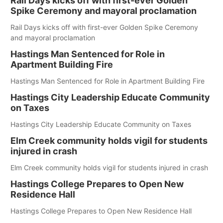
Rail Days kicks off with first-ever Golden
Spike Ceremony and mayoral proclamation
Rail Days kicks off with first-ever Golden Spike Ceremony
and mayoral proclamation
Hastings Man Sentenced for Role in
Apartment Building Fire
Hastings Man Sentenced for Role in Apartment Building Fire
Hastings City Leadership Educate Community
on Taxes
Hastings City Leadership Educate Community on Taxes
Elm Creek community holds vigil for students
injured in crash
Elm Creek community holds vigil for students injured in crash
Hastings College Prepares to Open New
Residence Hall
Hastings College Prepares to Open New Residence Hall