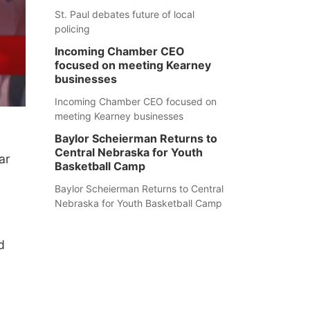
St. Paul debates future of local
policing
Incoming Chamber CEO
focused on meeting Kearney
businesses
Incoming Chamber CEO focused on
meeting Kearney businesses
Baylor Scheierman Returns to
Central Nebraska for Youth
ar
Basketball Camp
Baylor Scheierman Returns to Central
Nebraska for Youth Basketball Camp
d