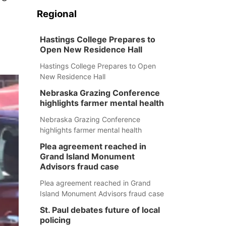
Regional
Hastings College Prepares to
Open New Residence Hall
Hastings College Prepares to Open
New Residence Hall
Nebraska Grazing Conference
highlights farmer mental health
Nebraska Grazing Conference
highlights farmer mental health
Plea agreement reached in
Grand Island Monument
Advisors fraud case
Plea agreement reached in Grand
Island Monument Advisors fraud case
St. Paul debates future of local
policing