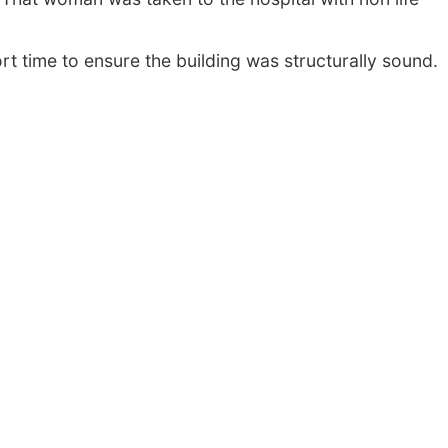
rt time to ensure the building was structurally sound.