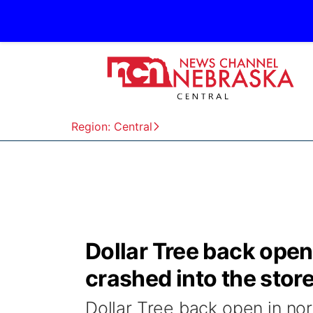
Region: Central
Dollar Tree back open 
crashed into the stor
Dollar Tree back open in nor