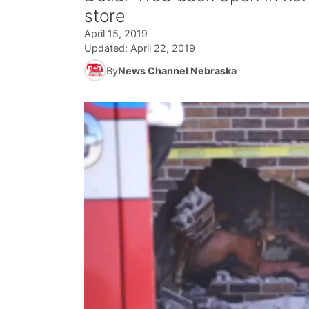
store
April 15, 2019
Updated:
April 22, 2019
By
News Channel Nebraska