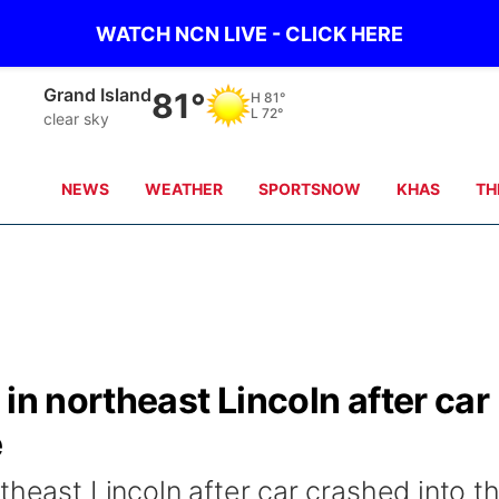
WATCH NCN LIVE - CLICK HERE
Grand Island
81°
H
81°
L
72°
clear sky
NEWS
WEATHER
SPORTSNOW
KHAS
TH
in northeast Lincoln after car
e
theast Lincoln after car crashed into t