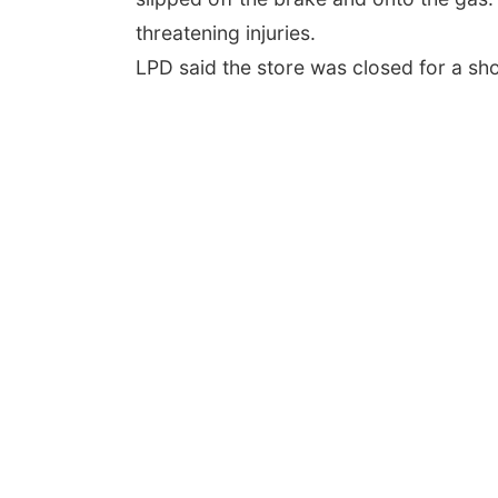
threatening injuries.
LPD said the store was closed for a sho