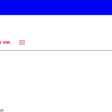
E VIBE
he