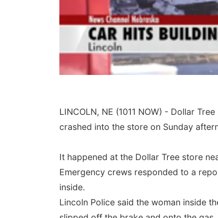
LINCOLN, NE (1011 NOW) - Dollar Tree i
crashed into the store on Sunday after
It happened at the Dollar Tree store n
Emergency crews responded to a report 
inside.
Lincoln Police said the woman inside th
slipped off the brake and onto the gas.