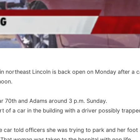
n northeast Lincoln is back open on Monday after a c
noon.
ear 70th and Adams around 3 p.m. Sunday.
of a car in the building with a driver possibly trappe
e car told officers she was trying to park and her foot
 That woman was taken to the hospital with non life