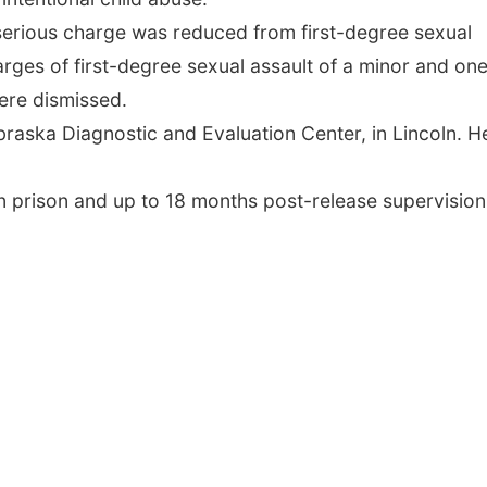
serious charge was reduced from first-degree sexual
harges of first-degree sexual assault of a minor and on
ere dismissed.
raska Diagnostic and Evaluation Center, in Lincoln. H
n prison and up to 18 months post-release supervision,