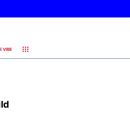
E VIBE
ld