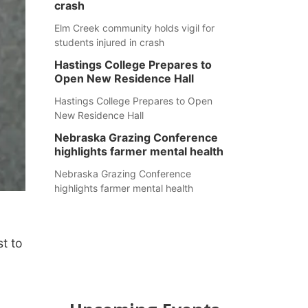
crash
Elm Creek community holds vigil for
students injured in crash
Hastings College Prepares to
Open New Residence Hall
Hastings College Prepares to Open
New Residence Hall
Nebraska Grazing Conference
highlights farmer mental health
Nebraska Grazing Conference
highlights farmer mental health
t to