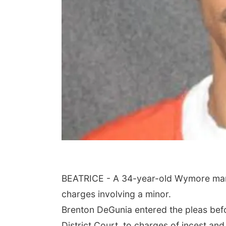
BEATRICE - A 34-year-old Wymore man w
charges involving a minor.
Brenton DeGunia entered the pleas be
District Court, to charges of incest and