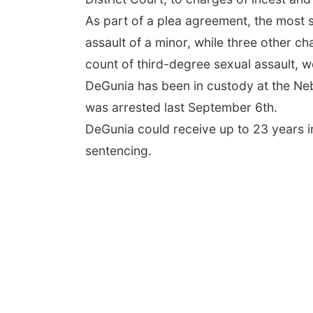
As part of a plea agreement, the most 
assault of a minor, while three other c
count of third-degree sexual assault, w
DeGunia has been in custody at the Neb
was arrested last September 6th.
DeGunia could receive up to 23 years i
sentencing.