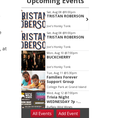
e
e
 at