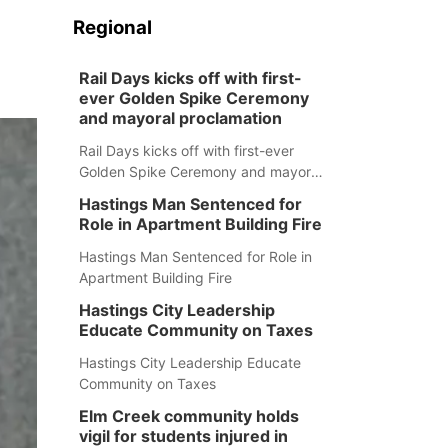
Regional
Rail Days kicks off with first-
ever Golden Spike Ceremony
and mayoral proclamation
Rail Days kicks off with first-ever
Golden Spike Ceremony and mayoral
proclamation
Hastings Man Sentenced for
Role in Apartment Building Fire
Hastings Man Sentenced for Role in
Apartment Building Fire
Hastings City Leadership
Educate Community on Taxes
Hastings City Leadership Educate
Community on Taxes
Elm Creek community holds
vigil for students injured in