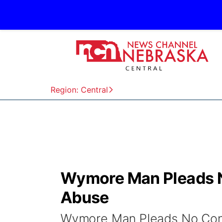
Region: Central
Wymore Man Pleads No
Abuse
Wymore Man Pleads No Cont