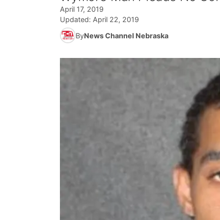
April 17, 2019
Updated:
April 22, 2019
By
News Channel Nebraska