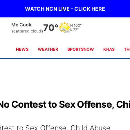
WATCH NCN LIVE - CLICK HERE
Grand Island
67°
H
88°
L
76°
clear sky
NEWS
WEATHER
SPORTSNOW
KHAS
TH
 Contest to Sex Offense, Chi
est to Sex Offense, Child Abuse