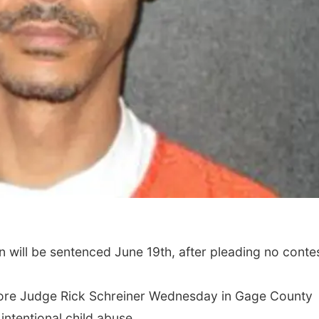
ill be sentenced June 19th, after pleading no contes
fore Judge Rick Schreiner Wednesday in Gage County
 intentional child abuse.