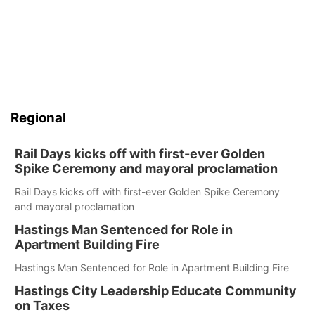
Regional
Rail Days kicks off with first-ever Golden
Spike Ceremony and mayoral proclamation
Rail Days kicks off with first-ever Golden Spike Ceremony
and mayoral proclamation
Hastings Man Sentenced for Role in
Apartment Building Fire
Hastings Man Sentenced for Role in Apartment Building Fire
Hastings City Leadership Educate Community
on Taxes