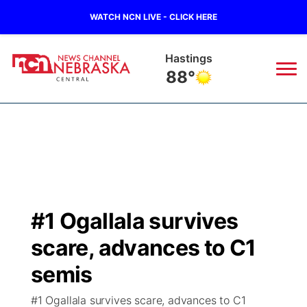
WATCH NCN LIVE - CLICK HERE
Hastings
88°
News
▼
Local
Weather
▼
Wildfires
Current Conditions
Sportsnow
▼
#1 Ogallala survives
Regional
Closings/Delays
Broadcast Schedule
KHAS
scare, advances to C1
State
Road Conditions
NCN Player of the Game
semis
The Vibe
#1 Ogallala survives scare, advances to C1
Ag & Outdoor
Weather Pic of the Week
NCN Top Plays
ESPN Tri-Cities
▼