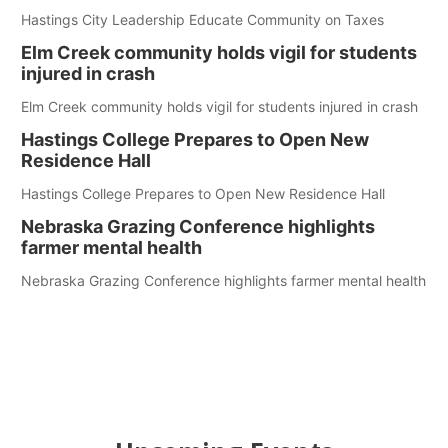
Hastings City Leadership Educate Community on Taxes
Elm Creek community holds vigil for students
injured in crash
Elm Creek community holds vigil for students injured in crash
Hastings College Prepares to Open New
Residence Hall
Hastings College Prepares to Open New Residence Hall
Nebraska Grazing Conference highlights
farmer mental health
Nebraska Grazing Conference highlights farmer mental health