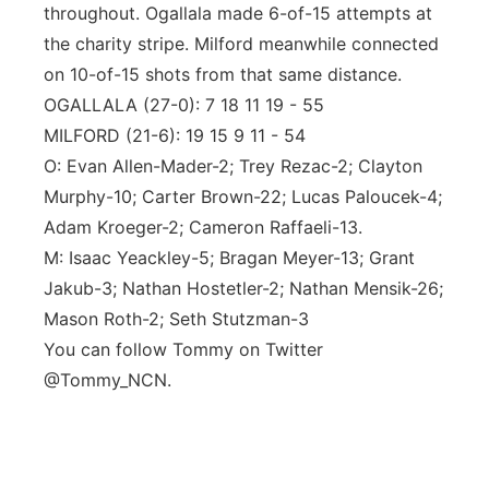
throughout. Ogallala made 6-of-15 attempts at
the charity stripe. Milford meanwhile connected
on 10-of-15 shots from that same distance.
OGALLALA (27-0): 7 18 11 19 - 55
MILFORD (21-6): 19 15 9 11 - 54
O: Evan Allen-Mader-2; Trey Rezac-2; Clayton
Murphy-10; Carter Brown-22; Lucas Paloucek-4;
Adam Kroeger-2; Cameron Raffaeli-13.
M: Isaac Yeackley-5; Bragan Meyer-13; Grant
Jakub-3; Nathan Hostetler-2; Nathan Mensik-26;
Mason Roth-2; Seth Stutzman-3
You can follow Tommy on Twitter
@Tommy_NCN.