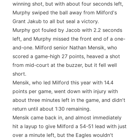
winning shot, but with about four seconds left,
Murphy swiped the ball away from Milford's
Grant Jakub to all but seal a victory.
Murphy got fouled by Jacob with 2.2 seconds
left, and Murphy missed the front end of a one-
and-one. Milford senior Nathan Mensik, who
scored a game-high 27 points, heaved a shot
from mid-court at the buzzer, but it fell well
short.
Mensik, who led Milford this year with 14.4
points per game, went down with injury with
about three minutes left in the game, and didn't
return until about 1:30 remaining.
Mensik came back in, and almost immediately
hit a layup to give Milford a 54-51 lead with just
over a minute left, but the Eagles wouldn't