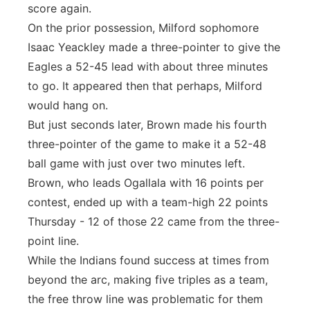
score again.
On the prior possession, Milford sophomore
Isaac Yeackley made a three-pointer to give the
Eagles a 52-45 lead with about three minutes
to go. It appeared then that perhaps, Milford
would hang on.
But just seconds later, Brown made his fourth
three-pointer of the game to make it a 52-48
ball game with just over two minutes left.
Brown, who leads Ogallala with 16 points per
contest, ended up with a team-high 22 points
Thursday - 12 of those 22 came from the three-
point line.
While the Indians found success at times from
beyond the arc, making five triples as a team,
the free throw line was problematic for them