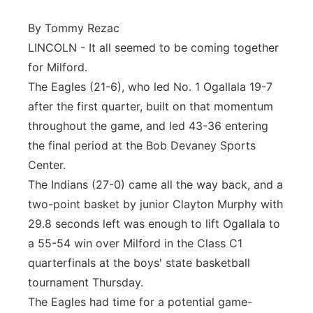
Panhandle
By Tommy Rezac
LINCOLN - It all seemed to be coming together
Platte Valley
for Milford.
The Eagles (21-6), who led No. 1 Ogallala 19-7
River Country
after the first quarter, built on that momentum
throughout the game, and led 43-36 entering
Sandhills
the final period at the Bob Devaney Sports
Center.
Southeast
The Indians (27-0) came all the way back, and a
two-point basket by junior Clayton Murphy with
29.8 seconds left was enough to lift Ogallala to
a 55-54 win over Milford in the Class C1
quarterfinals at the boys' state basketball
tournament Thursday.
The Eagles had time for a potential game-