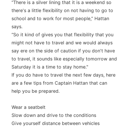
“There is a silver lining that it is a weekend so
there's a little flexibility on not having to go to
school and to work for most people,” Hattan
says.
“So it kind of gives you that flexibility that you
might not have to travel and we would always
say ere on the side of caution if you don't have
to travel, it sounds like especially tomorrow and
Saturday it is a time to stay home."
If you do have to travel the next few days, here
are a few tips from Captain Hattan that can
help you be prepared.
Wear a seatbelt
Slow down and drive to the conditions
Give yourself distance between vehicles