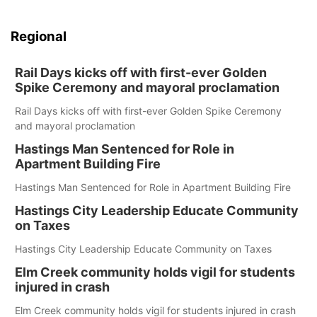
Regional
Rail Days kicks off with first-ever Golden
Spike Ceremony and mayoral proclamation
Rail Days kicks off with first-ever Golden Spike Ceremony
and mayoral proclamation
Hastings Man Sentenced for Role in
Apartment Building Fire
Hastings Man Sentenced for Role in Apartment Building Fire
Hastings City Leadership Educate Community
on Taxes
Hastings City Leadership Educate Community on Taxes
Elm Creek community holds vigil for students
injured in crash
Elm Creek community holds vigil for students injured in crash