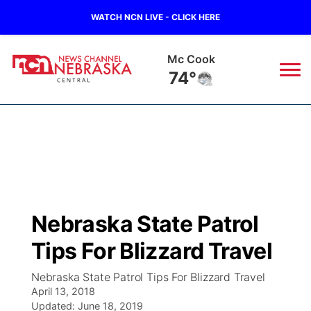
WATCH NCN LIVE - CLICK HERE
Grand Island
72°
News
▼
Local
Weather
▼
Wildfires
Current Conditions
Sportsnow
▼
Nebraska State Patrol
Regional
Closings/Delays
Broadcast Schedule
KHAS
Tips For Blizzard Travel
State
Road Conditions
NCN Player of the Game
The Vibe
Nebraska State Patrol Tips For Blizzard Travel
April 13, 2018
Ag & Outdoor
Weather Pic of the Week
Updated:
NCN Top Plays
June 18, 2019
ESPN Tri-Cities
▼