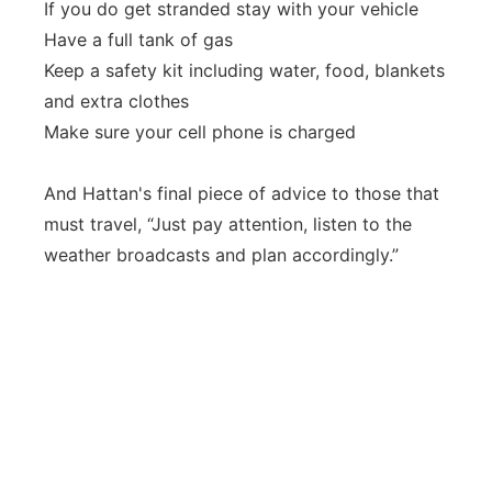
If you do get stranded stay with your vehicle
Have a full tank of gas
Keep a safety kit including water, food, blankets
and extra clothes
Make sure your cell phone is charged
And Hattan's final piece of advice to those that
must travel, “Just pay attention, listen to the
weather broadcasts and plan accordingly.”