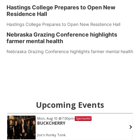
Hastings College Prepares to Open New
Residence Hall
Hastings College Prepares to Open New Residence Hall
Nebraska Grazing Conference highlights
farmer mental health
Nebraska Grazing Conference highlights farmer mental health