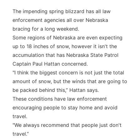
Panhandle
The impending spring blizzard has all law
enforcement agencies all over Nebraska
Platte Valley
bracing for a long weekend.
Some regions of Nebraska are even expecting
River Country
up to 18 inches of snow, however it isn't the
accumulation that has Nebraska State Patrol
Sandhills
Captain Paul Hattan concerned.
"I think the biggest concern is not just the total
Southeast
amount of snow, but the winds that are going to
be packed behind this,” Hattan says.
These conditions have law enforcement
encouraging people to stay home and avoid
travel.
"We always recommend that people just don't
travel.”