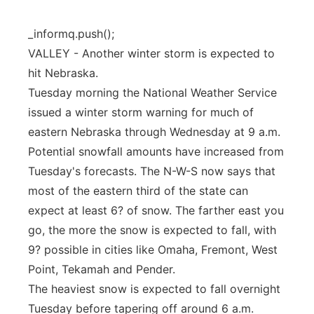
Panhandle
_informq.push();
VALLEY - Another winter storm is expected to
Platte Valley
hit Nebraska.
Tuesday morning the National Weather Service
River Country
issued a winter storm warning for much of
Sandhills
eastern Nebraska through Wednesday at 9 a.m.
Potential snowfall amounts have increased from
Southeast
Tuesday's forecasts. The N-W-S now says that
most of the eastern third of the state can
expect at least 6? of snow. The farther east you
go, the more the snow is expected to fall, with
9? possible in cities like Omaha, Fremont, West
Point, Tekamah and Pender.
The heaviest snow is expected to fall overnight
Tuesday before tapering off around 6 a.m.