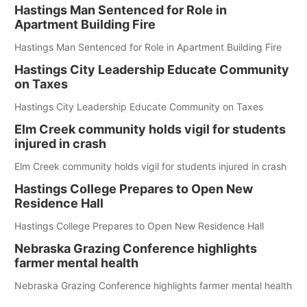
Hastings Man Sentenced for Role in
Apartment Building Fire
Hastings Man Sentenced for Role in Apartment Building Fire
Hastings City Leadership Educate Community
on Taxes
Hastings City Leadership Educate Community on Taxes
Elm Creek community holds vigil for students
injured in crash
Elm Creek community holds vigil for students injured in crash
Hastings College Prepares to Open New
Residence Hall
Hastings College Prepares to Open New Residence Hall
Nebraska Grazing Conference highlights
farmer mental health
Nebraska Grazing Conference highlights farmer mental health