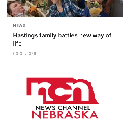
NEWS
Hastings family battles new way of
life
03/04/2026