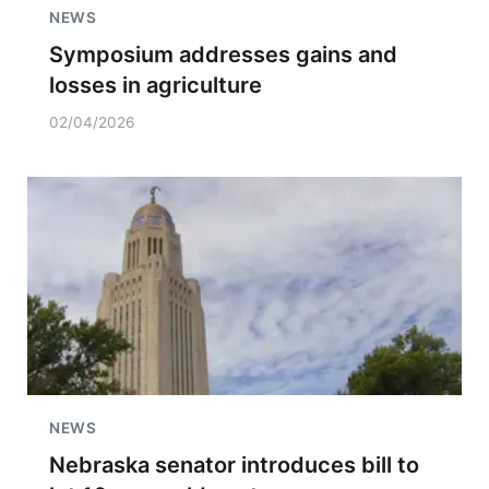
NEWS
Symposium addresses gains and
losses in agriculture
02/04/2026
NEWS
Nebraska senator introduces bill to