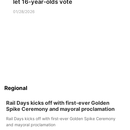
let 16-year-olds vote
01/28/2026
Regional
Rail Days kicks off with first-ever Golden
Spike Ceremony and mayoral proclamation
Rail Days kicks off with first-ever Golden Spike Ceremony
and mayoral proclamation