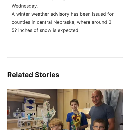
Wednesday.
A winter weather advisory has been issued for
counties in central Nebraska, where around 3-
5? inches of snow is expected.
Related Stories