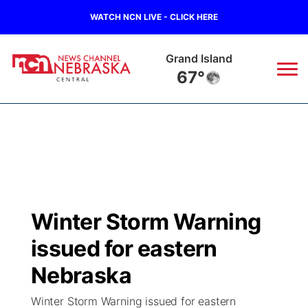
WATCH NCN LIVE - CLICK HERE
Grand Island
67°
News
▼
Local
Weather
▼
Wildfires
Current Conditions
Sportsnow
▼
Winter Storm Warning
Regional
Closings/Delays
Broadcast Schedule
KHAS
issued for eastern
State
Road Conditions
NCN Player of the Game
Nebraska
The Vibe
Winter Storm Warning issued for eastern
Ag & Outdoor
Weather Pic of the Week
NCN Top Plays
ESPN Tri-Cities
▼