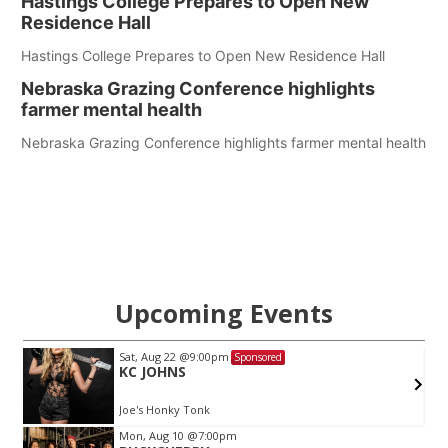
Hastings College Prepares to Open New
Residence Hall
Hastings College Prepares to Open New Residence Hall
Nebraska Grazing Conference highlights
farmer mental health
Nebraska Grazing Conference highlights farmer mental health