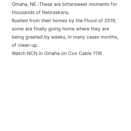
Omaha, NE.-These are bittersweet moments for
Panhandle
thousands of Nebraskans.
Rushed from their homes by the Flood of 2019,
Platte Valley
some are finally going home where they are
being greeted by weeks, in many cases months,
River Country
of clean-up.
Watch NCN in Omaha on Cox Cable 1116
Sandhills
Southeast