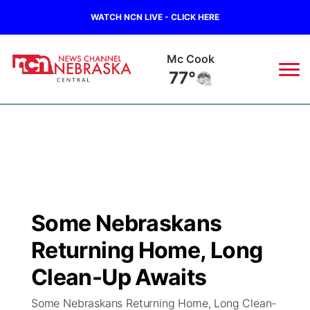
WATCH NCN LIVE - CLICK HERE
Grand Island
75°
News
▼
Local
Weather
▼
Wildfires
Current Conditions
Sportsnow
▼
Some Nebraskans
Regional
Closings/Delays
Broadcast Schedule
KHAS
Returning Home, Long
State
Road Conditions
NCN Player of the Game
Clean-Up Awaits
The Vibe
Some Nebraskans Returning Home, Long Clean-
Ag & Outdoor
Weather Pic of the Week
NCN Top Plays
ESPN Tri-Cities
▼