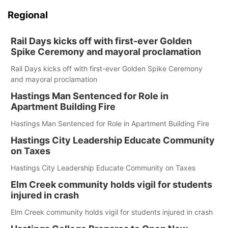
Regional
Rail Days kicks off with first-ever Golden
Spike Ceremony and mayoral proclamation
Rail Days kicks off with first-ever Golden Spike Ceremony
and mayoral proclamation
Hastings Man Sentenced for Role in
Apartment Building Fire
Hastings Man Sentenced for Role in Apartment Building Fire
Hastings City Leadership Educate Community
on Taxes
Hastings City Leadership Educate Community on Taxes
Elm Creek community holds vigil for students
injured in crash
Elm Creek community holds vigil for students injured in crash