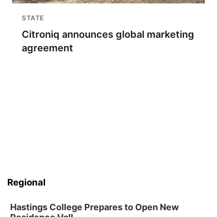
STATE
Citroniq announces global marketing
agreement
Regional
Hastings College Prepares to Open New