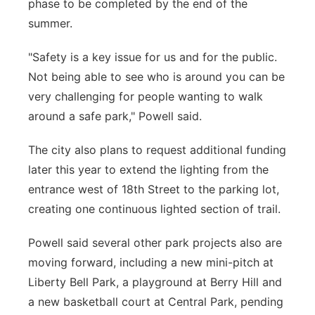
phase to be completed by the end of the
summer.
"Safety is a key issue for us and for the public.
Not being able to see who is around you can be
very challenging for people wanting to walk
around a safe park," Powell said.
The city also plans to request additional funding
later this year to extend the lighting from the
entrance west of 18th Street to the parking lot,
creating one continuous lighted section of trail.
Powell said several other park projects also are
moving forward, including a new mini-pitch at
Liberty Bell Park, a playground at Berry Hill and
a new basketball court at Central Park, pending