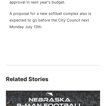
approval in next year's budget.
A proposal for a new softball complex also is
expected to go before the City Council next
Monday July 13th.
Related Stories