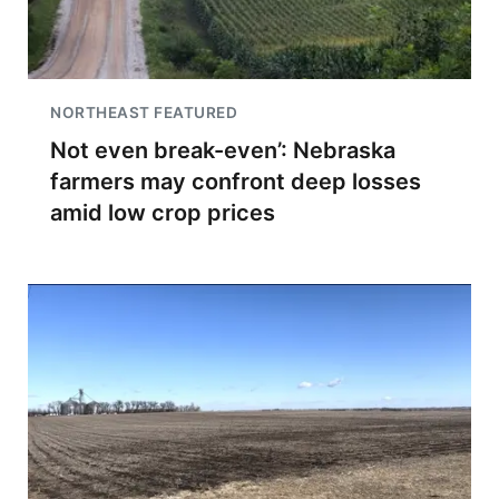
NORTHEAST FEATURED
Not even break-even’: Nebraska
farmers may confront deep losses
amid low crop prices