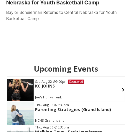
Nebraska for Youth Basketball Camp
Baylor Scheierman Returns to Central Nebraska for Youth
Basketball Camp