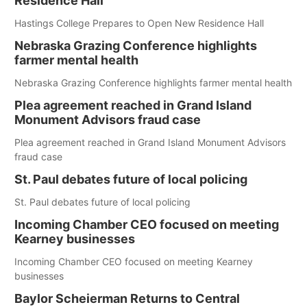
Residence Hall
Hastings College Prepares to Open New Residence Hall
Nebraska Grazing Conference highlights
farmer mental health
Nebraska Grazing Conference highlights farmer mental health
Plea agreement reached in Grand Island
Monument Advisors fraud case
Plea agreement reached in Grand Island Monument Advisors
fraud case
St. Paul debates future of local policing
St. Paul debates future of local policing
Incoming Chamber CEO focused on meeting
Kearney businesses
Incoming Chamber CEO focused on meeting Kearney
businesses
Baylor Scheierman Returns to Central