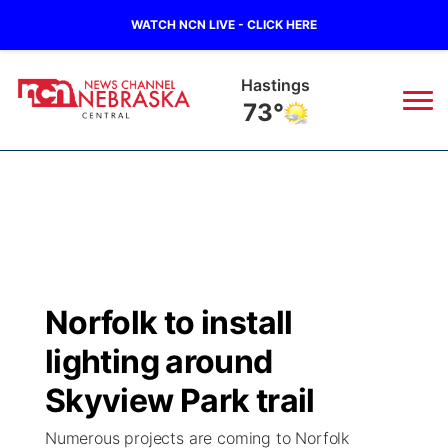
WATCH NCN LIVE - CLICK HERE
Hastings
73°
News
▼
Local
Weather
▼
Wildfires
Current Conditions
Sportsnow
▼
Norfolk to install
Regional
Closings/Delays
Broadcast Schedule
KHAS
lighting around
State
Road Conditions
NCN Player of the Game
Skyview Park trail
The Vibe
Numerous projects are coming to Norfolk
Ag & Outdoor
Weather Pic of the Week
NCN Top Plays
ESPN Tri-Cities
▼