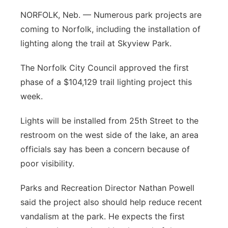
NORFOLK, Neb. — Numerous park projects are
Panhandle
coming to Norfolk, including the installation of
Platte Valley
lighting along the trail at Skyview Park.
The Norfolk City Council approved the first
River Country
phase of a $104,129 trail lighting project this
Sandhills
week.
Lights will be installed from 25th Street to the
Southeast
restroom on the west side of the lake, an area
officials say has been a concern because of
poor visibility.
Parks and Recreation Director Nathan Powell
said the project also should help reduce recent
vandalism at the park. He expects the first