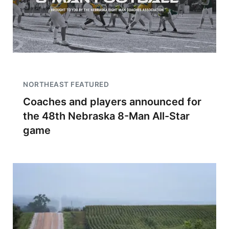
NORTHEAST FEATURED
Coaches and players announced for
the 48th Nebraska 8-Man All-Star
game