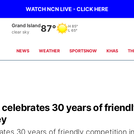
WATCH NCN LIVE - CLICK HERE
Grand Island
87°
H
85°
L
65°
clear sky
NEWS
WEATHER
SPORTSNOW
KHAS
TH
elebrates 30 years of friend
ey
es 30 years of friendly competition i