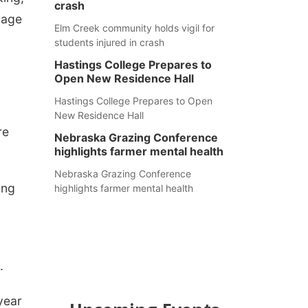
crash
rage
Elm Creek community holds vigil for
students injured in crash
Hastings College Prepares to
Open New Residence Hall
Hastings College Prepares to Open
New Residence Hall
re
Nebraska Grazing Conference
highlights farmer mental health
Nebraska Grazing Conference
ing
highlights farmer mental health
.
 year