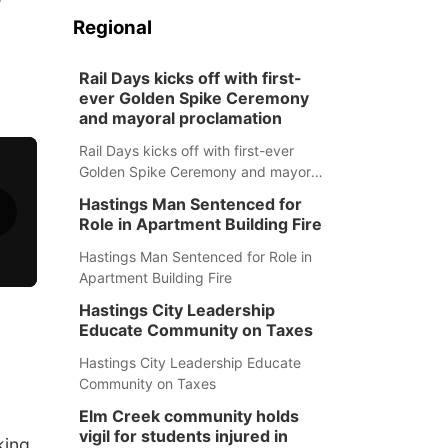
Regional
Rail Days kicks off with first-
ever Golden Spike Ceremony
and mayoral proclamation
Rail Days kicks off with first-ever
Golden Spike Ceremony and mayoral
proclamation
Hastings Man Sentenced for
Role in Apartment Building Fire
Hastings Man Sentenced for Role in
Apartment Building Fire
Hastings City Leadership
Educate Community on Taxes
Hastings City Leadership Educate
Community on Taxes
Elm Creek community holds
vigil for students injured in
king,