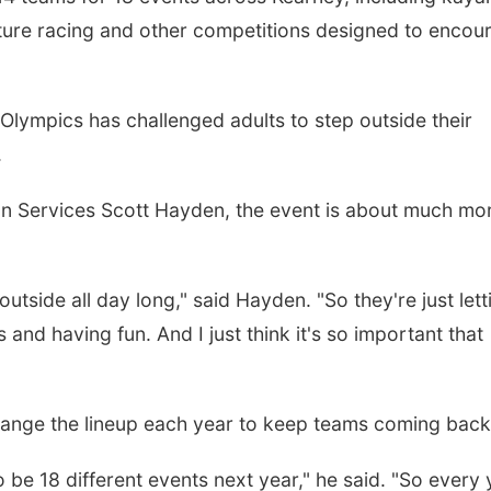
nture racing and other competitions designed to encou
Olympics has challenged adults to step outside their
.
on Services Scott Hayden, the event is about much mo
utside all day long," said Hayden. "So they're just lett
and having fun. And I just think it's so important that
hange the lineup each year to keep teams coming back
to be 18 different events next year," he said. "So every