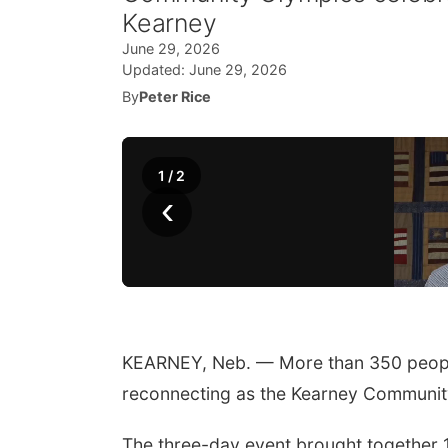
Kearney
June 29, 2026
Updated:
June 29, 2026
By
Peter Rice
1
/
2
‹
KEARNEY, Neb. — More than 350 peopl
reconnecting as the Kearney Community
The three-day event brought together 1