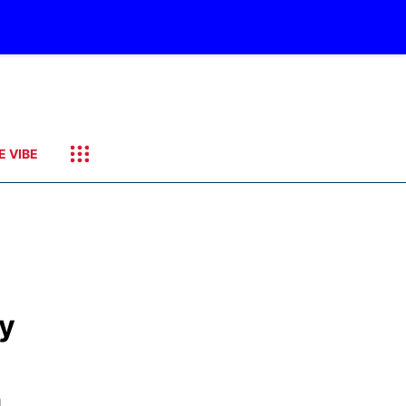
E VIBE
ly
n