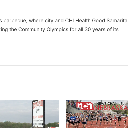
 barbecue, where city and CHI Health Good Samarita
ing the Community Olympics for all 30 years of its