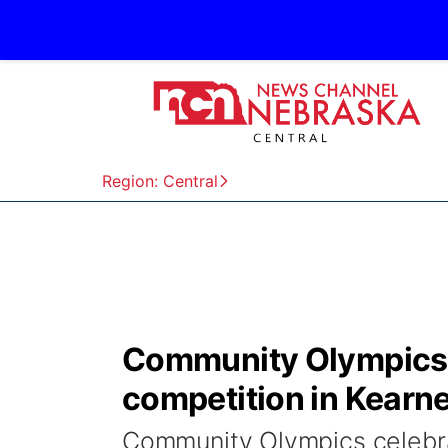
Region: Central
Community Olympics c
competition in Kearn
Community Olympics celebrat