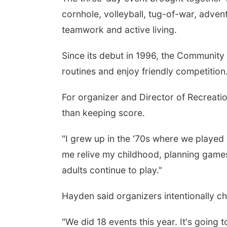
cornhole, volleyball, tug-of-war, adve
teamwork and active living.
Since its debut in 1996, the Community 
routines and enjoy friendly competition
For organizer and Director of Recreati
than keeping score.
"I grew up in the '70s where we played o
me relive my childhood, planning games 
adults continue to play."
Hayden said organizers intentionally c
"We did 18 events this year. It's going 