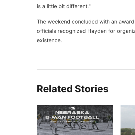
is a little bit different."
The weekend concluded with an awards
officials recognized Hayden for organiz
existence.
Related Stories