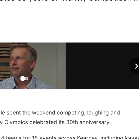
›
e spent the weekend competing, laughing and
 Olympics celebrated its 30th anniversary.
4 teams for 18 events across Kearney, including kaya