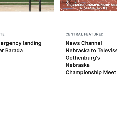
TE
CENTRAL FEATURED
ergency landing
News Channel
ar Barada
Nebraska to Televis
Gothenburg's
Nebraska
Championship Meet