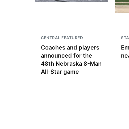
CENTRAL FEATURED
STA
Coaches and players
Em
announced for the
ne
48th Nebraska 8-Man
All-Star game