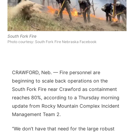
Flood Communications
Northeast
Panhandle
South Fork Fire
Platte Valley
Photo courtesy: South Fork Fire Nebraska Facebook
River Country
Sandhills
CRAWFORD, Neb. — Fire personnel are
beginning to scale back operations on the
Southeast
South Fork Fire near Crawford as containment
reaches 80%, according to a Thursday morning
update from Rocky Mountain Complex Incident
Management Team 2.
“We don’t have that need for the large robust