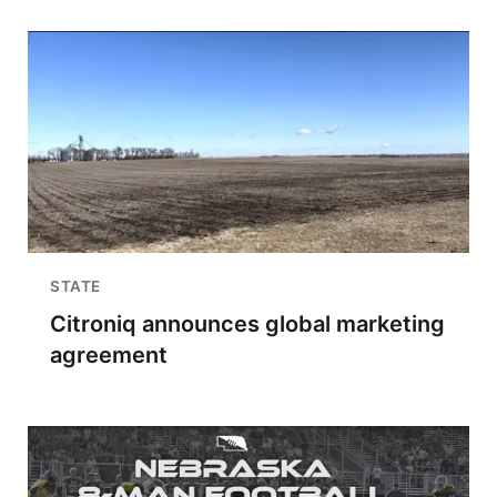
STATE
Citroniq announces global marketing
agreement