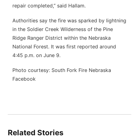
repair completed,” said Hallam.
Authorities say the fire was sparked by lightning
in the Soldier Creek Wilderness of the Pine
Ridge Ranger District within the Nebraska
National Forest. It was first reported around
4:45 p.m. on June 9.
Photo courtesy: South Fork Fire Nebraska
Facebook
Related Stories