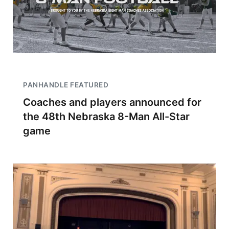
PANHANDLE FEATURED
Coaches and players announced for
the 48th Nebraska 8-Man All-Star
game