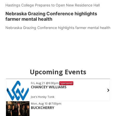
Hastings College Prepares to Open New Residence Hall
Nebraska Grazing Conference highlights
farmer mental health
Nebraska Grazing Conference highlights farmer mental health