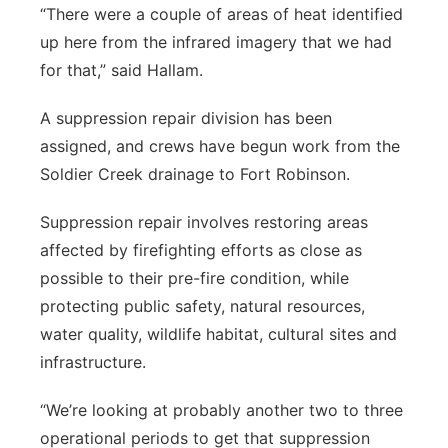
“There were a couple of areas of heat identified
up here from the infrared imagery that we had
for that,” said Hallam.
A suppression repair division has been
assigned, and crews have begun work from the
Soldier Creek drainage to Fort Robinson.
Suppression repair involves restoring areas
affected by firefighting efforts as close as
possible to their pre-fire condition, while
protecting public safety, natural resources,
water quality, wildlife habitat, cultural sites and
infrastructure.
“We’re looking at probably another two to three
operational periods to get that suppression