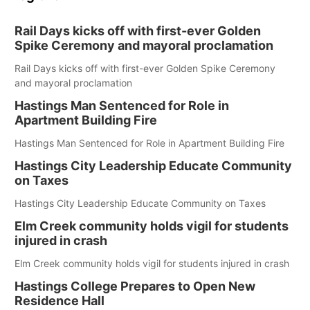
Rail Days kicks off with first-ever Golden
Spike Ceremony and mayoral proclamation
Rail Days kicks off with first-ever Golden Spike Ceremony
and mayoral proclamation
Hastings Man Sentenced for Role in
Apartment Building Fire
Hastings Man Sentenced for Role in Apartment Building Fire
Hastings City Leadership Educate Community
on Taxes
Hastings City Leadership Educate Community on Taxes
Elm Creek community holds vigil for students
injured in crash
Elm Creek community holds vigil for students injured in crash
Hastings College Prepares to Open New
Residence Hall