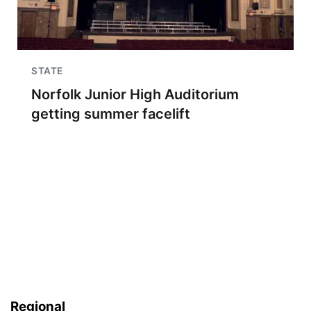
STATE
Norfolk Junior High Auditorium
getting summer facelift
Regional