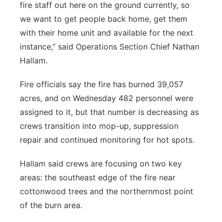
fire staff out here on the ground currently, so
we want to get people back home, get them
with their home unit and available for the next
instance,” said Operations Section Chief Nathan
Hallam.
Fire officials say the fire has burned 39,057
acres, and on Wednesday 482 personnel were
assigned to it, but that number is decreasing as
crews transition into mop-up, suppression
repair and continued monitoring for hot spots.
Hallam said crews are focusing on two key
areas: the southeast edge of the fire near
cottonwood trees and the northernmost point
of the burn area.