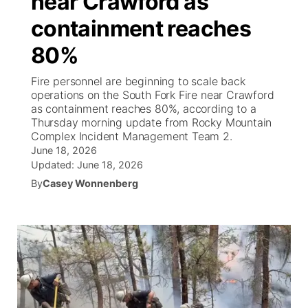
near Crawford as
containment reaches
Ag & Outdoor
Weather Pic of the Week
NCN Top Plays
ESPN Tri-Cities
▼
80%
News Team
Coach Interviews
Listen Live
Watch Live
▼
Fire personnel are beginning to scale back
operations on the South Fork Fire near Crawford
Calendar
Rankings
Scoreboard
TV Program Guide
Promos
as containment reaches 80%, according to a
▼
Thursday morning update from Rocky Mountain
Obituaries
Complex Incident Management Team 2.
NCN Sports
Athlete of the Month
Future of Nebraska
Community Features
June 18, 2026
Updated:
June 18, 2026
Husker Sports
Podcasts
Community Hero
About
▼
By
Casey Wonnenberg
Team Alerts
Husker Sports
Stretch Across Nebraska
Channel Finder
Region: Central
▼
Sports Staff
Jobs
Central
About
Advertise
Metro