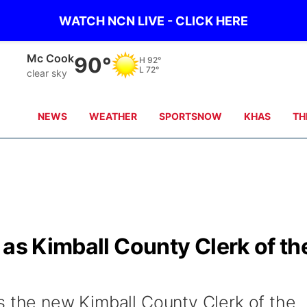
WATCH NCN LIVE - CLICK HERE
Mc Cook
90°
H
92°
L
72°
clear sky
NEWS
WEATHER
SPORTSNOW
KHAS
TH
 as Kimball County Clerk of th
s the new Kimball County Clerk of the