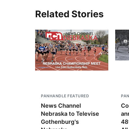
Related Stories
PANHANDLE FEATURED
PA
News Channel
Co
Nebraska to Televise
an
Gothenburg's
48