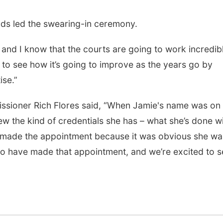
ds led the swearing-in ceremony.
 and I know that the courts are going to work incredib
t to see how it’s going to improve as the years go by
ise.”
sioner Rich Flores said, “When Jamie's name was on 
w the kind of credentials she has – what she’s done w
We made the appointment because it was obvious she wa
 to have made that appointment, and we’re excited to 