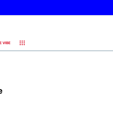
E VIBE
e