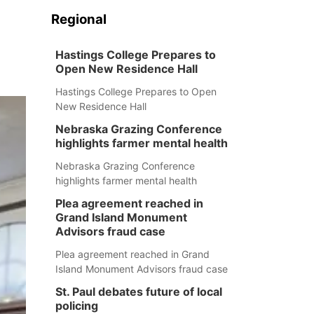
Regional
Hastings College Prepares to
Open New Residence Hall
Hastings College Prepares to Open
New Residence Hall
Nebraska Grazing Conference
highlights farmer mental health
Nebraska Grazing Conference
highlights farmer mental health
Plea agreement reached in
Grand Island Monument
Advisors fraud case
Plea agreement reached in Grand
Island Monument Advisors fraud case
St. Paul debates future of local
policing