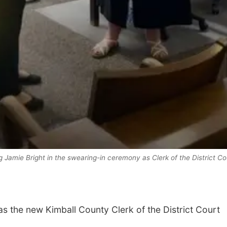
 Jamie Bright in the swearing-in ceremony as Clerk of the District Co
s the new Kimball County Clerk of the District Court