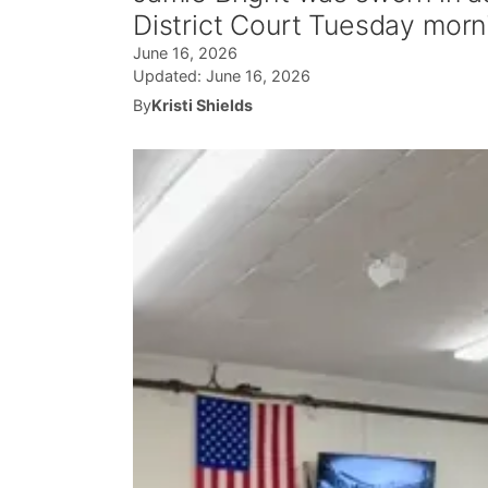
District Court Tuesday morn
June 16, 2026
Updated:
June 16, 2026
By
Kristi Shields