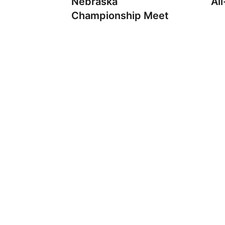
Nebraska
Al
Championship Meet