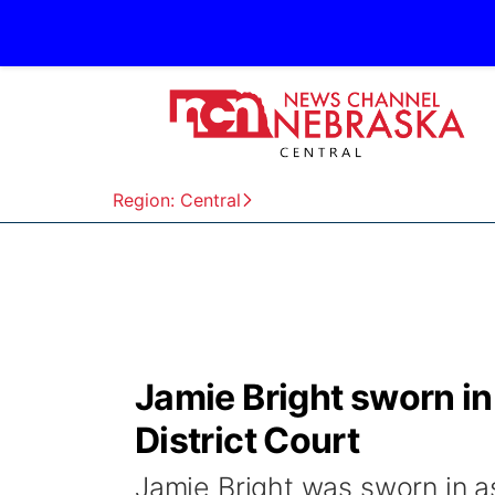
Region: Central
Jamie Bright sworn in
District Court
Jamie Bright was sworn in a