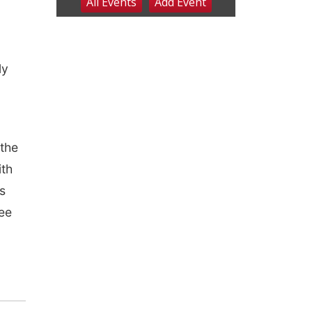
ly
the
ith
s
see