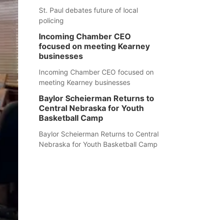
St. Paul debates future of local
policing
Incoming Chamber CEO
focused on meeting Kearney
businesses
Incoming Chamber CEO focused on
meeting Kearney businesses
Baylor Scheierman Returns to
Central Nebraska for Youth
Basketball Camp
Baylor Scheierman Returns to Central
Nebraska for Youth Basketball Camp