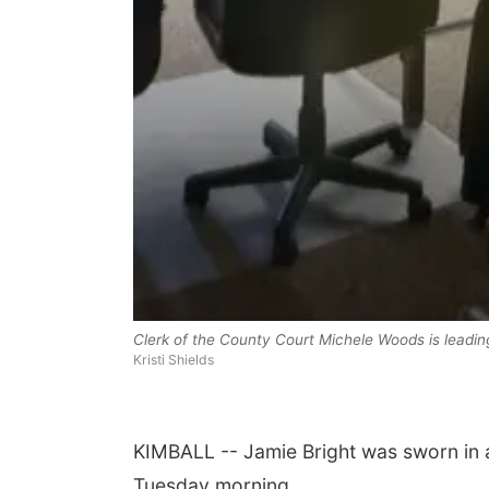
Clerk of the County Court Michele Woods is leading
Kristi Shields
KIMBALL -- Jamie Bright was sworn in a
Tuesday morning.