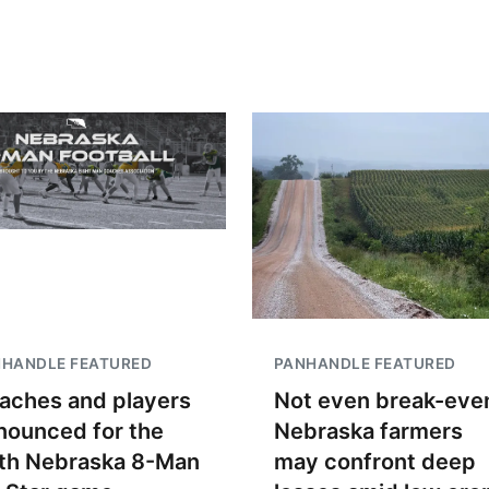
NHANDLE FEATURED
PANHANDLE FEATURED
aches and players
Not even break-even
nounced for the
Nebraska farmers
th Nebraska 8-Man
may confront deep