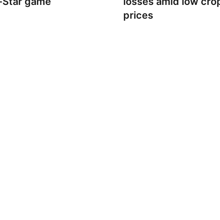
l-Star game
losses amid low cro
prices