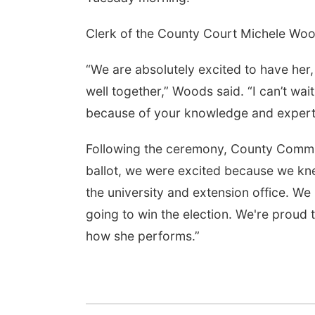
Clerk of the County Court Michele Woo
“We are absolutely excited to have her,
well together,” Woods said. “I can’t wai
because of your knowledge and expert
Following the ceremony, County Commis
ballot, we were excited because we kne
the university and extension office. 
going to win the election. We're proud
how she performs.”