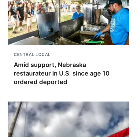
CENTRAL LOCAL
Amid support, Nebraska
restaurateur in U.S. since age 10
ordered deported