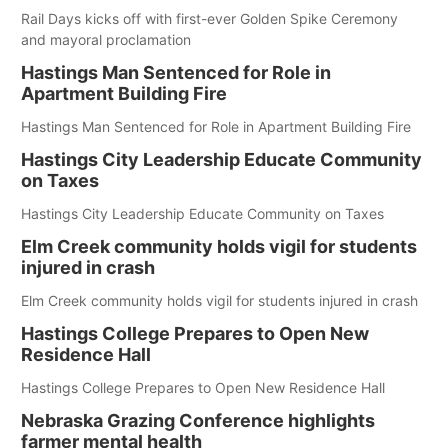
Rail Days kicks off with first-ever Golden Spike Ceremony
and mayoral proclamation
Hastings Man Sentenced for Role in
Apartment Building Fire
Hastings Man Sentenced for Role in Apartment Building Fire
Hastings City Leadership Educate Community
on Taxes
Hastings City Leadership Educate Community on Taxes
Elm Creek community holds vigil for students
injured in crash
Elm Creek community holds vigil for students injured in crash
Hastings College Prepares to Open New
Residence Hall
Hastings College Prepares to Open New Residence Hall
Nebraska Grazing Conference highlights
farmer mental health