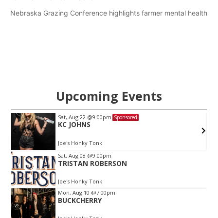
Nebraska Grazing Conference highlights farmer mental health