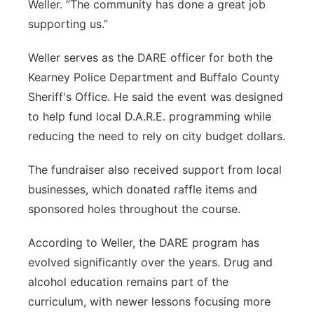
Weller. “The community has done a great job
supporting us.”
Weller serves as the DARE officer for both the
Kearney Police Department and Buffalo County
Sheriff's Office. He said the event was designed
to help fund local D.A.R.E. programming while
reducing the need to rely on city budget dollars.
The fundraiser also received support from local
businesses, which donated raffle items and
sponsored holes throughout the course.
According to Weller, the DARE program has
evolved significantly over the years. Drug and
alcohol education remains part of the
curriculum, with newer lessons focusing more