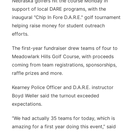
Nebraska golfers hit the course Monday in
support of local DARE programs, with the
Panhandle
inaugural "Chip In Fore D.A.R.E." golf tournament
Platte Valley
helping raise money for student outreach
efforts.
River Country
The first-year fundraiser drew teams of four to
Sandhills
Meadowlark Hills Golf Course, with proceeds
coming from team registrations, sponsorships,
Southeast
raffle prizes and more.
Kearney Police Officer and D.A.R.E. instructor
Boyd Weller said the turnout exceeded
expectations.
“We had actually 35 teams for today, which is
amazing for a first year doing this event,” said