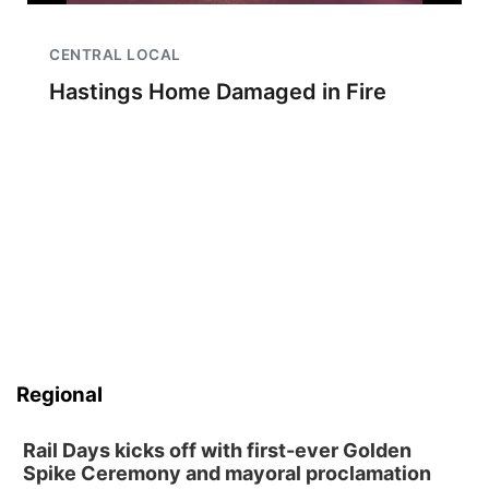
CENTRAL LOCAL
Hastings Home Damaged in Fire
Regional
Rail Days kicks off with first-ever Golden
Spike Ceremony and mayoral proclamation