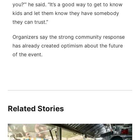
you?’” he said. “It’s a good way to get to know
kids and let them know they have somebody
they can trust.”
Organizers say the strong community response
has already created optimism about the future
of the event.
Related Stories