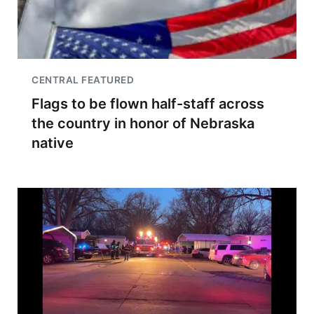
CENTRAL FEATURED
Flags to be flown half-staff across
the country in honor of Nebraska
native