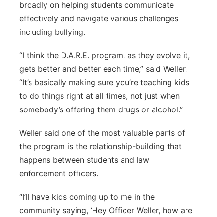
broadly on helping students communicate
effectively and navigate various challenges
including bullying.
“I think the D.A.R.E. program, as they evolve it,
gets better and better each time,” said Weller.
“It’s basically making sure you’re teaching kids
to do things right at all times, not just when
somebody’s offering them drugs or alcohol.”
Weller said one of the most valuable parts of
the program is the relationship-building that
happens between students and law
enforcement officers.
“I’ll have kids coming up to me in the
community saying, ‘Hey Officer Weller, how are