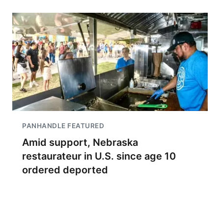
PANHANDLE FEATURED
Amid support, Nebraska
restaurateur in U.S. since age 10
ordered deported