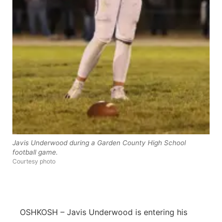
Panhandle
Platte Valley
River Country
Sandhills
Southeast
Javis Underwood during a Garden County High School
football game.
Courtesy photo
OSHKOSH – Javis Underwood is entering his