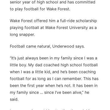
senior year of high school and has committed
to play football for Wake Forest.
Wake Forest offered him a full-ride scholarship
playing football at Wake Forest University as a
long snapper.
Football came natural, Underwood says.
“It’s just always been in my family since I was a
little boy. My dad coached high school football
when I was a little kid, and he’s been coaching
football for as long as I can remember. This has
been the first year when he’s not. It has been in
my family since ... since I’ve been alive,” he
said.