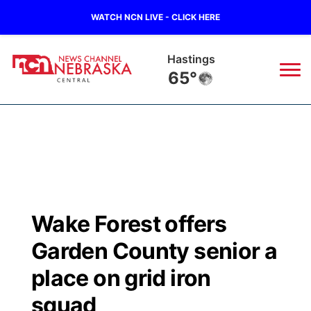
WATCH NCN LIVE - CLICK HERE
Hastings
65°
News
▼
Local
Weather
▼
Wildfires
Current Conditions
Sportsnow
▼
Wake Forest offers
Regional
Closings/Delays
Broadcast Schedule
KHAS
Garden County senior a
State
Road Conditions
NCN Player of the Game
place on grid iron
The Vibe
squad
Ag & Outdoor
Weather Pic of the Week
NCN Top Plays
ESPN Tri-Cities
▼