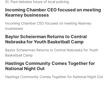
St. Paul debates future of local policing
Incoming Chamber CEO focused on meeting
Kearney businesses
Incoming Chamber CEO focused on meeting Kearney
businesses
Baylor Scheierman Returns to Central
Nebraska for Youth Basketball Camp
Baylor Scheierman Returns to Central Nebraska for Youth
Basketball Camp
Hastings Community Comes Together for
National Night Out
Hastings Community Comes Together for National Night Out