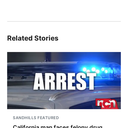
Related Stories
SANDHILLS FEATURED
California man faces felony drug