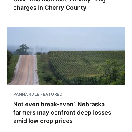
charges in Cherry County
PANHANDLE FEATURED
Not even break-even’: Nebraska
farmers may confront deep losses
amid low crop prices