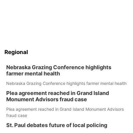
Regional
Nebraska Grazing Conference highlights
farmer mental health
Nebraska Grazing Conference highlights farmer mental health
Plea agreement reached in Grand Island
Monument Advisors fraud case
Plea agreement reached in Grand Island Monument Advisors
fraud case
St. Paul debates future of local policing