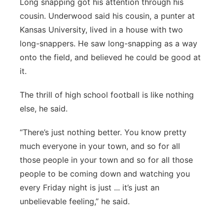
Long snapping got his attention through his
cousin. Underwood said his cousin, a punter at
Kansas University, lived in a house with two
long-snappers. He saw long-snapping as a way
onto the field, and believed he could be good at
it.
The thrill of high school football is like nothing
else, he said.
“There’s just nothing better. You know pretty
much everyone in your town, and so for all
those people in your town and so for all those
people to be coming down and watching you
every Friday night is just ... it’s just an
unbelievable feeling,” he said.