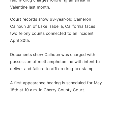
felony drug charges following an arrest in
Valentine last month.
Panhandle
Court records show 63-year-old Cameron
Platte Valley
Calhoun Jr. of Lake Isabella, California faces
two felony counts connected to an incident
River Country
April 30th.
Sandhills
Documents show Calhoun was charged with
Southeast
possession of methamphetamine with intent to
deliver and failure to affix a drug tax stamp.
A first appearance hearing is scheduled for May
18th at 10 a.m. in Cherry County Court.