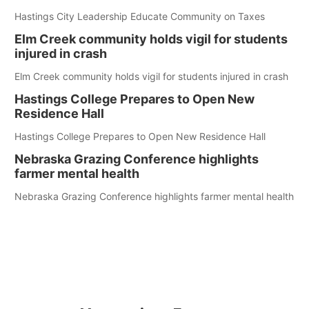
Hastings City Leadership Educate Community on Taxes
Elm Creek community holds vigil for students
injured in crash
Elm Creek community holds vigil for students injured in crash
Hastings College Prepares to Open New
Residence Hall
Hastings College Prepares to Open New Residence Hall
Nebraska Grazing Conference highlights
farmer mental health
Nebraska Grazing Conference highlights farmer mental health