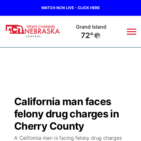
WATCH NCN LIVE - CLICK HERE
Grand Island
72°
News
▼
Local
Weather
▼
Wildfires
Current Conditions
Sportsnow
▼
California man faces
Regional
Closings/Delays
Broadcast Schedule
KHAS
felony drug charges in
State
Road Conditions
NCN Player of the Game
Cherry County
The Vibe
A California man is facing felony drug charges
Ag & Outdoor
Weather Pic of the Week
NCN Top Plays
ESPN Tri-Cities
▼