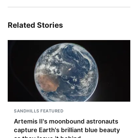
Related Stories
SANDHILLS FEATURED
Artemis II's moonbound astronauts
capture Earth's brilliant blue beauty