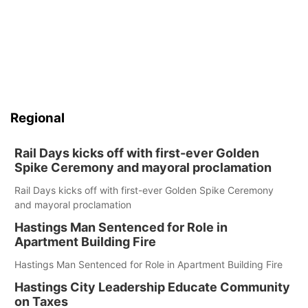
Regional
Rail Days kicks off with first-ever Golden
Spike Ceremony and mayoral proclamation
Rail Days kicks off with first-ever Golden Spike Ceremony
and mayoral proclamation
Hastings Man Sentenced for Role in
Apartment Building Fire
Hastings Man Sentenced for Role in Apartment Building Fire
Hastings City Leadership Educate Community
on Taxes