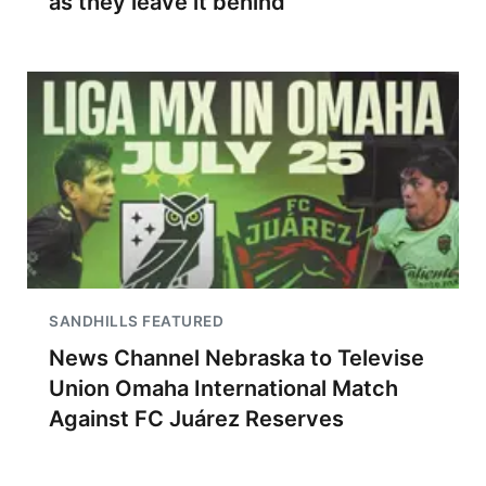
as they leave it behind
SANDHILLS FEATURED
News Channel Nebraska to Televise
Union Omaha International Match
Against FC Juárez Reserves