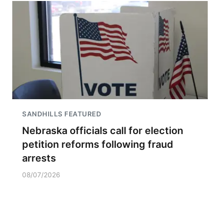
SANDHILLS FEATURED
Nebraska officials call for election
petition reforms following fraud
arrests
08/07/2026