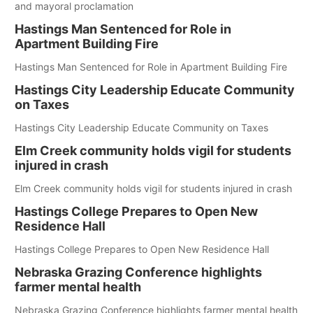
and mayoral proclamation
Hastings Man Sentenced for Role in
Apartment Building Fire
Hastings Man Sentenced for Role in Apartment Building Fire
Hastings City Leadership Educate Community
on Taxes
Hastings City Leadership Educate Community on Taxes
Elm Creek community holds vigil for students
injured in crash
Elm Creek community holds vigil for students injured in crash
Hastings College Prepares to Open New
Residence Hall
Hastings College Prepares to Open New Residence Hall
Nebraska Grazing Conference highlights
farmer mental health
Nebraska Grazing Conference highlights farmer mental health