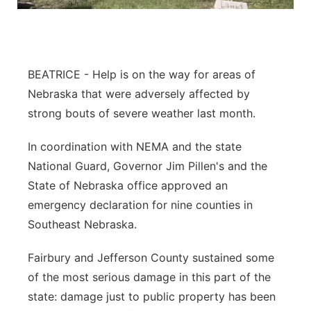
Panhandle
Platte Valley
BEATRICE - Help is on the way for areas of
River Country
Nebraska that were adversely affected by
strong bouts of severe weather last month.
Sandhills
In coordination with NEMA and the state
Southeast
National Guard, Governor Jim Pillen's and the
State of Nebraska office approved an
emergency declaration for nine counties in
Southeast Nebraska.
Fairbury and Jefferson County sustained some
of the most serious damage in this part of the
state: damage just to public property has been