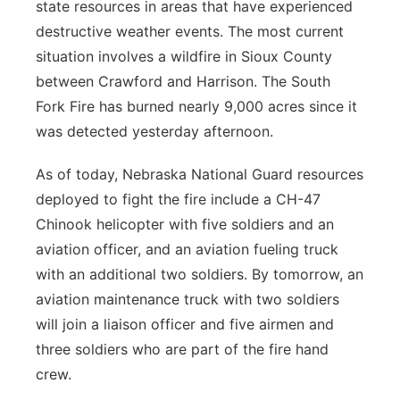
state resources in areas that have experienced
destructive weather events. The most current
situation involves a wildfire in Sioux County
between Crawford and Harrison. The South
Fork Fire has burned nearly 9,000 acres since it
was detected yesterday afternoon.
As of today, Nebraska National Guard resources
deployed to fight the fire include a CH-47
Chinook helicopter with five soldiers and an
aviation officer, and an aviation fueling truck
with an additional two soldiers. By tomorrow, an
aviation maintenance truck with two soldiers
will join a liaison officer and five airmen and
three soldiers who are part of the fire hand
crew.