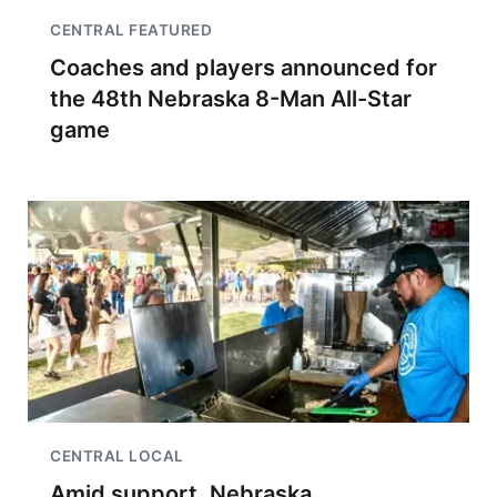
CENTRAL FEATURED
Coaches and players announced for
the 48th Nebraska 8-Man All-Star
game
CENTRAL LOCAL
Amid support, Nebraska