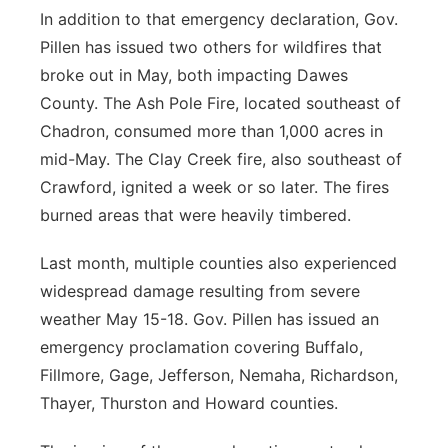
In addition to that emergency declaration, Gov.
Pillen has issued two others for wildfires that
broke out in May, both impacting Dawes
County. The Ash Pole Fire, located southeast of
Chadron, consumed more than 1,000 acres in
mid-May. The Clay Creek fire, also southeast of
Crawford, ignited a week or so later. The fires
burned areas that were heavily timbered.
Last month, multiple counties also experienced
widespread damage resulting from severe
weather May 15-18. Gov. Pillen has issued an
emergency proclamation covering Buffalo,
Fillmore, Gage, Jefferson, Nemaha, Richardson,
Thayer, Thurston and Howard counties.