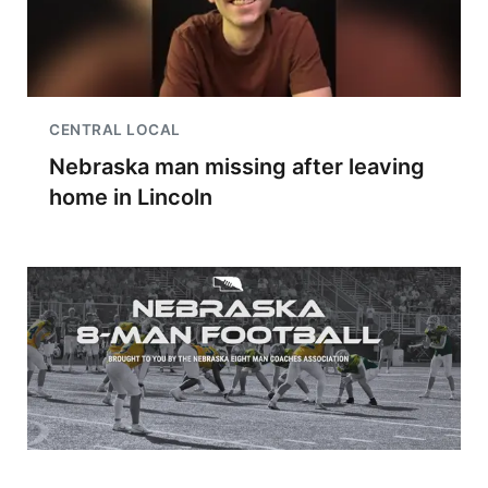
CENTRAL LOCAL
Nebraska man missing after leaving
home in Lincoln