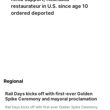
restaurateur in U.S. since age 10
ordered deported
Regional
Rail Days kicks off with first-ever Golden
Spike Ceremony and mayoral proclamation
Rail Days kicks off with first-ever Golden Spike Ceremony