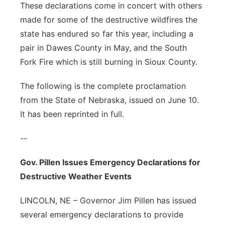
These declarations come in concert with others
made for some of the destructive wildfires the
state has endured so far this year, including a
pair in Dawes County in May, and the South
Fork Fire which is still burning in Sioux County.
The following is the complete proclamation
from the State of Nebraska, issued on June 10.
It has been reprinted in full.
--
Gov. Pillen Issues Emergency Declarations for
Destructive Weather Events
LINCOLN, NE – Governor Jim Pillen has issued
several emergency declarations to provide