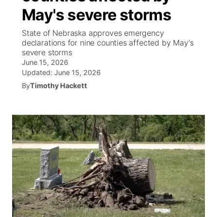
May's severe storms
News Team
Coach Interviews
Listen Live
Watch Live
▼
State of Nebraska approves emergency
declarations for nine counties affected by May's
Calendar
Rankings
Scoreboard
TV Program Guide
Promos
severe storms
▼
June 15, 2026
Obituaries
NCN Sports
Updated:
June 15, 2026
Athlete of the Month
Future of Nebraska
Community Features
By
Timothy Hackett
Husker Sports
Podcasts
Community Hero
About
▼
Team Alerts
Husker Sports
Stretch Across Nebraska
Channel Finder
Region: Central
▼
Sports Staff
Jobs
Central
About
Advertise
Metro
Flood Communications
Northeast