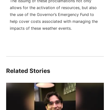
The issuing of these proclamations not only
allows for the activation of resources, but also
the use of the Governor’s Emergency Fund to
help cover costs associated with managing the
impacts of these weather events.
Related Stories