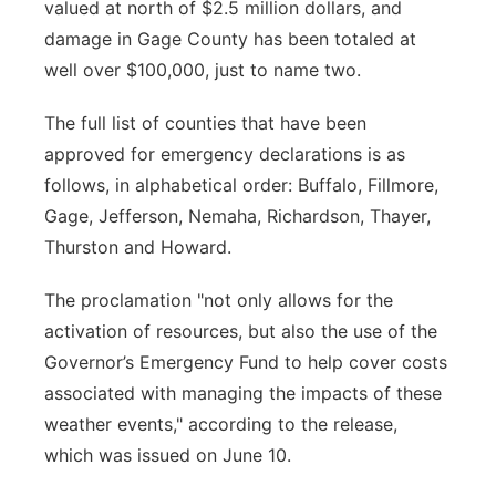
valued at north of $2.5 million dollars, and
damage in Gage County has been totaled at
well over $100,000, just to name two.
The full list of counties that have been
approved for emergency declarations is as
follows, in alphabetical order: Buffalo, Fillmore,
Gage, Jefferson, Nemaha, Richardson, Thayer,
Thurston and Howard.
The proclamation "not only allows for the
activation of resources, but also the use of the
Governor’s Emergency Fund to help cover costs
associated with managing the impacts of these
weather events," according to the release,
which was issued on June 10.