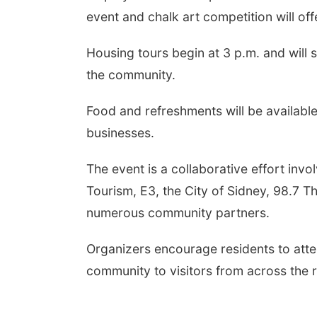
event and chalk art competition will offe
Housing tours begin at 3 p.m. and will 
the community.
Food and refreshments will be availabl
businesses.
The event is a collaborative effort i
Tourism, E3, the City of Sidney, 98.7 
numerous community partners.
Organizers encourage residents to att
community to visitors from across the 