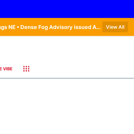
Dense Fog Advisory issued August 7 at 6:30AM CDT until August 7 at 10:00AM CDT by NWS Hastings NE • Dense Fog Advisory issued August 7 at 6:16AM CDT until August 7 at 10:00AM CDT by NWS Goodland KS
View All
E VIBE