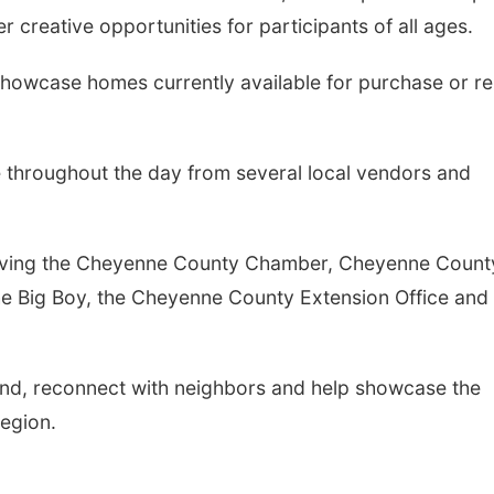
r creative opportunities for participants of all ages.
showcase homes currently available for purchase or re
e throughout the day from several local vendors and
nvolving the Cheyenne County Chamber, Cheyenne Count
The Big Boy, the Cheyenne County Extension Office and
end, reconnect with neighbors and help showcase the
region.