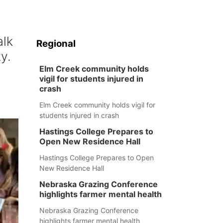
alk
Regional
y.
Elm Creek community holds
vigil for students injured in
crash
Elm Creek community holds vigil for
students injured in crash
Hastings College Prepares to
Open New Residence Hall
Hastings College Prepares to Open
New Residence Hall
Nebraska Grazing Conference
highlights farmer mental health
Nebraska Grazing Conference
highlights farmer mental health