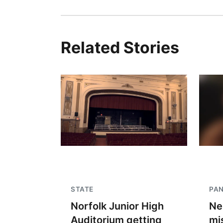
Related Stories
STATE
PA
Norfolk Junior High
Ne
Auditorium getting
mi