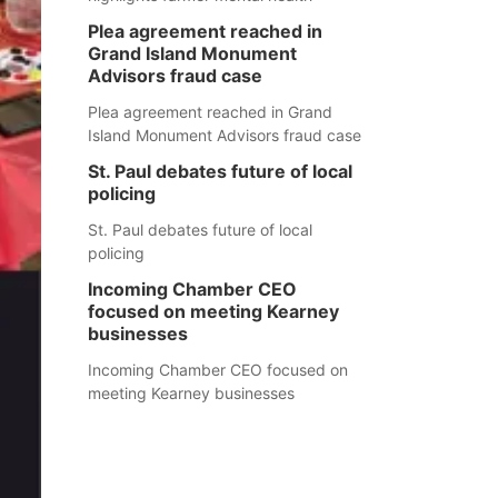
Plea agreement reached in
Grand Island Monument
Advisors fraud case
Plea agreement reached in Grand
Island Monument Advisors fraud case
St. Paul debates future of local
policing
St. Paul debates future of local
policing
Incoming Chamber CEO
focused on meeting Kearney
businesses
Incoming Chamber CEO focused on
meeting Kearney businesses