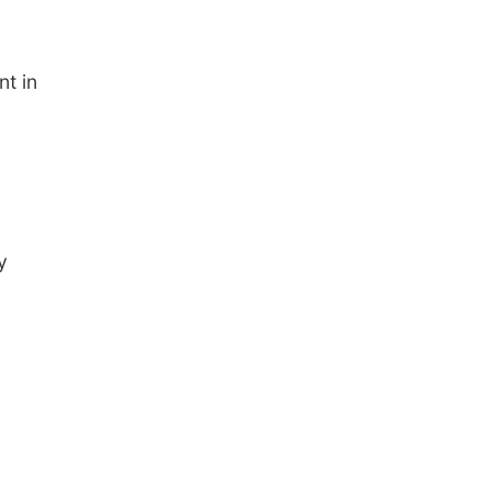
nt in
y