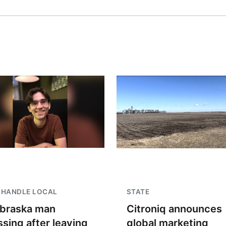
NHANDLE LOCAL
STATE
braska man
Citroniq announces
ssing after leaving
global marketing