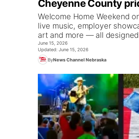
Cheyenne County prid
Welcome Home Weekend on J
live music, employer showca
art and more — all designed 
June 15, 2026
Updated:
June 15, 2026
By
News Channel Nebraska