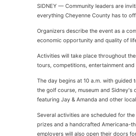
SIDNEY — Community leaders are invitin
everything Cheyenne County has to of
Organizers describe the event as a com
economic opportunity and quality of li
Activities will take place throughout t
tours, competitions, entertainment and
The day begins at 10 a.m. with guided t
the golf course, museum and Sidney's 
featuring Jay & Amanda and other local
Several activities are scheduled for th
prizes and a handcrafted Americana-th
employers will also open their doors fo