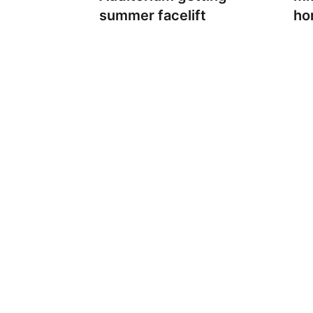
summer facelift
ho