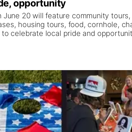
e, opportunity
une 20 will feature community tours,
ses, housing tours, food, cornhole, ch
to celebrate local pride and opportunit