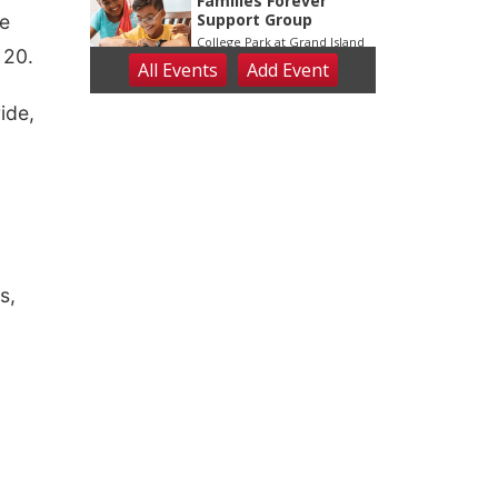
te
 20.
ide,
s,