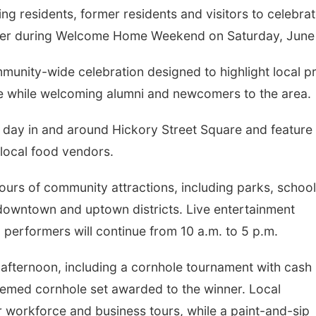
g residents, former residents and visitors to celebra
fer during Welcome Home Weekend on Saturday, June
munity-wide celebration designed to highlight local pr
fe while welcoming alumni and newcomers to the area.
he day in and around Hickory Street Square and feature
 local food vendors.
ours of community attractions, including parks, school
downtown and uptown districts. Live entertainment
 performers will continue from 10 a.m. to 5 p.m.
e afternoon, including a cornhole tournament with cash
emed cornhole set awarded to the winner. Local
r workforce and business tours, while a paint-and-sip