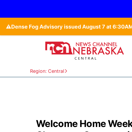
⚠️
Region: Central
Welcome Home Weeke