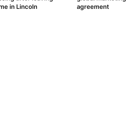
me in Lincoln
agreement