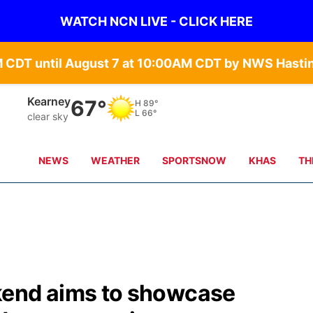
WATCH NCN LIVE - CLICK HERE
Hastings
69°
H
89°
L
69°
clear sky
NEWS
WEATHER
SPORTSNOW
KHAS
TH
nd aims to showcase