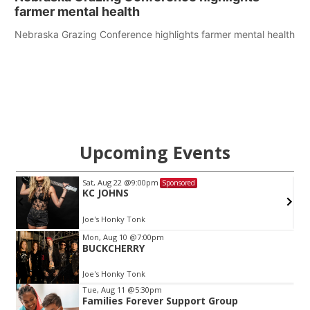
farmer mental health
Nebraska Grazing Conference highlights farmer mental health