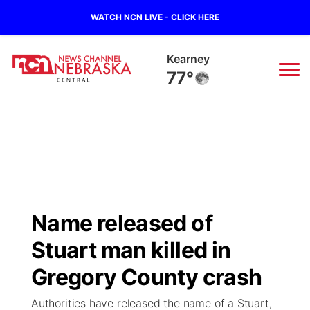
WATCH NCN LIVE - CLICK HERE
Hastings
76°
News
▼
Local
Weather
▼
Wildfires
Current Conditions
Sportsnow
▼
Name released of
Regional
Closings/Delays
Broadcast Schedule
KHAS
Stuart man killed in
State
Road Conditions
NCN Player of the Game
Gregory County crash
The Vibe
Authorities have released the name of a Stuart,
Ag & Outdoor
Weather Pic of the Week
NCN Top Plays
ESPN Tri-Cities
▼