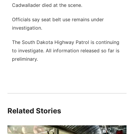
Cadwallader died at the scene.
Officials say seat belt use remains under
investigation.
The South Dakota Highway Patrol is continuing
to investigate. All information released so far is
preliminary.
Related Stories