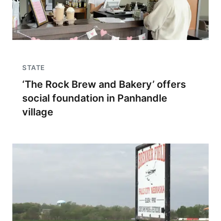
STATE
‘The Rock Brew and Bakery’ offers
social foundation in Panhandle
village