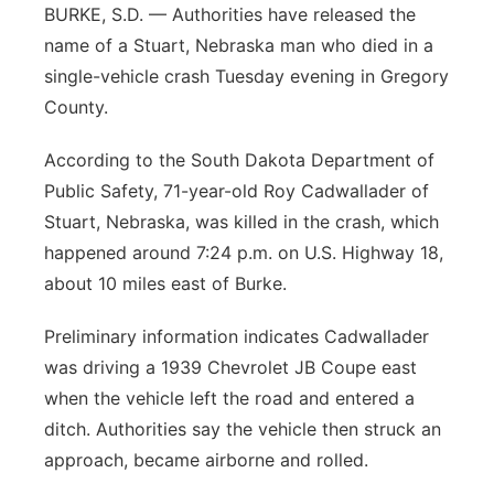
BURKE, S.D. — Authorities have released the
Panhandle
name of a Stuart, Nebraska man who died in a
single-vehicle crash Tuesday evening in Gregory
Platte Valley
County.
River Country
According to the South Dakota Department of
Public Safety, 71-year-old Roy Cadwallader of
Sandhills
Stuart, Nebraska, was killed in the crash, which
happened around 7:24 p.m. on U.S. Highway 18,
Southeast
about 10 miles east of Burke.
Preliminary information indicates Cadwallader
was driving a 1939 Chevrolet JB Coupe east
when the vehicle left the road and entered a
ditch. Authorities say the vehicle then struck an
approach, became airborne and rolled.