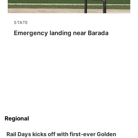
STATE
Emergency landing near Barada
Regional
Rail Days kicks off with first-ever Golden