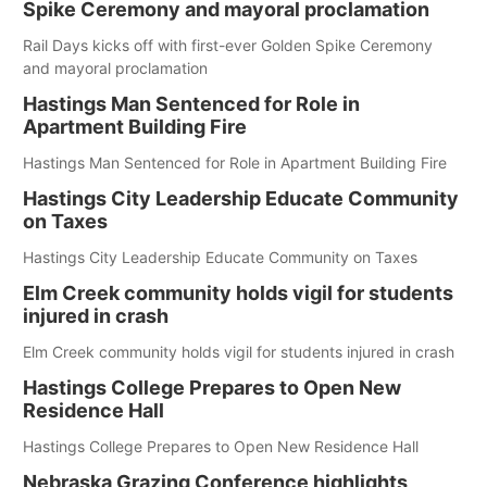
Spike Ceremony and mayoral proclamation
Rail Days kicks off with first-ever Golden Spike Ceremony
and mayoral proclamation
Hastings Man Sentenced for Role in
Apartment Building Fire
Hastings Man Sentenced for Role in Apartment Building Fire
Hastings City Leadership Educate Community
on Taxes
Hastings City Leadership Educate Community on Taxes
Elm Creek community holds vigil for students
injured in crash
Elm Creek community holds vigil for students injured in crash
Hastings College Prepares to Open New
Residence Hall
Hastings College Prepares to Open New Residence Hall
Nebraska Grazing Conference highlights