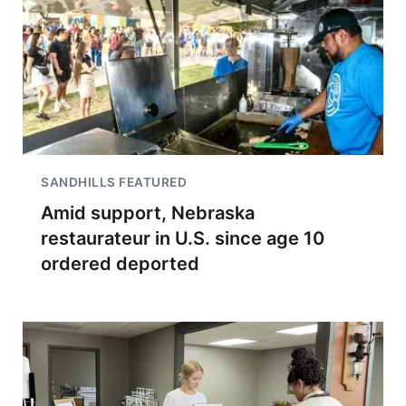
SANDHILLS FEATURED
Amid support, Nebraska
restaurateur in U.S. since age 10
ordered deported