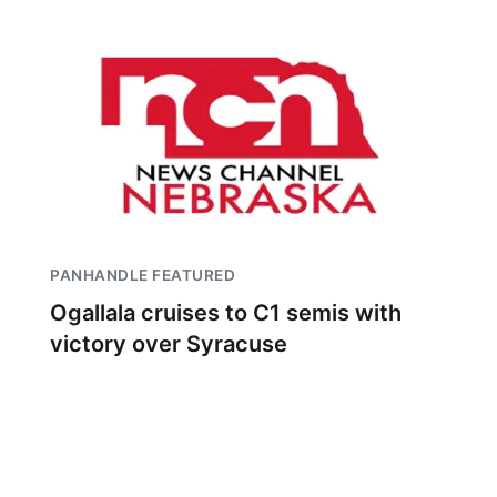
PANHANDLE FEATURED
Ogallala cruises to C1 semis with
victory over Syracuse