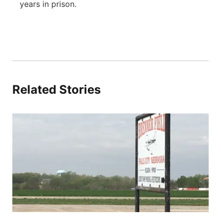
years in prison.
Related Stories