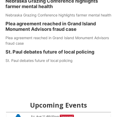
Nebraska Grazing Conference highlights
farmer mental health
Nebraska Grazing Conference highlights farmer mental health
Plea agreement reached in Grand Island
Monument Advisors fraud case
Plea agreement reached in Grand Island Monument Advisors
fraud case
St. Paul debates future of local policing
St. Paul debates future of local policing