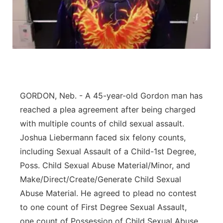
Flood Communications
Northeast
Panhandle
Platte Valley
River Country
GORDON, Neb. - A 45-year-old Gordon man has
reached a plea agreement after being charged
Sandhills
with multiple counts of child sexual assault.
Joshua Liebermann faced six felony counts,
Southeast
including Sexual Assault of a Child-1st Degree,
Poss. Child Sexual Abuse Material/Minor, and
Make/Direct/Create/Generate Child Sexual
Abuse Material. He agreed to plead no contest
to one count of First Degree Sexual Assault,
one count of Possession of Child Sexual Abuse