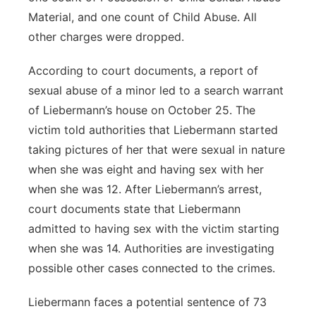
Material, and one count of Child Abuse. All
other charges were dropped.
According to court documents, a report of
sexual abuse of a minor led to a search warrant
of Liebermann’s house on October 25. The
victim told authorities that Liebermann started
taking pictures of her that were sexual in nature
when she was eight and having sex with her
when she was 12. After Liebermann’s arrest,
court documents state that Liebermann
admitted to having sex with the victim starting
when she was 14. Authorities are investigating
possible other cases connected to the crimes.
Liebermann faces a potential sentence of 73