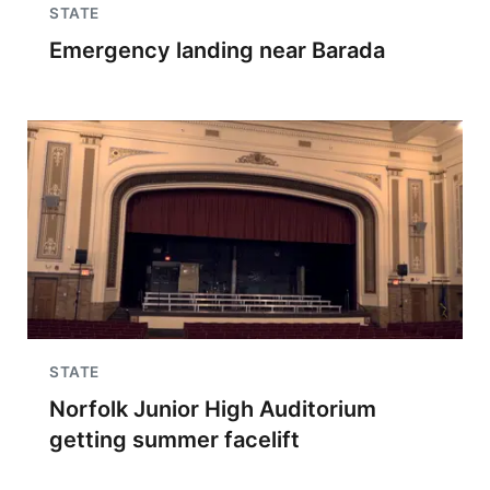
STATE
Emergency landing near Barada
STATE
Norfolk Junior High Auditorium
getting summer facelift