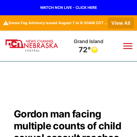
WATCH NCN LIVE - CLICK HERE
⚠️
View All
Dense Fog Advisory issued August 7 at 6:30AM CDT until August 7 at 10:00AM CDT by NWS Hastings NE • Dense Fog Advisory issued August 7 at 6:16AM CDT until August 7 at 10:00AM CDT by NWS Goodland KS
Grand Island
72°
News
▼
Local
Weather
▼
Wildfires
Current Conditions
Sportsnow
▼
Gordon man facing
Regional
Closings/Delays
Broadcast Schedule
KHAS
multiple counts of child
State
Road Conditions
NCN Player of the Game
The Vibe