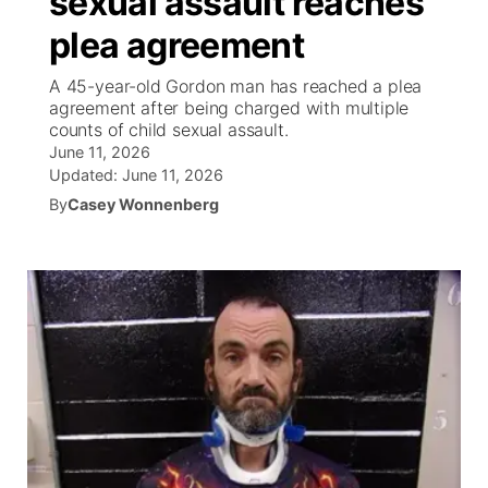
sexual assault reaches
plea agreement
Ag & Outdoor
Weather Pic of the Week
NCN Top Plays
ESPN Tri-Cities
▼
A 45-year-old Gordon man has reached a plea
News Team
Coach Interviews
agreement after being charged with multiple
Listen Live
Watch Live
▼
counts of child sexual assault.
June 11, 2026
Calendar
Rankings
Scoreboard
TV Program Guide
Promos
▼
Updated:
June 11, 2026
By
Casey Wonnenberg
Obituaries
NCN Sports
Athlete of the Month
Future of Nebraska
Community Features
Husker Sports
Podcasts
Community Hero
About
▼
Team Alerts
Husker Sports
Stretch Across Nebraska
Channel Finder
Region: Central
▼
Sports Staff
Jobs
Central
About
Advertise
Metro