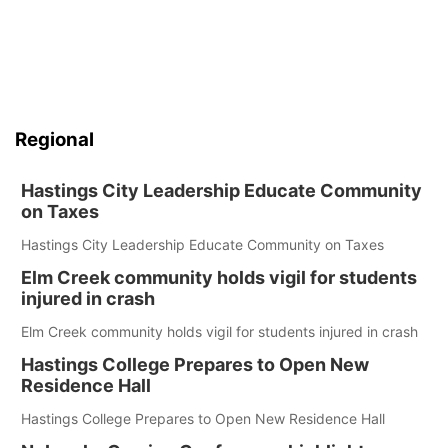
Regional
Hastings City Leadership Educate Community
on Taxes
Hastings City Leadership Educate Community on Taxes
Elm Creek community holds vigil for students
injured in crash
Elm Creek community holds vigil for students injured in crash
Hastings College Prepares to Open New
Residence Hall
Hastings College Prepares to Open New Residence Hall