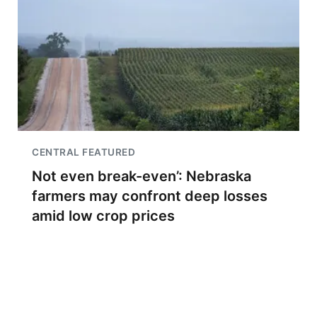
CENTRAL FEATURED
Not even break-even’: Nebraska
farmers may confront deep losses
amid low crop prices