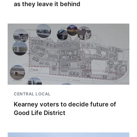
as they leave it behind
CENTRAL LOCAL
Kearney voters to decide future of
Good Life District