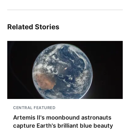
Related Stories
CENTRAL FEATURED
Artemis II's moonbound astronauts
capture Earth's brilliant blue beauty