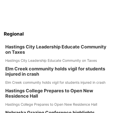
Regional
Hastings City Leadership Educate Community
on Taxes
Hastings City Leadership Educate Community on Taxes
Elm Creek community holds vigil for students
injured in crash
Elm Creek community holds vigil for students injured in crash
Hastings College Prepares to Open New
Residence Hall
Hastings College Prepares to Open New Residence Hall
Nebraska Grazing Conference highlights