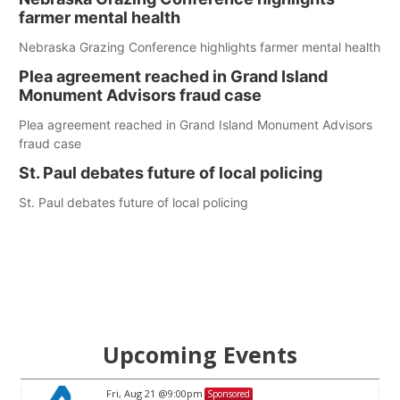
farmer mental health
Nebraska Grazing Conference highlights farmer mental health
Plea agreement reached in Grand Island
Monument Advisors fraud case
Plea agreement reached in Grand Island Monument Advisors
fraud case
St. Paul debates future of local policing
St. Paul debates future of local policing