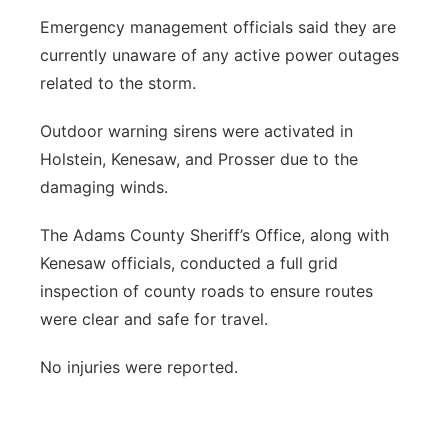
Emergency management officials said they are
currently unaware of any active power outages
related to the storm.
Outdoor warning sirens were activated in
Holstein, Kenesaw, and Prosser due to the
damaging winds.
The Adams County Sheriff’s Office, along with
Kenesaw officials, conducted a full grid
inspection of county roads to ensure routes
were clear and safe for travel.
No injuries were reported.