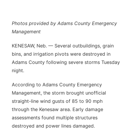
Flood Communications
Northeast
Photos provided by Adams County Emergency
Panhandle
Management
Platte Valley
KENESAW, Neb. — Several outbuildings, grain
bins, and irrigation pivots were destroyed in
River Country
Adams County following severe storms Tuesday
Sandhills
night.
According to Adams County Emergency
Southeast
Management, the storm brought unofficial
straight-line wind gusts of 85 to 90 mph
through the Kenesaw area. Early damage
assessments found multiple structures
destroyed and power lines damaged.