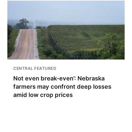
CENTRAL FEATURED
Not even break-even’: Nebraska
farmers may confront deep losses
amid low crop prices