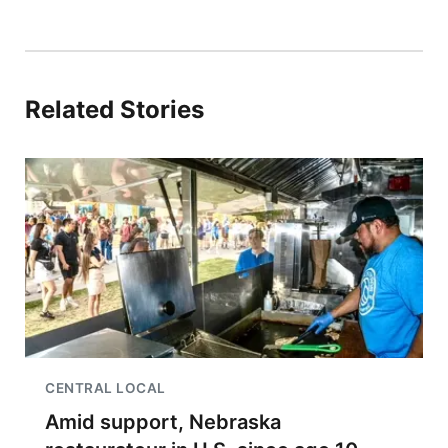
Related Stories
CENTRAL LOCAL
Amid support, Nebraska