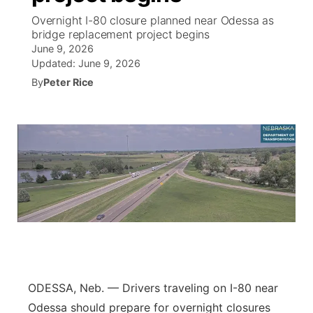
Overnight I-80 closure planned near Odessa as
News Team
Coach Interviews
bridge replacement project begins
Listen Live
Watch Live
▼
June 9, 2026
Updated:
June 9, 2026
Calendar
Rankings
Scoreboard
TV Program Guide
Promos
▼
By
Peter Rice
Obituaries
NCN Sports
Athlete of the Month
Future of Nebraska
Community Features
Husker Sports
Podcasts
Community Hero
About
▼
Team Alerts
Husker Sports
Stretch Across Nebraska
Channel Finder
Region: Central
▼
Sports Staff
Jobs
Central
About
Advertise
Metro
ODESSA, Neb. — Drivers traveling on I-80 near
Flood Communications
Northeast
Odessa should prepare for overnight closures