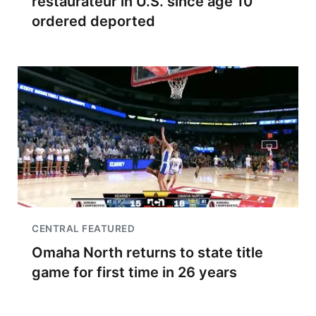
restaurateur in U.S. since age 10
ordered deported
CENTRAL FEATURED
Omaha North returns to state title
game for first time in 26 years