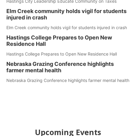
Hastings City Leadership Educate Community on Taxes
Elm Creek community holds vigil for students
injured in crash
Elm Creek community holds vigil for students injured in crash
Hastings College Prepares to Open New
Residence Hall
Hastings College Prepares to Open New Residence Hall
Nebraska Grazing Conference highlights
farmer mental health
Nebraska Grazing Conference highlights farmer mental health