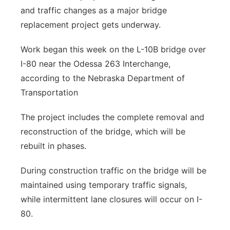
and traffic changes as a major bridge
Panhandle
replacement project gets underway.
Platte Valley
Work began this week on the L-10B bridge over
I-80 near the Odessa 263 Interchange,
River Country
according to the Nebraska Department of
Transportation
Sandhills
The project includes the complete removal and
Southeast
reconstruction of the bridge, which will be
rebuilt in phases.
During construction traffic on the bridge will be
maintained using temporary traffic signals,
while intermittent lane closures will occur on I-
80.