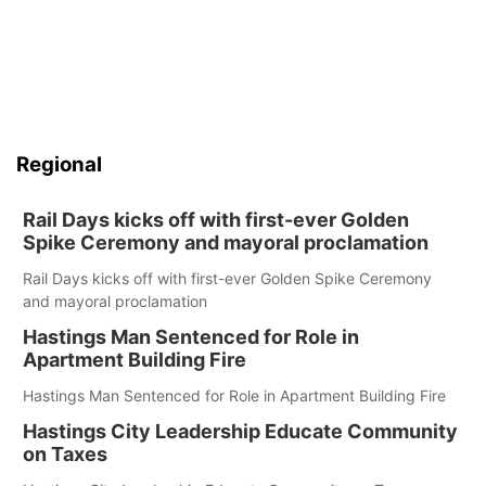
Regional
Rail Days kicks off with first-ever Golden
Spike Ceremony and mayoral proclamation
Rail Days kicks off with first-ever Golden Spike Ceremony
and mayoral proclamation
Hastings Man Sentenced for Role in
Apartment Building Fire
Hastings Man Sentenced for Role in Apartment Building Fire
Hastings City Leadership Educate Community
on Taxes