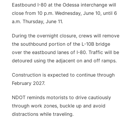
Eastbound I-80 at the Odessa interchange will
close from 10 p.m. Wednesday, June 10, until 6
a.m. Thursday, June 11.
During the overnight closure, crews will remove
the southbound portion of the L-10B bridge
over the eastbound lanes of I-80. Traffic will be
detoured using the adjacent on and off ramps.
Construction is expected to continue through
February 2027.
NDOT reminds motorists to drive cautiously
through work zones, buckle up and avoid
distractions while traveling.