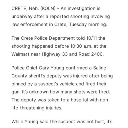
CRETE, Neb. (KOLN) - An investigation is
underway after a reported shooting involving
law enforcement in Crete, Tuesday morning.
The Crete Police Department told 10/11 the
shooting happened before 10:30 a.m. at the
Walmart near Highway 33 and Road 2400.
Police Chief Gary Young confirmed a Saline
County sheriff’s deputy was injured after being
pinned by a suspect’s vehicle and fired their
gun. It’s unknown how many shots were fired.
The deputy was taken to a hospital with non-
life-threatening injuries.
While Young said the suspect was not hurt, it’s