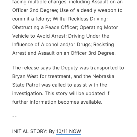
facing multiple charges, including Assault on an
Officer 2nd Degree; Use of a deadly weapon to
commit a felony; Willful Reckless Driving;
Obstructing a Peace Officer; Operating Motor
Vehicle to Avoid Arrest; Driving Under the
Influence of Alcohol and/or Drugs; Resisting
Arrest and Assault on an Officer 3rd Degree.
The release says the Deputy was transported to
Bryan West for treatment, and the Nebraska
State Patrol was called to assist with the
investigation. This story will be updated if
further information becomes available.
--
INITIAL STORY: By
10/11 NOW