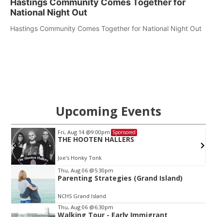
Hastings Community Comes Together for
National Night Out
Hastings Community Comes Together for National Night Out