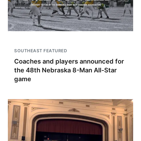
SOUTHEAST FEATURED
Coaches and players announced for
the 48th Nebraska 8-Man All-Star
game