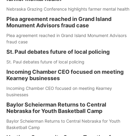
Nebraska Grazing Conference highlights farmer mental health
Plea agreement reached in Grand Island
Monument Advisors fraud case
Plea agreement reached in Grand Island Monument Advisors
fraud case
St. Paul debates future of local policing
St. Paul debates future of local policing
Incoming Chamber CEO focused on meeting
Kearney businesses
Incoming Chamber CEO focused on meeting Kearney
businesses
Baylor Scheierman Returns to Central
Nebraska for Youth Basketball Camp
Baylor Scheierman Returns to Central Nebraska for Youth
Basketball Camp