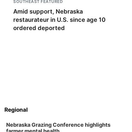
SOUTHEAST FEATURED
Amid support, Nebraska
restaurateur in U.S. since age 10
ordered deported
Regional
Nebraska Grazing Conference highlights
farmer mental health