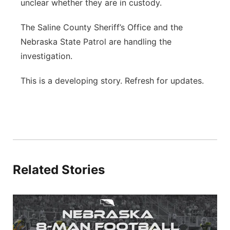
unclear whether they are in custody.
The Saline County Sheriff’s Office and the
Nebraska State Patrol are handling the
investigation.
This is a developing story. Refresh for updates.
Related Stories