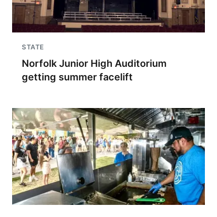
STATE
Norfolk Junior High Auditorium
getting summer facelift