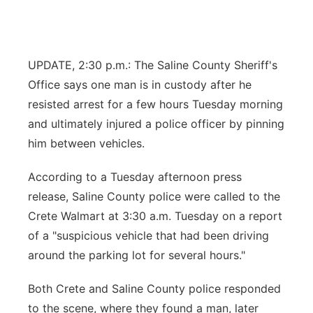
Flood Communications
Northeast
Panhandle
UPDATE, 2:30 p.m.: The Saline County Sheriff's
Office says one man is in custody after he
Platte Valley
resisted arrest for a few hours Tuesday morning
and ultimately injured a police officer by pinning
River Country
him between vehicles.
Sandhills
According to a Tuesday afternoon press
release, Saline County police were called to the
Southeast
Crete Walmart at 3:30 a.m. Tuesday on a report
of a "suspicious vehicle that had been driving
around the parking lot for several hours."
Both Crete and Saline County police responded
to the scene, where they found a man, later