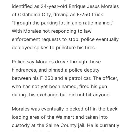
identified as 24-year-old Enrique Jesus Morales
of Oklahoma City, driving an F-250 truck
"through the parking lot in an erratic manner."
With Morales not responding to law
enforcement requests to stop, police eventually
deployed spikes to puncture his tires.
Police say Morales drove through those
hindrances, and pinned a police deputy
between his F-250 and a patrol car. The officer,
who has not yet been named, fired his gun
during this exchange but did not hit anyone.
Morales was eventually blocked off in the back
loading area of the Walmart and taken into
custody at the Saline County jail. He is currently