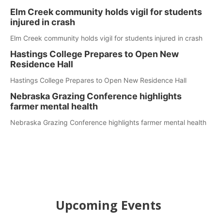
Elm Creek community holds vigil for students
injured in crash
Elm Creek community holds vigil for students injured in crash
Hastings College Prepares to Open New
Residence Hall
Hastings College Prepares to Open New Residence Hall
Nebraska Grazing Conference highlights
farmer mental health
Nebraska Grazing Conference highlights farmer mental health