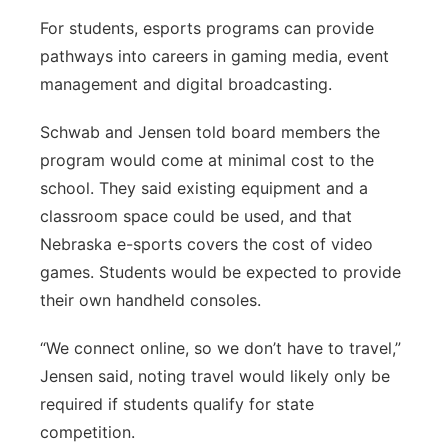
For students, esports programs can provide
pathways into careers in gaming media, event
management and digital broadcasting.
Schwab and Jensen told board members the
program would come at minimal cost to the
school. They said existing equipment and a
classroom space could be used, and that
Nebraska e-sports covers the cost of video
games. Students would be expected to provide
their own handheld consoles.
“We connect online, so we don’t have to travel,”
Jensen said, noting travel would likely only be
required if students qualify for state
competition.