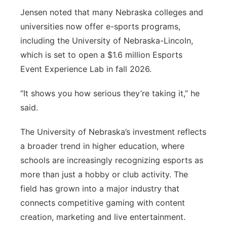
Jensen noted that many Nebraska colleges and
universities now offer e-sports programs,
including the University of Nebraska-Lincoln,
which is set to open a $1.6 million Esports
Event Experience Lab in fall 2026.
“It shows you how serious they’re taking it,” he
said.
The University of Nebraska’s investment reflects
a broader trend in higher education, where
schools are increasingly recognizing esports as
more than just a hobby or club activity. The
field has grown into a major industry that
connects competitive gaming with content
creation, marketing and live entertainment.