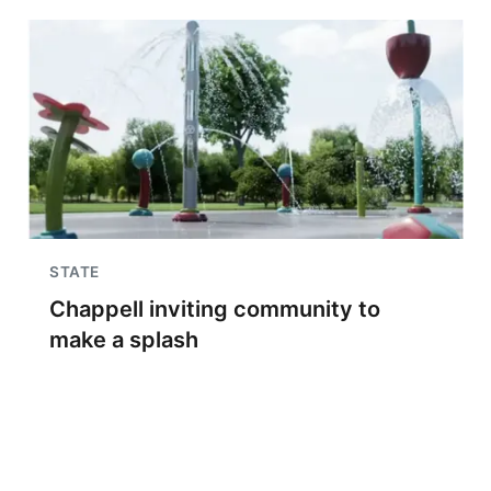
STATE
Chappell inviting community to
make a splash