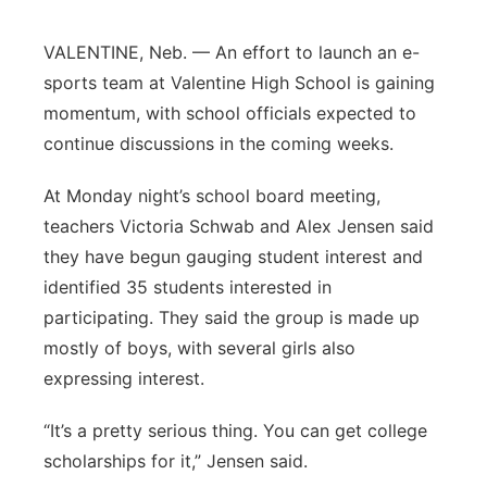
Panhandle
VALENTINE, Neb. — An effort to launch an e-
sports team at Valentine High School is gaining
Platte Valley
momentum, with school officials expected to
continue discussions in the coming weeks.
River Country
At Monday night’s school board meeting,
Sandhills
teachers Victoria Schwab and Alex Jensen said
they have begun gauging student interest and
Southeast
identified 35 students interested in
participating. They said the group is made up
mostly of boys, with several girls also
expressing interest.
“It’s a pretty serious thing. You can get college
scholarships for it,” Jensen said.