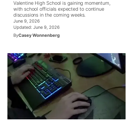
Valentine High School is gaining momentum,
with school officials expected to continue
News Team
Coach Interviews
discussions in the coming weeks.
Listen Live
Watch Live
▼
June 9, 2026
Updated:
June 9, 2026
Calendar
Rankings
Scoreboard
TV Program Guide
Promos
▼
By
Casey Wonnenberg
Obituaries
NCN Sports
Athlete of the Month
Future of Nebraska
Community Features
Husker Sports
Podcasts
Community Hero
About
▼
Team Alerts
Husker Sports
Stretch Across Nebraska
Channel Finder
Region: Central
▼
Sports Staff
Jobs
Central
About
Advertise
Metro
Flood Communications
Northeast