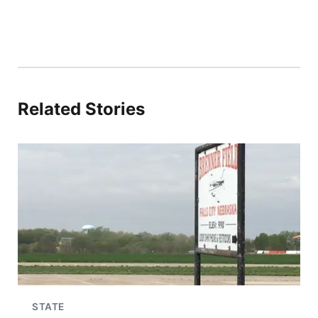
Related Stories
STATE