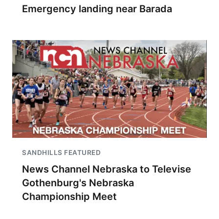
Emergency landing near Barada
SANDHILLS FEATURED
News Channel Nebraska to Televise
Gothenburg's Nebraska
Championship Meet