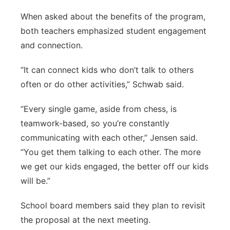
When asked about the benefits of the program,
both teachers emphasized student engagement
and connection.
“It can connect kids who don’t talk to others
often or do other activities,” Schwab said.
“Every single game, aside from chess, is
teamwork-based, so you’re constantly
communicating with each other,” Jensen said.
“You get them talking to each other. The more
we get our kids engaged, the better off our kids
will be.”
School board members said they plan to revisit
the proposal at the next meeting.