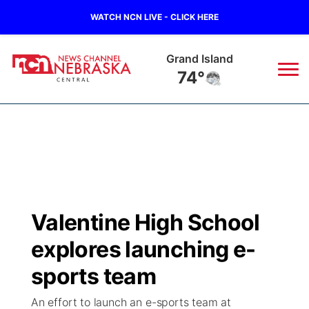
WATCH NCN LIVE - CLICK HERE
Grand Island
74°
News
▼
Local
Weather
▼
Wildfires
Current Conditions
Sportsnow
▼
Valentine High School
Regional
Closings/Delays
Broadcast Schedule
KHAS
explores launching e-
State
Road Conditions
NCN Player of the Game
sports team
The Vibe
An effort to launch an e-sports team at
Ag & Outdoor
Weather Pic of the Week
NCN Top Plays
ESPN Tri-Cities
▼