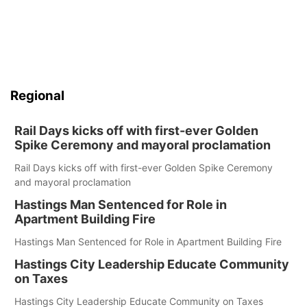
Regional
Rail Days kicks off with first-ever Golden
Spike Ceremony and mayoral proclamation
Rail Days kicks off with first-ever Golden Spike Ceremony
and mayoral proclamation
Hastings Man Sentenced for Role in
Apartment Building Fire
Hastings Man Sentenced for Role in Apartment Building Fire
Hastings City Leadership Educate Community
on Taxes
Hastings City Leadership Educate Community on Taxes