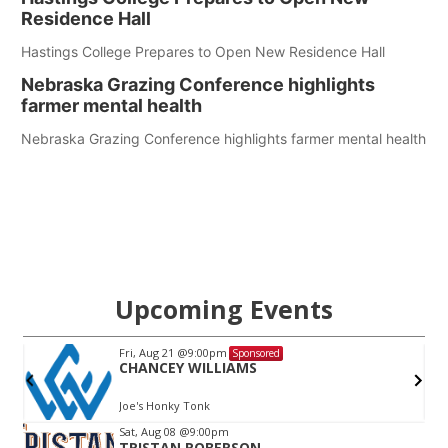
Residence Hall
Hastings College Prepares to Open New Residence Hall
Nebraska Grazing Conference highlights
farmer mental health
Nebraska Grazing Conference highlights farmer mental health