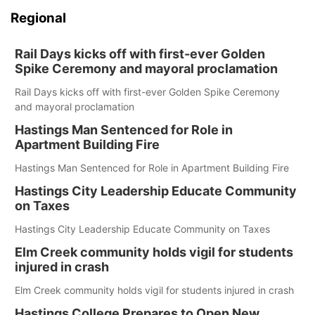
Regional
Rail Days kicks off with first-ever Golden
Spike Ceremony and mayoral proclamation
Rail Days kicks off with first-ever Golden Spike Ceremony
and mayoral proclamation
Hastings Man Sentenced for Role in
Apartment Building Fire
Hastings Man Sentenced for Role in Apartment Building Fire
Hastings City Leadership Educate Community
on Taxes
Hastings City Leadership Educate Community on Taxes
Elm Creek community holds vigil for students
injured in crash
Elm Creek community holds vigil for students injured in crash
Hastings College Prepares to Open New