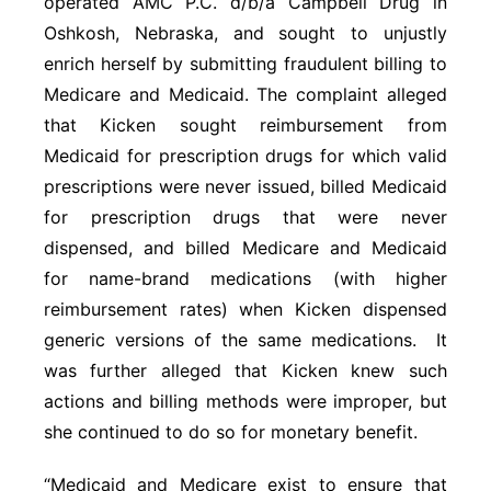
operated AMC P.C. d/b/a Campbell Drug in
Oshkosh, Nebraska, and sought to unjustly
enrich herself by submitting fraudulent billing to
Medicare and Medicaid. The complaint alleged
that Kicken sought reimbursement from
Medicaid for prescription drugs for which valid
prescriptions were never issued, billed Medicaid
for prescription drugs that were never
dispensed, and billed Medicare and Medicaid
for name-brand medications (with higher
reimbursement rates) when Kicken dispensed
generic versions of the same medications. It
was further alleged that Kicken knew such
actions and billing methods were improper, but
she continued to do so for monetary benefit.
“Medicaid and Medicare exist to ensure that