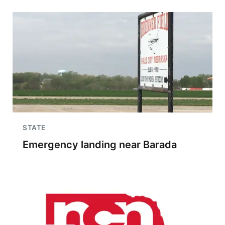
STATE
Emergency landing near Barada