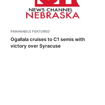
PANHANDLE FEATURED
Ogallala cruises to C1 semis with
victory over Syracuse