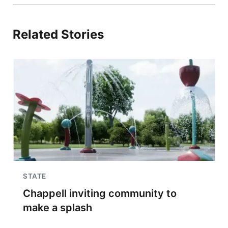
Related Stories
STATE
Chappell inviting community to
make a splash