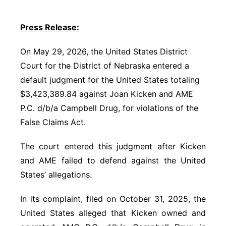
Panhandle
Press Release:
Platte Valley
On May 29, 2026, the United States District
Court for the District of Nebraska entered a
River Country
default judgment for the United States totaling
$3,423,389.84 against Joan Kicken and AME
Sandhills
P.C. d/b/a Campbell Drug, for violations of the
Southeast
False Claims Act.
The court entered this judgment after Kicken
and AME failed to defend against the United
States’ allegations.
In its complaint, filed on October 31, 2025, the
United States alleged that Kicken owned and