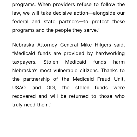
programs. When providers refuse to follow the
law, we will take decisive action—alongside our
federal and state partners—to protect these
programs and the people they serve.”
Nebraska Attorney General Mike Hilgers said,
“Medicaid funds are provided by hardworking
taxpayers. Stolen Medicaid funds harm
Nebraska’s most vulnerable citizens. Thanks to
the partnership of the Medicaid Fraud Unit,
USAO, and OIG, the stolen funds were
recovered and will be returned to those who
truly need them.”