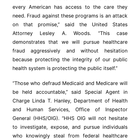
every American has access to the care they
need. Fraud against these programs is an attack
on that promise,” said the United States
Attorney Lesley A. Woods. “This case
demonstrates that we will pursue healthcare
fraud aggressively and without hesitation
because protecting the integrity of our public
health system is protecting the public itself.”
“Those who defraud Medicaid and Medicare will
be held accountable,” said Special Agent in
Charge Linda T. Hanley, Department of Health
and Human Services, Office of Inspector
General (HHS/OIG). “HHS OIG will not hesitate
to investigate, expose, and pursue individuals
who knowingly steal from federal healthcare