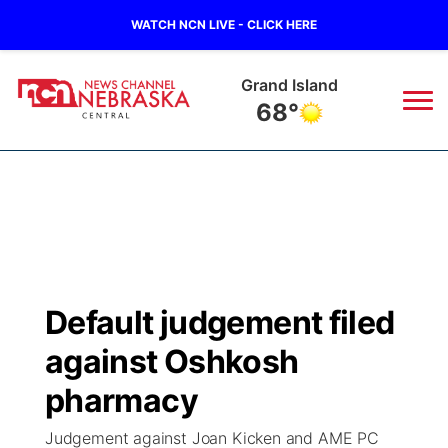
WATCH NCN LIVE - CLICK HERE
Grand Island
68°
News
▼
Local
Weather
▼
Wildfires
Current Conditions
Sportsnow
▼
Default judgement filed
Regional
Closings/Delays
Broadcast Schedule
KHAS
against Oshkosh
State
Road Conditions
NCN Player of the Game
pharmacy
The Vibe
Judgement against Joan Kicken and AME PC
Ag & Outdoor
Weather Pic of the Week
NCN Top Plays
ESPN Tri-Cities
▼