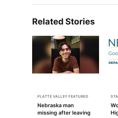
Related Stories
PLATTE VALLEY FEATURED
STA
Nebraska man
Wo
missing after leaving
Hi