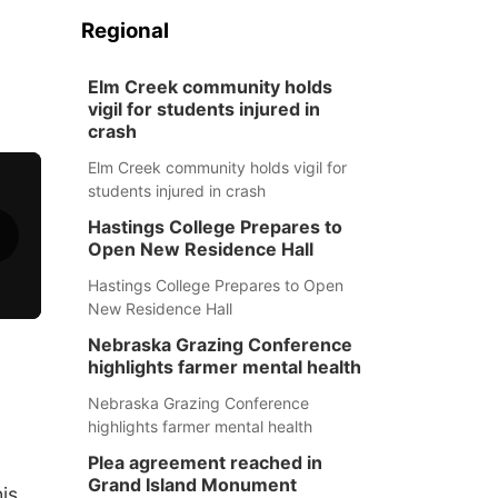
Regional
Elm Creek community holds
vigil for students injured in
crash
Elm Creek community holds vigil for
students injured in crash
Hastings College Prepares to
Open New Residence Hall
Hastings College Prepares to Open
New Residence Hall
Nebraska Grazing Conference
highlights farmer mental health
Nebraska Grazing Conference
highlights farmer mental health
Plea agreement reached in
Grand Island Monument
his