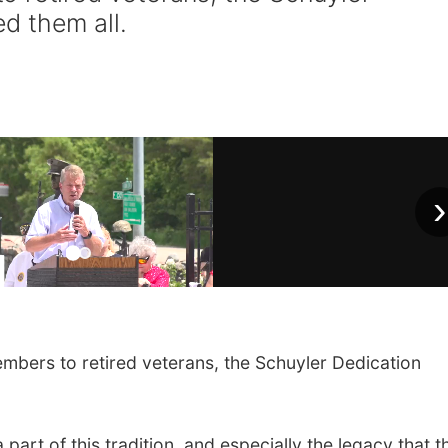
d them all.
›
ers to retired veterans, the Schuyler Dedication
part of this tradition, and especially the legacy that t