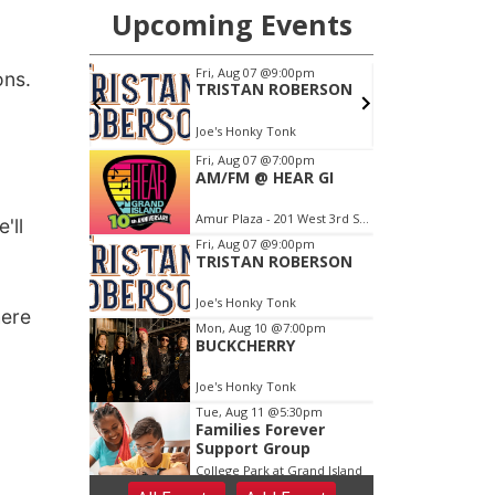
ons.
'll
here