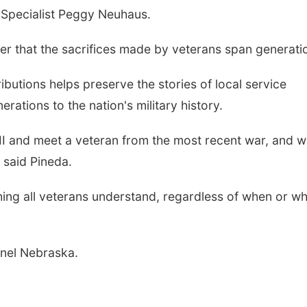
 Specialist Peggy Neuhaus.
er that the sacrifices made by veterans span generati
butions helps preserve the stories of local service
tions to the nation's military history.
I and meet a veteran from the most recent war, and we
 said Pineda.
ing all veterans understand, regardless of when or w
nel Nebraska.