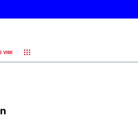
E VIBE
on