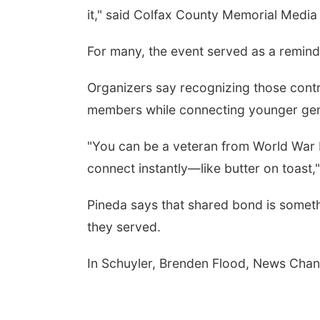
it," said Colfax County Memorial Media
For many, the event served as a remind
Organizers say recognizing those contri
members while connecting younger genera
"You can be a veteran from World War I
connect instantly—like butter on toast,"
Pineda says that shared bond is someth
they served.
In Schuyler, Brenden Flood, News Chan