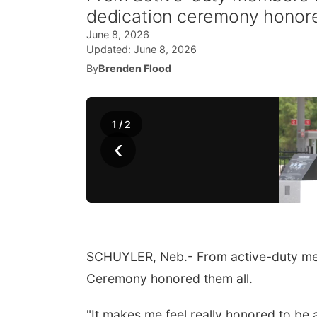
dedication ceremony honore
June 8, 2026
Updated:
June 8, 2026
By
Brenden Flood
1
/
2
‹
SCHUYLER, Neb.- From active-duty memb
Ceremony honored them all.
"It makes me feel really honored to be a 