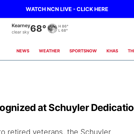
WATCH NCN LIVE - CLICK HERE
Hastings
69°
H
87°
L
70°
clear sky
NEWS
WEATHER
SPORTSNOW
KHAS
TH
cognized at Schuyler Dedicati
 retired veterans, the Schuyler