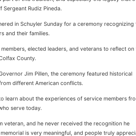
aff Sergeant Rudiz Pineda.
thered in Schuyler Sunday for a ceremony recognizing 
s and their families.
members, elected leaders, and veterans to reflect on 
 Colfax County.
overnor Jim Pillen, the ceremony featured historical
from different American conflicts.
to learn about the experiences of service members fr
 who serve today.
am veteran, and he never received the recognition he
memorial is very meaningful, and people truly appreci