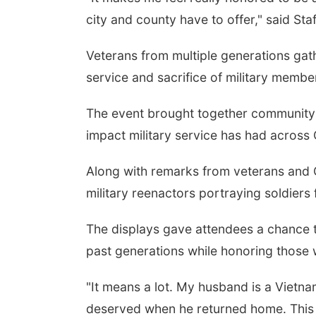
city and county have to offer," said St
Veterans from multiple generations ga
service and sacrifice of military member
The event brought together community 
impact military service has had across
Along with remarks from veterans and G
military reenactors portraying soldiers 
The displays gave attendees a chance 
past generations while honoring those
"It means a lot. My husband is a Vietn
deserved when he returned home. This 