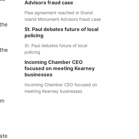
Advisors fraud case
Plea agreement reached in Grand
Island Monument Advisors fraud case
the
St. Paul debates future of local
policing
St. Paul debates future of local
the
policing
Incoming Chamber CEO
focused on meeting Kearney
businesses
Incoming Chamber CEO focused on
meeting Kearney businesses
om
ate