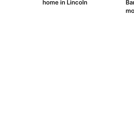
home in Lincoln
Ban
mo