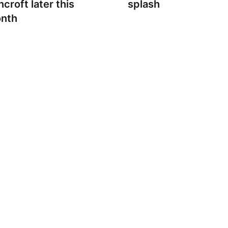
croft later this
splash
nth