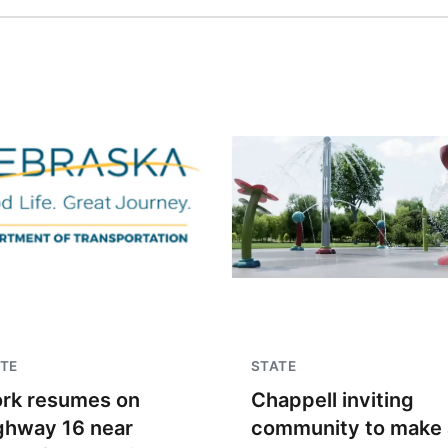
TE
STATE
rk resumes on
Chappell inviting
ghway 16 near
community to make 