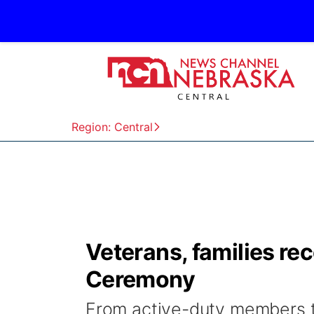
Region: Central
Veterans, families re
Ceremony
From active-duty members to