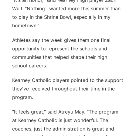
"It's an honor," said Kearney High player Zach
Wulf. "Nothing I wanted more this summer than
to play in the Shrine Bowl, especially in my
hometown."
Athletes say the week gives them one final
opportunity to represent the schools and
communities that helped shape their high
school careers.
Kearney Catholic players pointed to the support
they've received throughout their time in the
program.
"It feels great," said Atreyu May. "The program
at Kearney Catholic is just wonderful. The
coaches, just the administration is great and