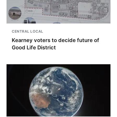
CENTRAL LOCAL
Kearney voters to decide future of
Good Life District