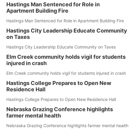
Hastings Man Sentenced for Role in
Apartment Building Fire
Hastings Man Sentenced for Role in Apartment Building Fire
Hastings City Leadership Educate Community
on Taxes
Hastings City Leadership Educate Community on Taxes
Elm Creek community holds vigil for students
injured in crash
Elm Creek community holds vigil for students injured in crash
Hastings College Prepares to Open New
Residence Hall
Hastings College Prepares to Open New Residence Hall
Nebraska Grazing Conference highlights
farmer mental health
Nebraska Grazing Conference highlights farmer mental health