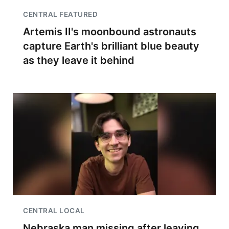
CENTRAL FEATURED
Artemis II's moonbound astronauts
capture Earth's brilliant blue beauty
as they leave it behind
CENTRAL LOCAL
Nebraska man missing after leaving