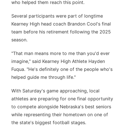
who helped them reach this point.
Several participants were part of longtime
Kearney High head coach Brandon Cool's final
team before his retirement following the 2025
season.
"That man means more to me than you'd ever
imagine," said Kearney High Athlete Hayden
Fuqua. "He's definitely one of the people who's
helped guide me through life."
With Saturday's game approaching, local
athletes are preparing for one final opportunity
to compete alongside Nebraska's best seniors
while representing their hometown on one of
the state's biggest football stages.