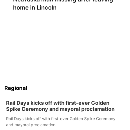
home in Lincoln
Regional
Rail Days kicks off with first-ever Golden
Spike Ceremony and mayoral proclamation
Rail Days kicks off with first-ever Golden Spike Ceremony
and mayoral proclamation