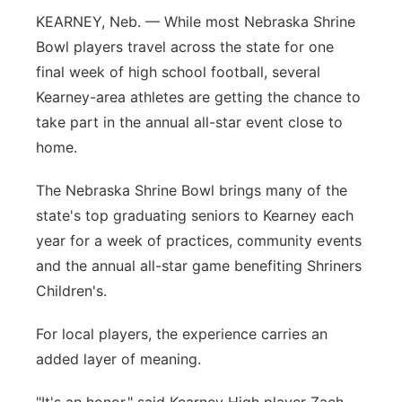
KEARNEY, Neb. — While most Nebraska Shrine
Flood Communications
Northeast
Bowl players travel across the state for one
final week of high school football, several
Panhandle
Kearney-area athletes are getting the chance to
Platte Valley
take part in the annual all-star event close to
home.
River Country
The Nebraska Shrine Bowl brings many of the
Sandhills
state's top graduating seniors to Kearney each
year for a week of practices, community events
Southeast
and the annual all-star game benefiting Shriners
Children's.
For local players, the experience carries an
added layer of meaning.