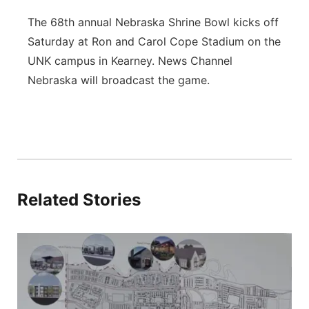
The 68th annual Nebraska Shrine Bowl kicks off
Saturday at Ron and Carol Cope Stadium on the
UNK campus in Kearney. News Channel
Nebraska will broadcast the game.
Related Stories