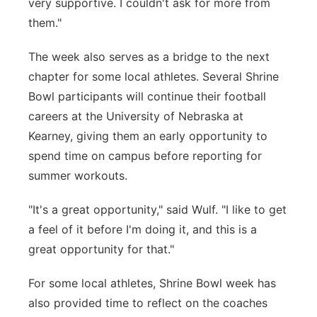
very supportive. I couldn't ask for more from
them."
The week also serves as a bridge to the next
chapter for some local athletes. Several Shrine
Bowl participants will continue their football
careers at the University of Nebraska at
Kearney, giving them an early opportunity to
spend time on campus before reporting for
summer workouts.
"It's a great opportunity," said Wulf. "I like to get
a feel of it before I'm doing it, and this is a
great opportunity for that."
For some local athletes, Shrine Bowl week has
also provided time to reflect on the coaches