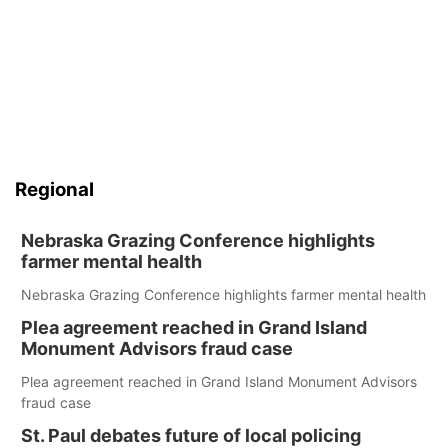
Regional
Nebraska Grazing Conference highlights
farmer mental health
Nebraska Grazing Conference highlights farmer mental health
Plea agreement reached in Grand Island
Monument Advisors fraud case
Plea agreement reached in Grand Island Monument Advisors
fraud case
St. Paul debates future of local policing