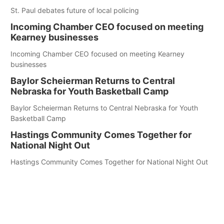
St. Paul debates future of local policing
Incoming Chamber CEO focused on meeting
Kearney businesses
Incoming Chamber CEO focused on meeting Kearney
businesses
Baylor Scheierman Returns to Central
Nebraska for Youth Basketball Camp
Baylor Scheierman Returns to Central Nebraska for Youth
Basketball Camp
Hastings Community Comes Together for
National Night Out
Hastings Community Comes Together for National Night Out