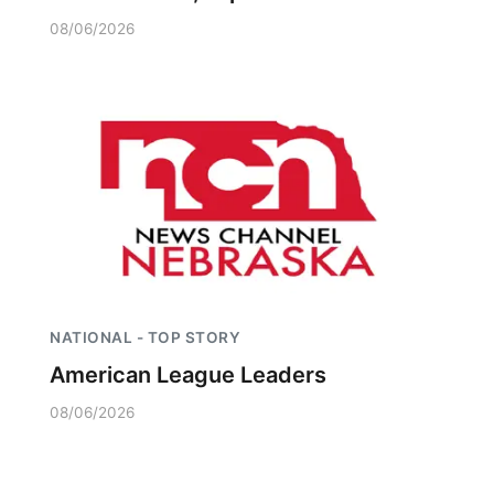
08/06/2026
NATIONAL - TOP STORY
American League Leaders
08/06/2026