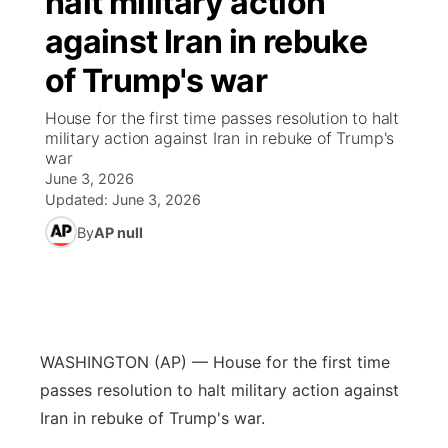
halt military action
against Iran in rebuke
Ag & Outdoor
Weather Pic of the Week
NCN Top Plays
ESPN Tri-Cities
▼
of Trump's war
News Team
Coach Interviews
Listen Live
Watch Live
▼
House for the first time passes resolution to halt
military action against Iran in rebuke of Trump's
Calendar
Rankings
Scoreboard
TV Program Guide
Promos
war
▼
June 3, 2026
Obituaries
NCN Sports
Updated:
June 3, 2026
Athlete of the Month
Future of Nebraska
Community Features
By
AP null
Husker Sports
Podcasts
Community Hero
About
▼
Team Alerts
Husker Sports
Stretch Across Nebraska
Channel Finder
Region: Central
▼
Sports Staff
WASHINGTON (AP) — House for the first time
Jobs
Central
passes resolution to halt military action against
About
Iran in rebuke of Trump's war.
Advertise
Metro