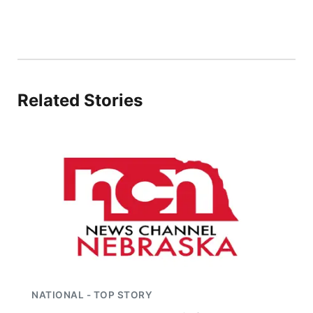
Flood Communications
Northeast
Panhandle
Platte Valley
Related Stories
River Country
Sandhills
Southeast
NATIONAL - TOP STORY