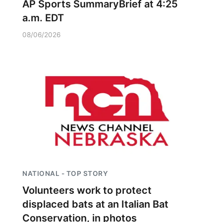
AP Sports SummaryBrief at 4:25
a.m. EDT
08/06/2026
NATIONAL - TOP STORY
Volunteers work to protect
displaced bats at an Italian Bat
Conservation, in photos