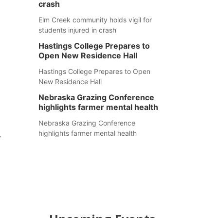
crash
Elm Creek community holds vigil for
students injured in crash
Hastings College Prepares to
Open New Residence Hall
Hastings College Prepares to Open
New Residence Hall
Nebraska Grazing Conference
highlights farmer mental health
Nebraska Grazing Conference
highlights farmer mental health
y