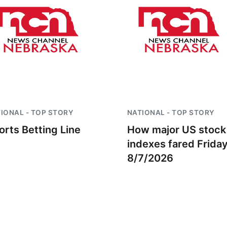
IONAL - TOP STORY
NATIONAL - TOP STORY
orts Betting Line
How major US stock
indexes fared Frida
8/7/2026