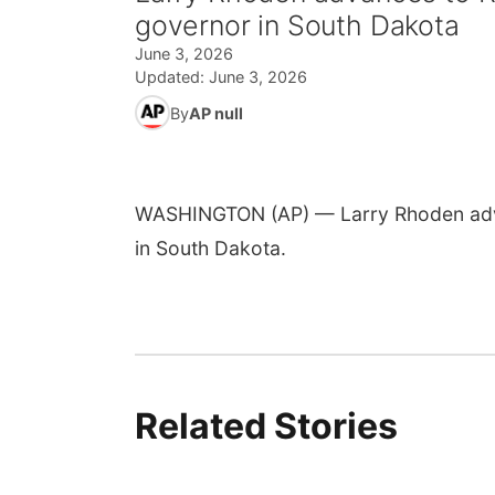
governor in South Dakota
June 3, 2026
Updated:
June 3, 2026
By
AP null
WASHINGTON (AP) — Larry Rhoden advan
in South Dakota.
Related Stories