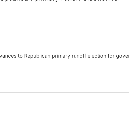
ces to Republican primary runoff election for gove