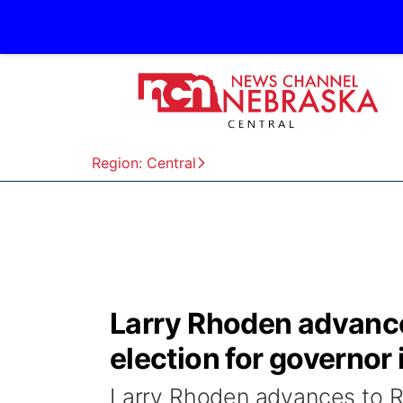
Region: Central
Larry Rhoden advance
election for governor
Larry Rhoden advances to Re