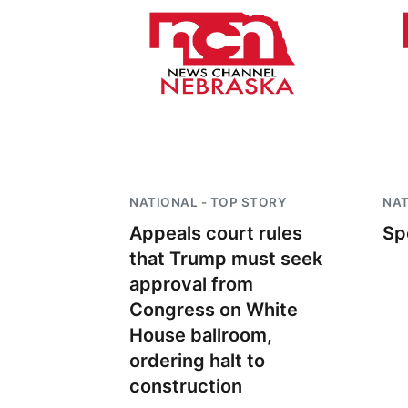
NATIONAL - TOP STORY
NAT
Appeals court rules
Sp
that Trump must seek
approval from
Congress on White
House ballroom,
ordering halt to
construction