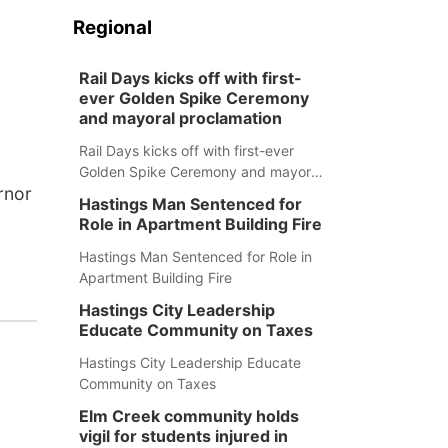
Regional
Rail Days kicks off with first-
ever Golden Spike Ceremony
and mayoral proclamation
Rail Days kicks off with first-ever
Golden Spike Ceremony and mayoral
rnor
proclamation
Hastings Man Sentenced for
Role in Apartment Building Fire
Hastings Man Sentenced for Role in
Apartment Building Fire
Hastings City Leadership
Educate Community on Taxes
Hastings City Leadership Educate
Community on Taxes
Elm Creek community holds
vigil for students injured in