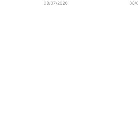
08/07/2026
08/