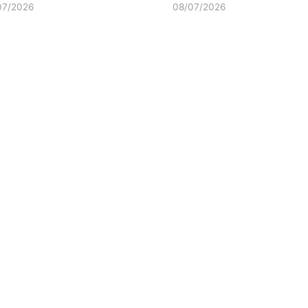
07/2026
08/07/2026