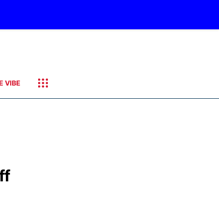
E VIBE
ff