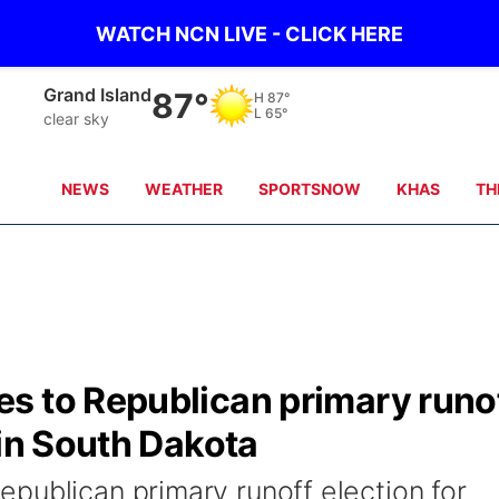
WATCH NCN LIVE - CLICK HERE
Grand Island
87°
H
87°
L
65°
clear sky
NEWS
WEATHER
SPORTSNOW
KHAS
TH
s to Republican primary runo
 in South Dakota
publican primary runoff election for