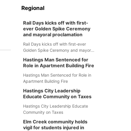
Regional
Rail Days kicks off with first-
ever Golden Spike Ceremony
and mayoral proclamation
Rail Days kicks off with first-ever
Golden Spike Ceremony and mayoral
proclamation
Hastings Man Sentenced for
Role in Apartment Building Fire
Hastings Man Sentenced for Role in
Apartment Building Fire
Hastings City Leadership
Educate Community on Taxes
Hastings City Leadership Educate
Community on Taxes
Elm Creek community holds
vigil for students injured in