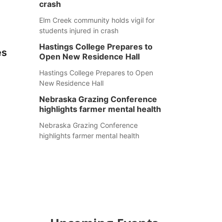
crash
Elm Creek community holds vigil for
students injured in crash
Hastings College Prepares to
es
Open New Residence Hall
Hastings College Prepares to Open
New Residence Hall
Nebraska Grazing Conference
highlights farmer mental health
Nebraska Grazing Conference
highlights farmer mental health