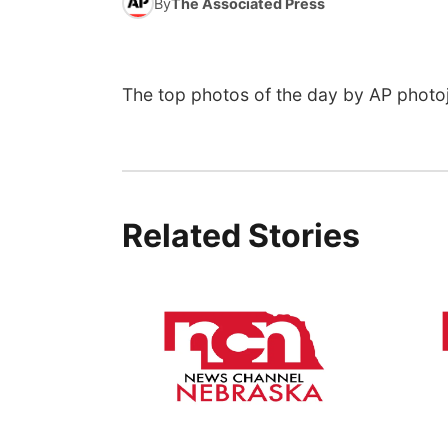
By
The Associated Press
The top photos of the day by AP photoj
Related Stories