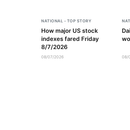
NATIONAL - TOP STORY
NAT
How major US stock
Dai
indexes fared Friday
wo
8/7/2026
08/07/2026
08/