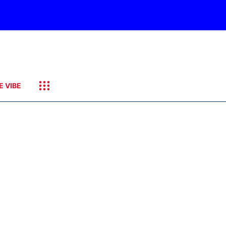
E VIBE