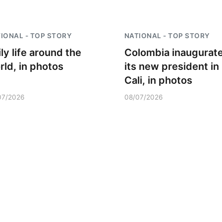
IONAL - TOP STORY
NATIONAL - TOP STORY
ly life around the
Colombia inaugurat
rld, in photos
its new president in
Cali, in photos
07/2026
08/07/2026