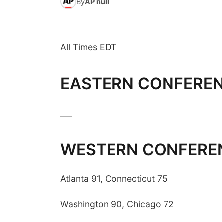
By
AP null
All Times EDT
EASTERN CONFERE
___
WESTERN CONFERE
Atlanta 91, Connecticut 75
Washington 90, Chicago 72