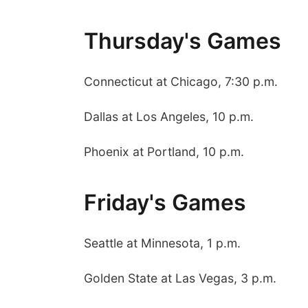
Thursday's Games
Connecticut at Chicago, 7:30 p.m.
Dallas at Los Angeles, 10 p.m.
Phoenix at Portland, 10 p.m.
Friday's Games
Seattle at Minnesota, 1 p.m.
Golden State at Las Vegas, 3 p.m.