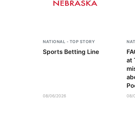
NATIONAL - TOP STORY
NAT
Sports Betting Line
FA
at
mi
ab
Po
08/06/2026
08/