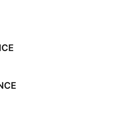
NCE
NCE