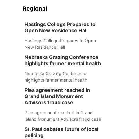
Regional
Hastings College Prepares to
Open New Residence Hall
Hastings College Prepares to Open
New Residence Hall
Nebraska Grazing Conference
highlights farmer mental health
Nebraska Grazing Conference
highlights farmer mental health
Plea agreement reached in
Grand Island Monument
Advisors fraud case
Plea agreement reached in Grand
Island Monument Advisors fraud case
St. Paul debates future of local
policing