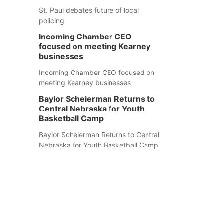
St. Paul debates future of local
policing
Incoming Chamber CEO
focused on meeting Kearney
businesses
Incoming Chamber CEO focused on
meeting Kearney businesses
Baylor Scheierman Returns to
Central Nebraska for Youth
Basketball Camp
Baylor Scheierman Returns to Central
Nebraska for Youth Basketball Camp