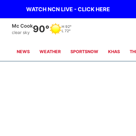
WATCH NCN LIVE - CLICK HERE
Mc Cook
90°
H
92°
L
72°
clear sky
NEWS
WEATHER
SPORTSNOW
KHAS
TH