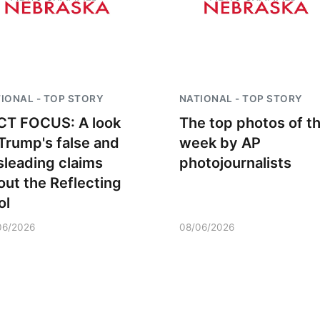
IONAL - TOP STORY
NATIONAL - TOP STORY
CT FOCUS: A look
The top photos of t
 Trump's false and
week by AP
sleading claims
photojournalists
out the Reflecting
ol
06/2026
08/06/2026