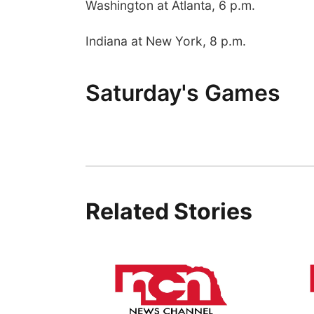
Washington at Atlanta, 6 p.m.
Indiana at New York, 8 p.m.
Saturday's Games
Related Stories