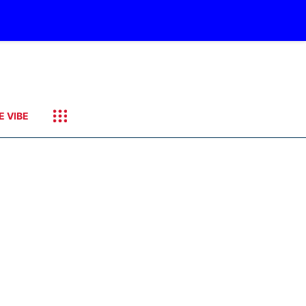
E VIBE