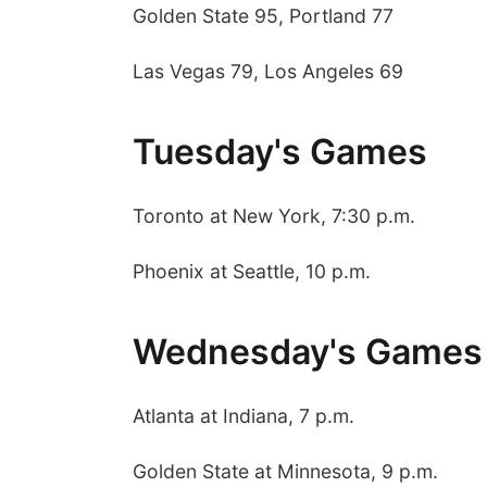
Golden State 95, Portland 77
Las Vegas 79, Los Angeles 69
Tuesday's Games
Toronto at New York, 7:30 p.m.
Phoenix at Seattle, 10 p.m.
Wednesday's Games
Atlanta at Indiana, 7 p.m.
Golden State at Minnesota, 9 p.m.