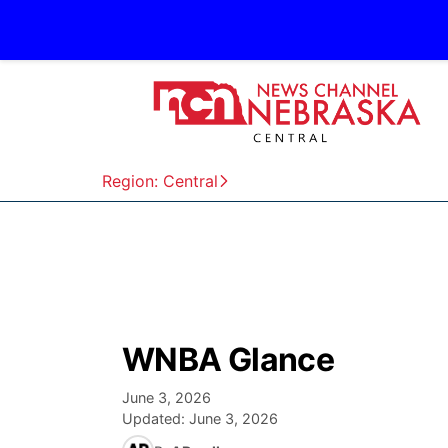
Region: Central
WNBA Glance
June 3, 2026
Updated:
June 3, 2026