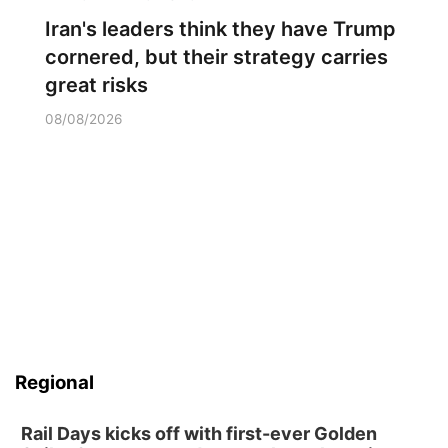
Iran's leaders think they have Trump
cornered, but their strategy carries
great risks
08/08/2026
Regional
Rail Days kicks off with first-ever Golden