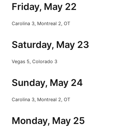
Friday, May 22
Carolina 3, Montreal 2, OT
Saturday, May 23
Vegas 5, Colorado 3
Sunday, May 24
Carolina 3, Montreal 2, OT
Monday, May 25