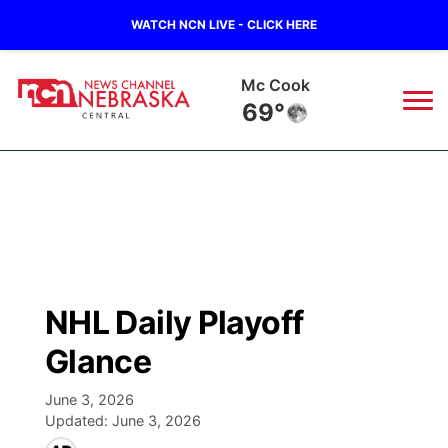
WATCH NCN LIVE - CLICK HERE
Mc Cook
69°
News
▼
Local
Weather
▼
Wildfires
Current Conditions
Sportsnow
▼
NHL Daily Playoff
Regional
Closings/Delays
Broadcast Schedule
KHAS
Glance
State
Road Conditions
NCN Player of the Game
The Vibe
June 3, 2026
Updated:
June 3, 2026
Ag & Outdoor
Weather Pic of the Week
NCN Top Plays
ESPN Tri-Cities
▼