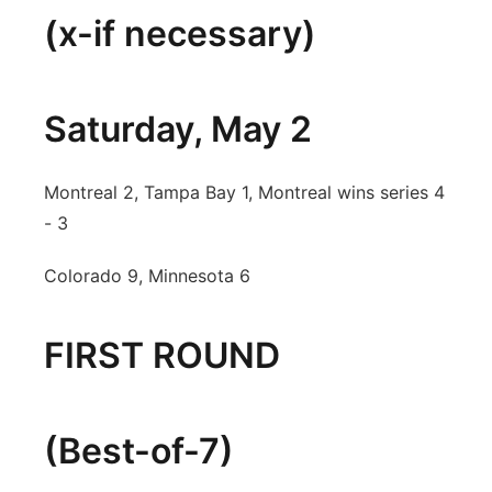
(x-if necessary)
Saturday, May 2
Montreal 2, Tampa Bay 1, Montreal wins series 4
- 3
Colorado 9, Minnesota 6
FIRST ROUND
(Best-of-7)