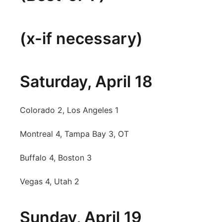
Panhandle
(x-if necessary)
Platte Valley
River Country
Saturday, April 18
Sandhills
Colorado 2, Los Angeles 1
Southeast
Montreal 4, Tampa Bay 3, OT
Buffalo 4, Boston 3
Vegas 4, Utah 2
Sunday, April 19