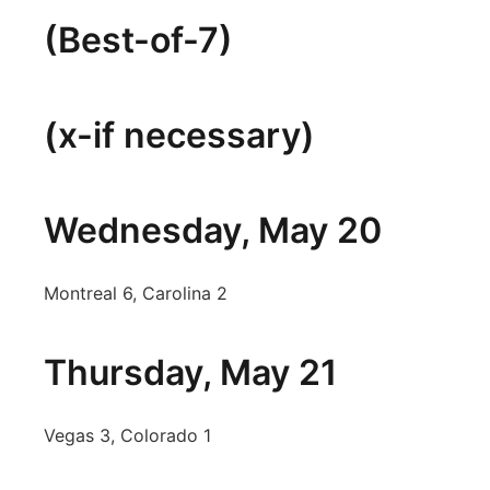
(Best-of-7)
(x-if necessary)
Wednesday, May 20
Montreal 6, Carolina 2
Thursday, May 21
Vegas 3, Colorado 1