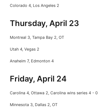
Colorado 4, Los Angeles 2
Thursday, April 23
Montreal 3, Tampa Bay 2, OT
Utah 4, Vegas 2
Anaheim 7, Edmonton 4
Friday, April 24
Carolina 4, Ottawa 2, Carolina wins series 4 - 0
Minnesota 3, Dallas 2, OT