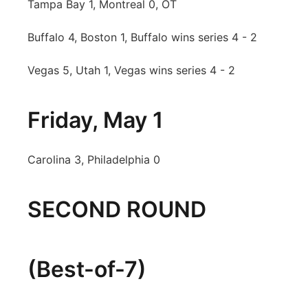
Tampa Bay 1, Montreal 0, OT
Buffalo 4, Boston 1, Buffalo wins series 4 - 2
Vegas 5, Utah 1, Vegas wins series 4 - 2
Friday, May 1
Carolina 3, Philadelphia 0
SECOND ROUND
(Best-of-7)