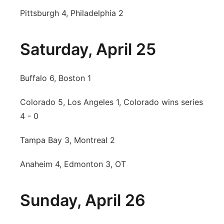
Pittsburgh 4, Philadelphia 2
Saturday, April 25
Buffalo 6, Boston 1
Colorado 5, Los Angeles 1, Colorado wins series
4 - 0
Tampa Bay 3, Montreal 2
Anaheim 4, Edmonton 3, OT
Sunday, April 26