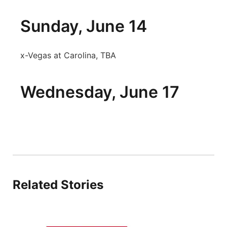
Sunday, June 14
x-Vegas at Carolina, TBA
Wednesday, June 17
Related Stories