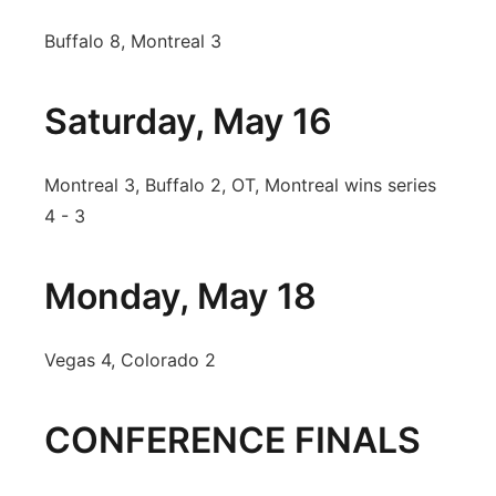
Buffalo 8, Montreal 3
Saturday, May 16
Montreal 3, Buffalo 2, OT, Montreal wins series
4 - 3
Monday, May 18
Vegas 4, Colorado 2
CONFERENCE FINALS