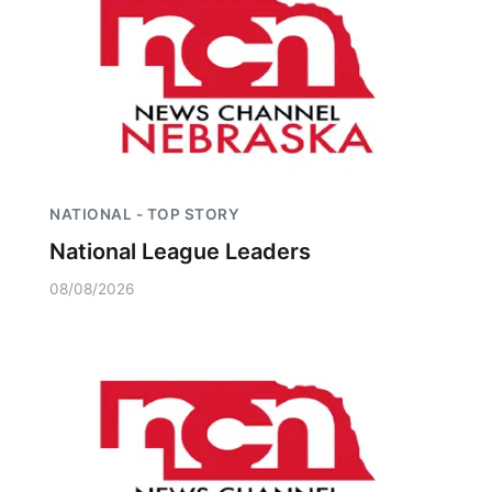
NATIONAL - TOP STORY
National League Leaders
08/08/2026