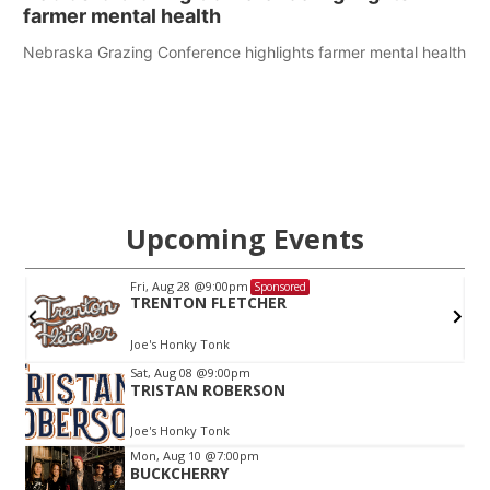
farmer mental health
Nebraska Grazing Conference highlights farmer mental health