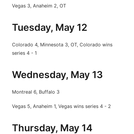
Vegas 3, Anaheim 2, OT
Tuesday, May 12
Colorado 4, Minnesota 3, OT, Colorado wins
series 4 - 1
Wednesday, May 13
Montreal 6, Buffalo 3
Vegas 5, Anaheim 1, Vegas wins series 4 - 2
Thursday, May 14