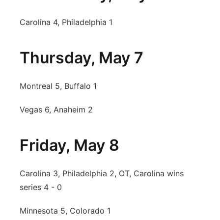
Carolina 4, Philadelphia 1
Thursday, May 7
Montreal 5, Buffalo 1
Vegas 6, Anaheim 2
Friday, May 8
Carolina 3, Philadelphia 2, OT, Carolina wins
series 4 - 0
Minnesota 5, Colorado 1