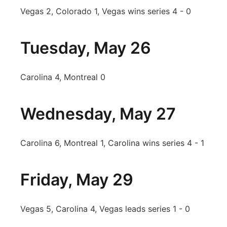
Vegas 2, Colorado 1, Vegas wins series 4 - 0
Tuesday, May 26
Carolina 4, Montreal 0
Wednesday, May 27
Carolina 6, Montreal 1, Carolina wins series 4 - 1
Friday, May 29
Vegas 5, Carolina 4, Vegas leads series 1 - 0