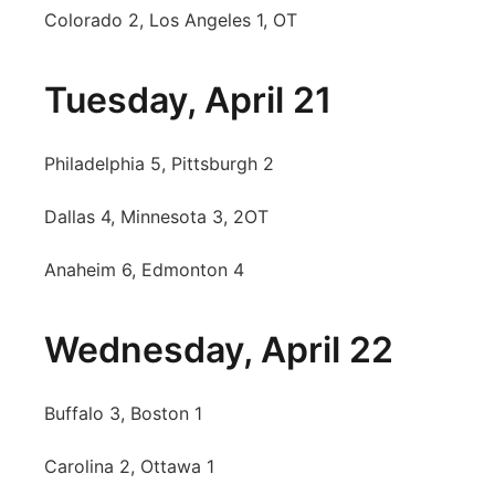
Colorado 2, Los Angeles 1, OT
Tuesday, April 21
Philadelphia 5, Pittsburgh 2
Dallas 4, Minnesota 3, 2OT
Anaheim 6, Edmonton 4
Wednesday, April 22
Buffalo 3, Boston 1
Carolina 2, Ottawa 1