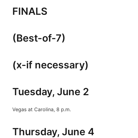
FINALS
(Best-of-7)
(x-if necessary)
Tuesday, June 2
Vegas at Carolina, 8 p.m.
Thursday, June 4