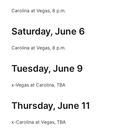
Carolina at Vegas, 8 p.m.
Saturday, June 6
Carolina at Vegas, 8 p.m.
Tuesday, June 9
x-Vegas at Carolina, TBA
Thursday, June 11
x-Carolina at Vegas, TBA