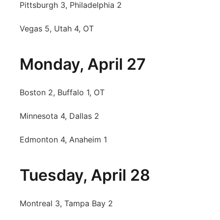
Pittsburgh 3, Philadelphia 2
Vegas 5, Utah 4, OT
Monday, April 27
Boston 2, Buffalo 1, OT
Minnesota 4, Dallas 2
Edmonton 4, Anaheim 1
Tuesday, April 28
Montreal 3, Tampa Bay 2