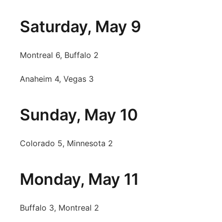
Saturday, May 9
Montreal 6, Buffalo 2
Anaheim 4, Vegas 3
Sunday, May 10
Colorado 5, Minnesota 2
Monday, May 11
Buffalo 3, Montreal 2