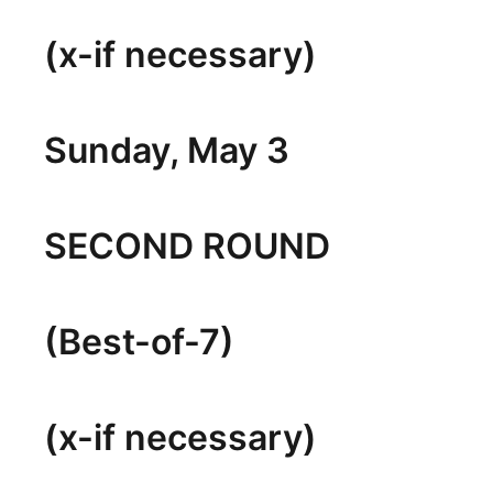
(x-if necessary)
Sunday, May 3
SECOND ROUND
(Best-of-7)
(x-if necessary)