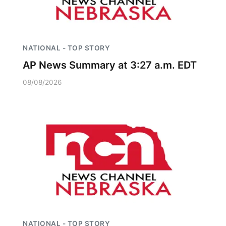
NATIONAL - TOP STORY
AP News Summary at 3:27 a.m. EDT
08/08/2026
NATIONAL - TOP STORY