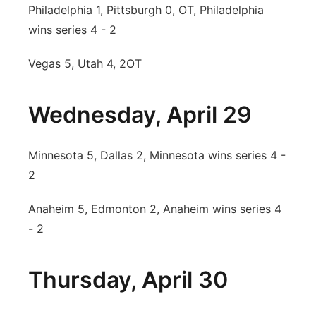
Philadelphia 1, Pittsburgh 0, OT, Philadelphia
wins series 4 - 2
Vegas 5, Utah 4, 2OT
Wednesday, April 29
Minnesota 5, Dallas 2, Minnesota wins series 4 -
2
Anaheim 5, Edmonton 2, Anaheim wins series 4
- 2
Thursday, April 30