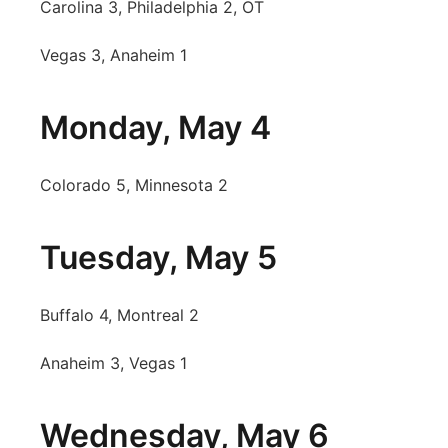
Carolina 3, Philadelphia 2, OT
Vegas 3, Anaheim 1
Monday, May 4
Colorado 5, Minnesota 2
Tuesday, May 5
Buffalo 4, Montreal 2
Anaheim 3, Vegas 1
Wednesday, May 6