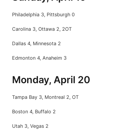
Philadelphia 3, Pittsburgh 0
Carolina 3, Ottawa 2, 2OT
Dallas 4, Minnesota 2
Edmonton 4, Anaheim 3
Monday, April 20
Tampa Bay 3, Montreal 2, OT
Boston 4, Buffalo 2
Utah 3, Vegas 2