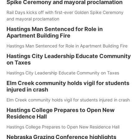
Spike Ceremony and mayoral proclamation
Rail Days kicks off with first-ever Golden Spike Ceremony
and mayoral proclamation
Hastings Man Sentenced for Role in
Apartment Building Fire
Hastings Man Sentenced for Role in Apartment Building Fire
Hastings City Leadership Educate Community
on Taxes
Hastings City Leadership Educate Community on Taxes
Elm Creek community holds vigil for students
injured in crash
Elm Creek community holds vigil for students injured in crash
Hastings College Prepares to Open New
Residence Hall
Hastings College Prepares to Open New Residence Hall
Nebraska Grazing Conference highlights