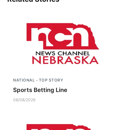
NATIONAL - TOP STORY
Sports Betting Line
08/08/2026