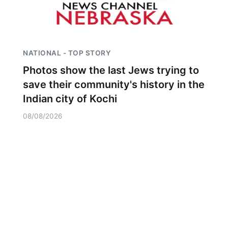
NATIONAL - TOP STORY
Photos show the last Jews trying to
save their community's history in the
Indian city of Kochi
08/08/2026