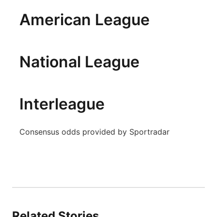
Panhandle
American League
Platte Valley
National League
River Country
Sandhills
Interleague
Southeast
Consensus odds provided by Sportradar
Related Stories