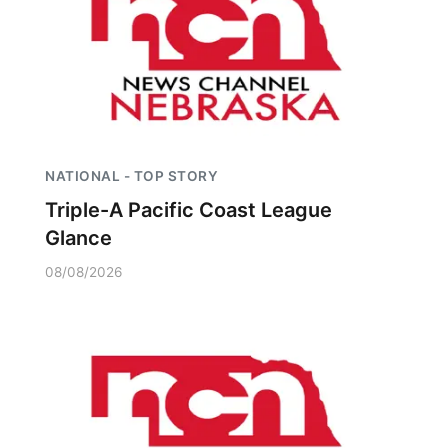
NATIONAL - TOP STORY
Triple-A Pacific Coast League
Glance
08/08/2026