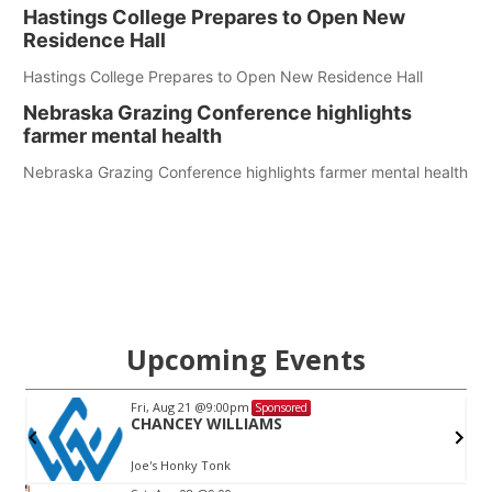
Hastings College Prepares to Open New
Residence Hall
Hastings College Prepares to Open New Residence Hall
Nebraska Grazing Conference highlights
farmer mental health
Nebraska Grazing Conference highlights farmer mental health