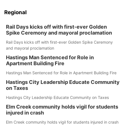
Regional
Rail Days kicks off with first-ever Golden
Spike Ceremony and mayoral proclamation
Rail Days kicks off with first-ever Golden Spike Ceremony
and mayoral proclamation
Hastings Man Sentenced for Role in
Apartment Building Fire
Hastings Man Sentenced for Role in Apartment Building Fire
Hastings City Leadership Educate Community
on Taxes
Hastings City Leadership Educate Community on Taxes
Elm Creek community holds vigil for students
injured in crash
Elm Creek community holds vigil for students injured in crash