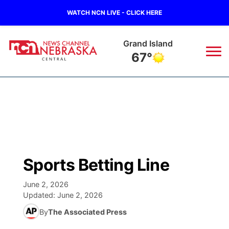
WATCH NCN LIVE - CLICK HERE
Grand Island
67°
News
▼
Local
Weather
▼
Wildfires
Current Conditions
Sportsnow
▼
Sports Betting Line
Regional
Closings/Delays
Broadcast Schedule
KHAS
June 2, 2026
Updated:
June 2, 2026
State
Road Conditions
NCN Player of the Game
The Vibe
By
The Associated Press
Ag & Outdoor
Weather Pic of the Week
NCN Top Plays
ESPN Tri-Cities
▼