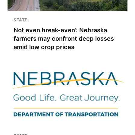
STATE
Not even break-even’: Nebraska
farmers may confront deep losses
amid low crop prices