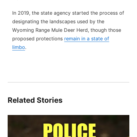
In 2019, the state agency started the process of
designating the landscapes used by the
Wyoming Range Mule Deer Herd, though those
proposed protections
remain in a state of
limbo
.
Related Stories