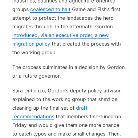
industries, counties and agriculture-oriented
groups
coalesced to halt
Game and Fish’s first
attempt to protect the landscapes the herd
migrates through. In the aftermath, Gordon
introduced, via an executive order, a new
migration policy
that created the process with
the working group.
The process culminates in a decision by Gordon
or a future governor.
Sara DiRienzo, Gordon’s deputy policy advisor,
explained to the working group that she’d be
cleaning up the final set of
draft
recommendations
that members fine-tuned on
Friday and would give them one more chance
to catch typos and make small changes. Then,