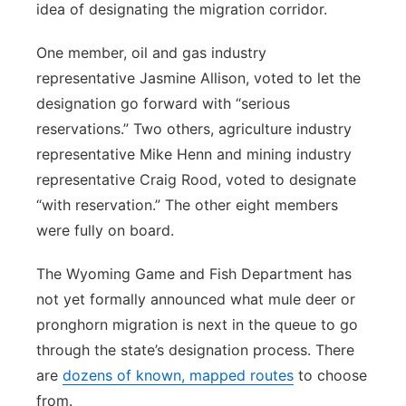
idea of designating the migration corridor.
One member, oil and gas industry
representative Jasmine Allison, voted to let the
designation go forward with “serious
reservations.” Two others, agriculture industry
representative Mike Henn and mining industry
representative Craig Rood, voted to designate
“with reservation.” The other eight members
were fully on board.
The Wyoming Game and Fish Department has
not yet formally announced what mule deer or
pronghorn migration is next in the queue to go
through the state’s designation process. There
are
dozens of known, mapped routes
to choose
from.