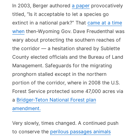
In 2003, Berger authored
a paper
provocatively
titled, “Is it acceptable to let a species go
extinct in a national park?” That
came at a time
when
then-Wyoming Gov. Dave Freudenthal was
wary about protecting the southern reaches of
the corridor — a hesitation shared by Sublette
County elected officials and the Bureau of Land
Management. Safeguards for the migrating
pronghorn stalled except in the northern
portion of the corridor, where in 2008 the U.S.
Forest Service protected some 47,000 acres via
a
Bridger-Teton National Forest plan
amendment.
Very slowly, times changed. A continued push
to conserve the
perilous passages animals