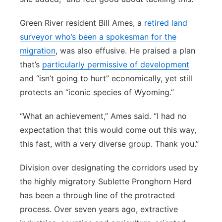
Green River resident Bill Ames, a
retired land
surveyor who’s been a spokesman for the
migration
, was also effusive. He praised a plan
that’s
particularly permissive of development
and “isn’t going to hurt” economically, yet still
protects an “iconic species of Wyoming.”
“What an achievement,” Ames said. “I had no
expectation that this would come out this way,
this fast, with a very diverse group. Thank you.”
Division over designating the corridors used by
the highly migratory Sublette Pronghorn Herd
has been a through line of the protracted
process. Over seven years ago, extractive