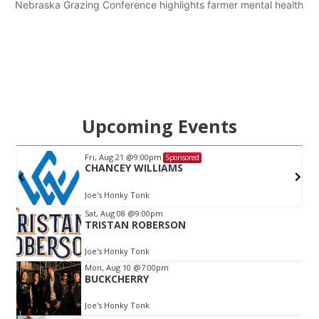
Nebraska Grazing Conference highlights farmer mental health