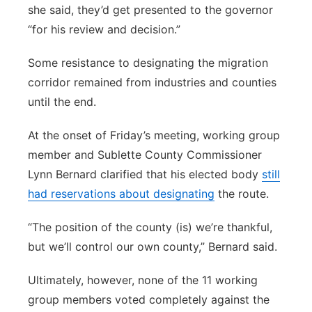
she said, they’d get presented to the governor
“for his review and decision.”
Some resistance to designating the migration
corridor remained from industries and counties
until the end.
At the onset of Friday’s meeting, working group
member and Sublette County Commissioner
Lynn Bernard clarified that his elected body
still
had reservations about designating
the route.
“The position of the county (is) we’re thankful,
but we’ll control our own county,” Bernard said.
Ultimately, however, none of the 11 working
group members voted completely against the