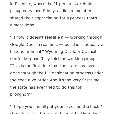
In Pinedale, where the 11-person stakeholder
group convened Friday, audience members
shared their appreciation for a process that’s
almost done.
“I know it doesn’t feel like it — working through
Google Docs in real time — but this is actually a
historic moment,” Wyoming Outdoor Council
staffer Meghan Riley told the working group.
“This is the first time that the state has ever
gone through the full designation process under
the executive order. And it’s the very first time
the state has ever tried to do this for
pronghorn.”
“I hope you can all pat yourselves on the back,”
she added, “and feel good about tackling this.”