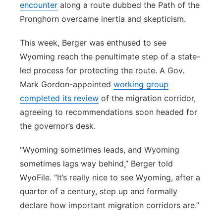
encounter
along a route dubbed the Path of the
Pronghorn overcame inertia and skepticism.
This week, Berger was enthused to see
Wyoming reach the penultimate step of a state-
led process for protecting the route. A Gov.
Mark Gordon-appointed
working group
completed its review
of the migration corridor,
agreeing to recommendations soon headed for
the governor’s desk.
“Wyoming sometimes leads, and Wyoming
sometimes lags way behind,” Berger told
WyoFile. “It’s really nice to see Wyoming, after a
quarter of a century, step up and formally
declare how important migration corridors are.”