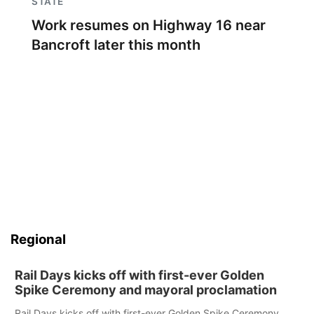
STATE
Work resumes on Highway 16 near
Bancroft later this month
Regional
Rail Days kicks off with first-ever Golden
Spike Ceremony and mayoral proclamation
Rail Days kicks off with first-ever Golden Spike Ceremony