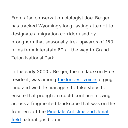
Panhandle
From afar, conservation biologist Joel Berger
Platte Valley
has tracked Wyoming’s long-lasting attempt to
designate a migration corridor used by
River Country
pronghorn that seasonally trek upwards of 150
miles from Interstate 80 all the way to Grand
Sandhills
Teton National Park.
Southeast
In the early 2000s, Berger, then a Jackson Hole
resident, was among
the loudest voices
urging
land and wildlife managers to take steps to
ensure that pronghorn could continue moving
across a fragmented landscape that was on the
front end of the
Pinedale Anticline and Jonah
field
natural gas boom.