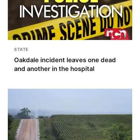
STATE
Oakdale incident leaves one dead
and another in the hospital