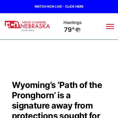
WATCH NCN LIVE - CLICK HERE
Hastings
79°
News
▼
Local
Weather
▼
Wildfires
Current Conditions
Sportsnow
▼
Wyoming’s ‘Path of the
Regional
Closings/Delays
Broadcast Schedule
KHAS
Pronghorn’ is a
State
Road Conditions
NCN Player of the Game
signature away from
The Vibe
protections sought for
Ag & Outdoor
Weather Pic of the Week
NCN Top Plays
ESPN Tri-Cities
▼