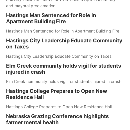
and mayoral proclamation
Hastings Man Sentenced for Role in
Apartment Building Fire
Hastings Man Sentenced for Role in Apartment Building Fire
Hastings City Leadership Educate Community
on Taxes
Hastings City Leadership Educate Community on Taxes
Elm Creek community holds vigil for students
injured in crash
Elm Creek community holds vigil for students injured in crash
Hastings College Prepares to Open New
Residence Hall
Hastings College Prepares to Open New Residence Hall
Nebraska Grazing Conference highlights
farmer mental health