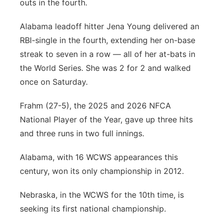
outs in the fourth.
Alabama leadoff hitter Jena Young delivered an
RBI-single in the fourth, extending her on-base
streak to seven in a row — all of her at-bats in
the World Series. She was 2 for 2 and walked
once on Saturday.
Frahm (27-5), the 2025 and 2026 NFCA
National Player of the Year, gave up three hits
and three runs in two full innings.
Alabama, with 16 WCWS appearances this
century, won its only championship in 2012.
Nebraska, in the WCWS for the 10th time, is
seeking its first national championship.