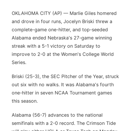
Panhandle
OKLAHOMA CITY (AP) — Marlie Giles homered
and drove in four runs, Jocelyn Briski threw a
Platte Valley
complete-game one-hitter, and top-seeded
Alabama ended Nebraska's 27-game winning
River Country
streak with a 5-1 victory on Saturday to
improve to 2-0 at the Women's College World
Sandhills
Series.
Southeast
Briski (25-3), the SEC Pitcher of the Year, struck
out six with no walks. It was Alabama's fourth
one-hitter in seven NCAA Tournament games
this season.
Alabama (56-7) advances to the national
semifinals with a 2-0 record. The Crimson Tide