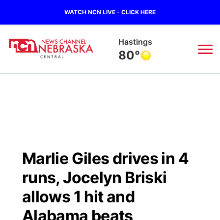
WATCH NCN LIVE - CLICK HERE
Hastings
80°
News
▼
Local
Weather
▼
Wildfires
Current Conditions
Sportsnow
▼
Marlie Giles drives in 4
Regional
Closings/Delays
Broadcast Schedule
KHAS
runs, Jocelyn Briski
State
Road Conditions
NCN Player of the Game
allows 1 hit and
The Vibe
Alabama beats
Ag & Outdoor
Weather Pic of the Week
NCN Top Plays
ESPN Tri-Cities
▼