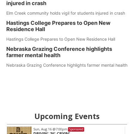
injured in crash
Elm Creek community holds vigil for students injured in crash
Hastings College Prepares to Open New
Residence Hall
Hastings College Prepares to Open New Residence Hall
Nebraska Grazing Conference highlights
farmer mental health
Nebraska Grazing Conference highlights farmer mental health