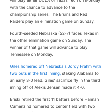
will play either UCLA or Texas Tech on Monday
with the chance to advance to the
championship series. The Bruins and Red
Raiders play an elimination game on Sunday.
Fourth-seeded Nebraska (52-7) faces Texas in
the other elimination game on Sunday. The
winner of that game will advance to play
Tennessee on Monday.
Giles homered off Nebraska's Jordy Frahm with
two outs in the first inning,
staking Alabama to
an early 3-0 lead. Giles' sacrifice fly in the third
inning off of Alexis Jensen made it 4-0.
Briski retired the first 11 batters before Hannah
Camenzind homered to center field with two