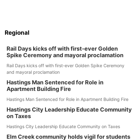
Regional
Rail Days kicks off with first-ever Golden
Spike Ceremony and mayoral proclamation
Rail Days kicks off with first-ever Golden Spike Ceremony
and mayoral proclamation
Hastings Man Sentenced for Role in
Apartment Building Fire
Hastings Man Sentenced for Role in Apartment Building Fire
Hastings City Leadership Educate Community
on Taxes
Hastings City Leadership Educate Community on Taxes
Elm Creek community holds vigil for students