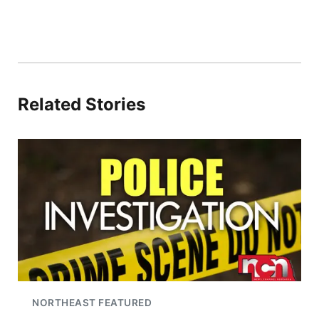
Related Stories
NORTHEAST FEATURED