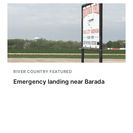
RIVER COUNTRY FEATURED
Emergency landing near Barada