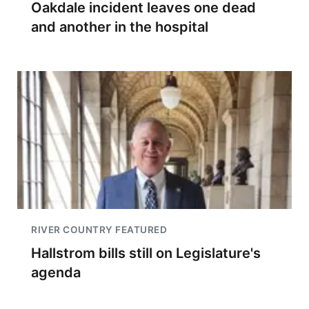
Oakdale incident leaves one dead
and another in the hospital
RIVER COUNTRY FEATURED
Hallstrom bills still on Legislature's
agenda