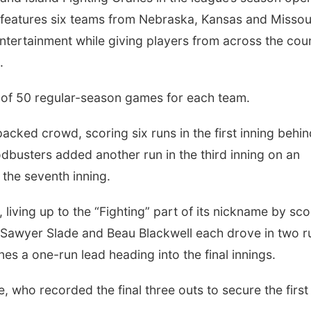
 features six teams from Nebraska, Kansas and Missou
entertainment while giving players from across the cou
.
of 50 regular-season games for each team.
packed crowd, scoring six runs in the first inning behi
busters added another run in the third inning on an
g the seventh inning.
iving up to the “Fighting” part of its nickname by sco
Sawyer Slade and Beau Blackwell each drove in two r
nes a one-run lead heading into the final innings.
, who recorded the final three outs to secure the first