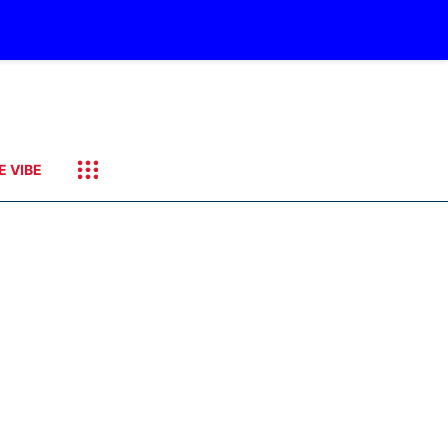
E VIBE