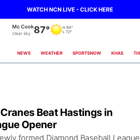
WATCH NCN LIVE - CLICK HERE
Mc Cook
87°
H
88°
L
72°
clear sky
NEWS
WEATHER
SPORTSNOW
KHAS
TH
 Cranes Beat Hastings in
ague Opener
newly formed Diamond Baseball League