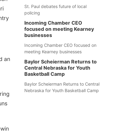
St. Paul debates future of local
ri
policing
ntry
Incoming Chamber CEO
focused on meeting Kearney
businesses
Incoming Chamber CEO focused on
meeting Kearney businesses
nd an
Baylor Scheierman Returns to
Central Nebraska for Youth
Basketball Camp
Baylor Scheierman Returns to Central
Nebraska for Youth Basketball Camp
ring
uns
 win