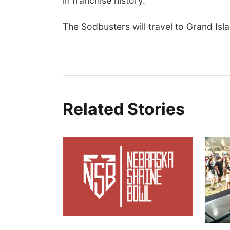
in franchise history.
The Sodbusters will travel to Grand Isl
Related Stories