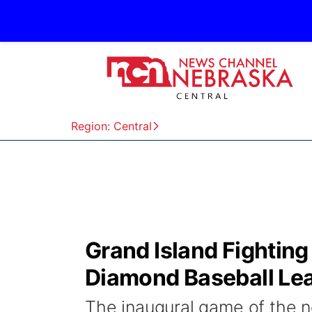
Region: Central
Grand Island Fighting
Diamond Baseball Le
The inaugural game of the 