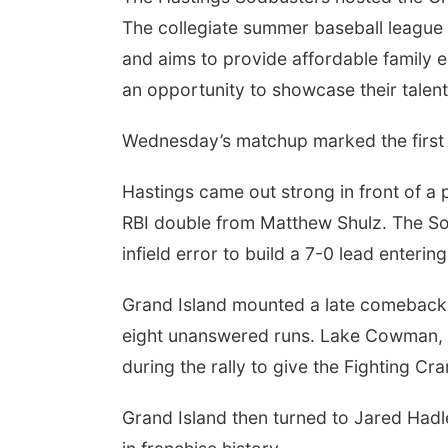
The collegiate summer baseball league
and aims to provide affordable family 
an opportunity to showcase their talent
Wednesday’s matchup marked the first 
Hastings came out strong in front of a 
RBI double from Matthew Shulz. The Sod
infield error to build a 7-0 lead enterin
Grand Island mounted a late comeback, l
eight unanswered runs. Lake Cowman, 
during the rally to give the Fighting Cra
Grand Island then turned to Jared Hadle