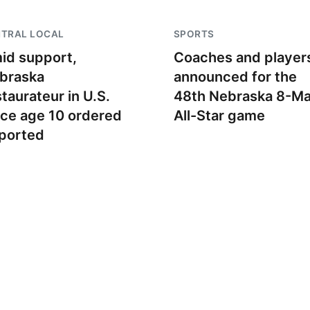
NTRAL LOCAL
SPORTS
id support,
Coaches and player
braska
announced for the
staurateur in U.S.
48th Nebraska 8-M
nce age 10 ordered
All-Star game
ported