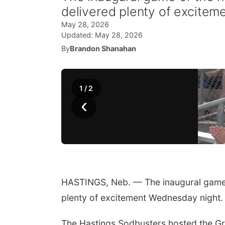
delivered plenty of excitem
May 28, 2026
Updated:
May 28, 2026
By
Brandon Shanahan
1
/
2
‹
HASTINGS, Neb. — The inaugural game 
plenty of excitement Wednesday night.
The Hastings Sodbusters hosted the Gra