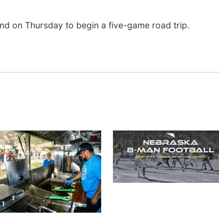
and on Thursday to begin a five-game road trip.