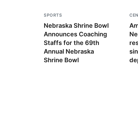
SPORTS
CE
Nebraska Shrine Bowl
Am
Announces Coaching
Ne
Staffs for the 69th
re
Annual Nebraska
si
Shrine Bowl
de