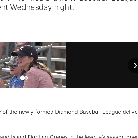
ent Wednesday night.
›
of the newly formed Diamond Baseball League delive
nd Island Fighting Cranes in the league’s season open