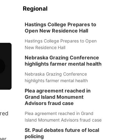
Regional
Hastings College Prepares to
Open New Residence Hall
Hastings College Prepares to Open
New Residence Hall
Nebraska Grazing Conference
highlights farmer mental health
Nebraska Grazing Conference
highlights farmer mental health
Plea agreement reached in
Grand Island Monument
Advisors fraud case
red
Plea agreement reached in Grand
Island Monument Advisors fraud case
St. Paul debates future of local
policing
er.