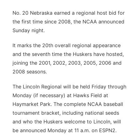
Panhandle
No. 20 Nebraska earned a regional host bid for
the first time since 2008, the NCAA announced
Platte Valley
Sunday night.
River Country
It marks the 20th overall regional appearance
and the seventh time the Huskers have hosted,
Sandhills
joining the 2001, 2002, 2003, 2005, 2006 and
2008 seasons.
Southeast
The Lincoln Regional will be held Friday through
Monday (if necessary) at Hawks Field at
Haymarket Park. The complete NCAA baseball
tournament bracket, including national seeds
and who the Huskers welcome to Lincoln, will
be announced Monday at 11 a.m. on ESPN2.