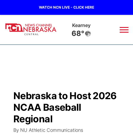
WATCH NCN LIVE - CLICK HERE
Kearney
68°
News
▼
Local
Weather
▼
Wildfires
Current Conditions
Sportsnow
▼
Nebraska to Host 2026
Regional
Closings/Delays
Broadcast Schedule
KHAS
NCAA Baseball
State
Road Conditions
NCN Player of the Game
Regional
The Vibe
By NU Athletic Communications
Ag & Outdoor
Weather Pic of the Week
NCN Top Plays
ESPN Tri-Cities
▼