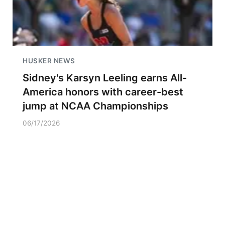
HUSKER NEWS
Sidney's Karsyn Leeling earns All-
America honors with career-best
jump at NCAA Championships
06/17/2026