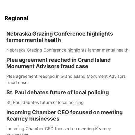
Regional
Nebraska Grazing Conference highlights
farmer mental health
Nebraska Grazing Conference highlights farmer mental health
Plea agreement reached in Grand Island
Monument Advisors fraud case
Plea agreement reached in Grand Island Monument Advisors
fraud case
St. Paul debates future of local policing
St. Paul debates future of local policing
Incoming Chamber CEO focused on meeting
Kearney businesses
Incoming Chamber CEO focused on meeting Kearney
businesses