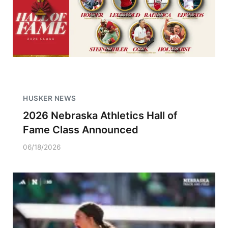
HUSKER NEWS
2026 Nebraska Athletics Hall of
Fame Class Announced
06/18/2026