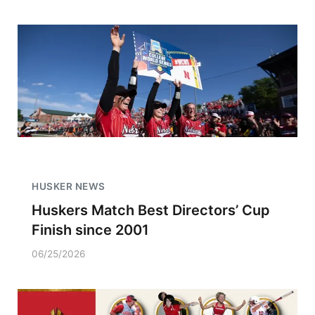
HUSKER NEWS
Huskers Match Best Directors’ Cup
Finish since 2001
06/25/2026