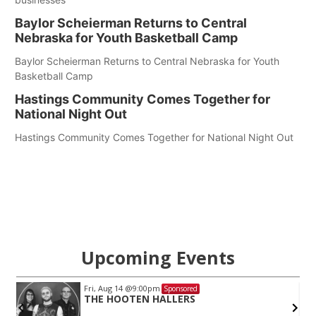
Baylor Scheierman Returns to Central
Nebraska for Youth Basketball Camp
Baylor Scheierman Returns to Central Nebraska for Youth
Basketball Camp
Hastings Community Comes Together for
National Night Out
Hastings Community Comes Together for National Night Out