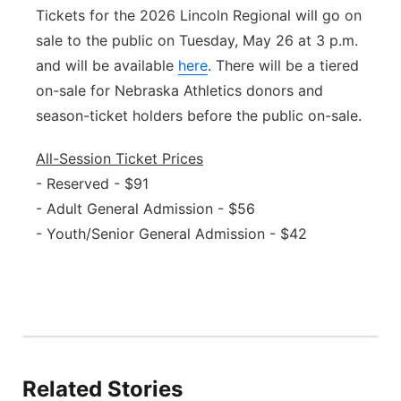
Tickets for the 2026 Lincoln Regional will go on
sale to the public on Tuesday, May 26 at 3 p.m.
and will be available
here
. There will be a tiered
on-sale for Nebraska Athletics donors and
season-ticket holders before the public on-sale.
All-Session Ticket Prices
- Reserved - $91
- Adult General Admission - $56
- Youth/Senior General Admission - $42
Related Stories