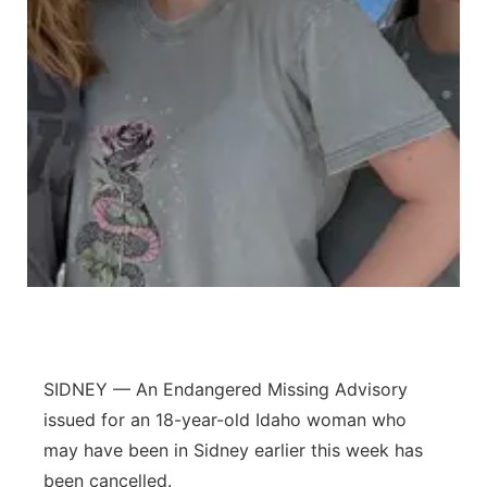
Panhandle
Platte Valley
River Country
Sandhills
Southeast
SIDNEY — An Endangered Missing Advisory
issued for an 18-year-old Idaho woman who
may have been in Sidney earlier this week has
been cancelled.