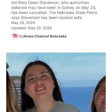
old Riley Dawn Stevenson, who authorities
believed may have been in Sidney on May 24,
News Team
Coach Interviews
has been cancelled. The Nebraska State Patrol
Listen Live
Watch Live
▼
says Stevenson has been located safe.
May 29, 2026
Calendar
Rankings
Scoreboard
TV Program Guide
Promos
▼
Updated:
May 29, 2026
By
News Channel Nebraska
Obituaries
NCN Sports
Athlete of the Month
Future of Nebraska
Community Features
Husker Sports
Podcasts
Community Hero
About
▼
Team Alerts
Husker Sports
Stretch Across Nebraska
Channel Finder
Region: Central
▼
Sports Staff
Jobs
Central
About
Advertise
Metro
Flood Communications
Northeast