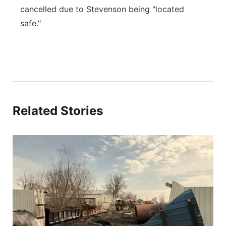
cancelled due to Stevenson being "located
safe."
Related Stories