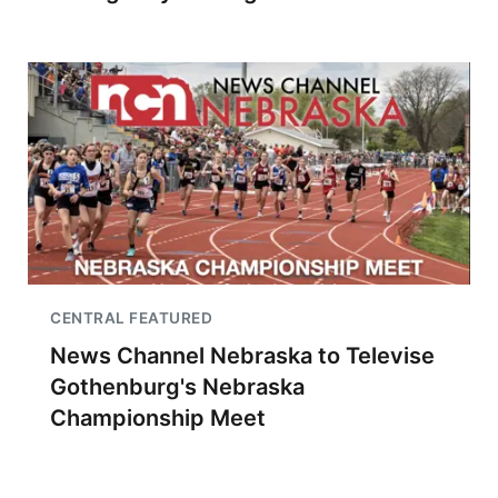
CENTRAL FEATURED
News Channel Nebraska to Televise
Gothenburg's Nebraska
Championship Meet