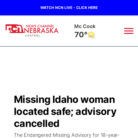
WATCH NCN LIVE - CLICK HERE
Grand Island
67°
News
▼
Local
Weather
▼
Wildfires
Current Conditions
Sportsnow
▼
Missing Idaho woman
Regional
Closings/Delays
Broadcast Schedule
KHAS
located safe; advisory
State
Road Conditions
NCN Player of the Game
cancelled
The Vibe
The Endangered Missing Advisory for 18-year-
Ag & Outdoor
Weather Pic of the Week
NCN Top Plays
ESPN Tri-Cities
▼