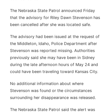
The Nebraska State Patrol announced Friday
that the advisory for Riley Dawn Stevenson has
been cancelled after she was located safe.
The advisory had been issued at the request of
the Middleton, Idaho, Police Department after
Stevenson was reported missing. Authorities
previously said she may have been in Sidney
during the late afternoon hours of May 24 and
could have been traveling toward Kansas City.
No additional information about where
Stevenson was found or the circumstances
surrounding her disappearance was released.
The Nebraska State Patrol said the alert was