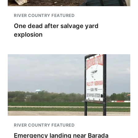
RIVER COUNTRY FEATURED
One dead after salvage yard
explosion
RIVER COUNTRY FEATURED
Emergency landing near Barada