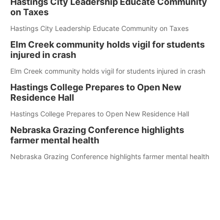
Hastings City Leadership Educate Community
on Taxes
Hastings City Leadership Educate Community on Taxes
Elm Creek community holds vigil for students
injured in crash
Elm Creek community holds vigil for students injured in crash
Hastings College Prepares to Open New
Residence Hall
Hastings College Prepares to Open New Residence Hall
Nebraska Grazing Conference highlights
farmer mental health
Nebraska Grazing Conference highlights farmer mental health