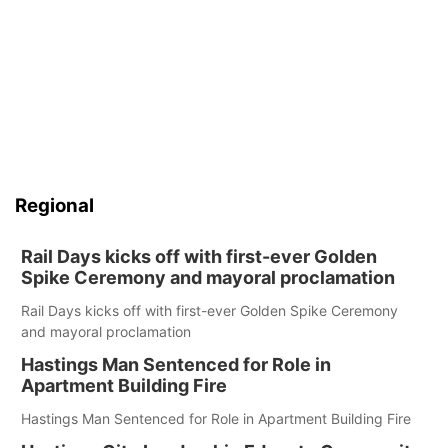
Regional
Rail Days kicks off with first-ever Golden
Spike Ceremony and mayoral proclamation
Rail Days kicks off with first-ever Golden Spike Ceremony
and mayoral proclamation
Hastings Man Sentenced for Role in
Apartment Building Fire
Hastings Man Sentenced for Role in Apartment Building Fire